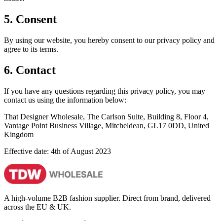
5. Consent
By using our website, you hereby consent to our privacy policy and
agree to its terms.
6. Contact
If you have any questions regarding this privacy policy, you may
contact us using the information below:
That Designer Wholesale, The Carlson Suite, Building 8, Floor 4,
Vantage Point Business Village, Mitcheldean, GL17 0DD, United
Kingdom
Effective date: 4th of August 2023
A high-volume B2B fashion supplier. Direct from brand, delivered
across the EU & UK.