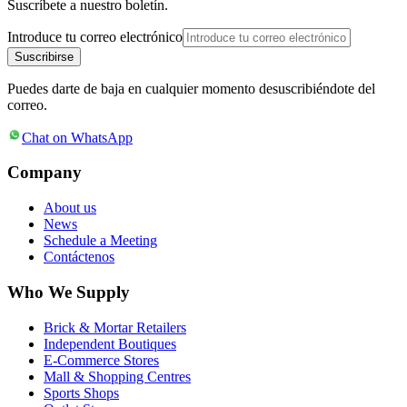
Suscríbete a nuestro boletín.
Introduce tu correo electrónico
Suscribirse
Puedes darte de baja en cualquier momento desuscribiéndote del
correo.
Chat on WhatsApp
Company
About us
News
Schedule a Meeting
Contáctenos
Who We Supply
Brick & Mortar Retailers
Independent Boutiques
E-Commerce Stores
Mall & Shopping Centres
Sports Shops