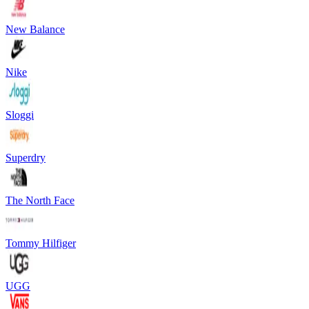
New Balance
Nike
Sloggi
Superdry
The North Face
Tommy Hilfiger
UGG