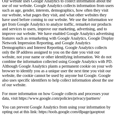
Our website uses Google Analytics to collect information about the
use of our website. Google Analytics collects information from users
such as age, gender, interests, demographics, how often they visit
our website, what pages they visit, and what other websites they
have used before coming to our website. We use the information we
get from Google Analytics to analyze traffic, remarket our products
and services to users, improve our marketing, advertising, and to
improve our website. We have enabled Google Analytics advertising
features such as remarketing with Google Analytics, Google Display
Network Impression Reporting, and Google Analytics
Demographics and Interest Reporting. Google Analytics collects
only the IP address assigned to you on the date you visit our
website, not your name or other identifying information. We do not
combine the information collected using Google Analytics with PD.
Although Google Analytics plants a permanent cookie on your web
browser to identify you as a unique user the next time you visit our
website, the cookie cannot be used by anyone but Google. Google
also uses specific identifiers to help collect information about the use
of our website.
For more information on how Google collects and processes your
data, visit https://www.google.com/policies/privacy/partners/
You can prevent Google Analytics from using your information by
opting out at this link: https://tools.google.com/dlpage/gaoptout