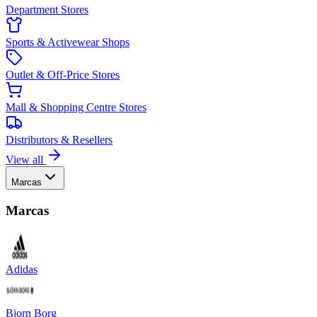
Department Stores
Sports & Activewear Shops
Outlet & Off-Price Stores
Mall & Shopping Centre Stores
Distributors & Resellers
View all
Marcas
Marcas
Adidas
Bjorn Borg