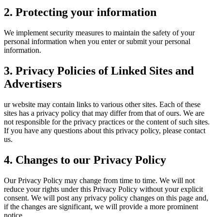
2. Protecting your information
We implement security measures to maintain the safety of your
personal information when you enter or submit your personal
information.
3. Privacy Policies of Linked Sites and
Advertisers
ur website may contain links to various other sites. Each of these
sites has a privacy policy that may differ from that of ours. We are
not responsible for the privacy practices or the content of such sites.
If you have any questions about this privacy policy, please contact
us.
4. Changes to our Privacy Policy
Our Privacy Policy may change from time to time. We will not
reduce your rights under this Privacy Policy without your explicit
consent. We will post any privacy policy changes on this page and,
if the changes are significant, we will provide a more prominent
notice.