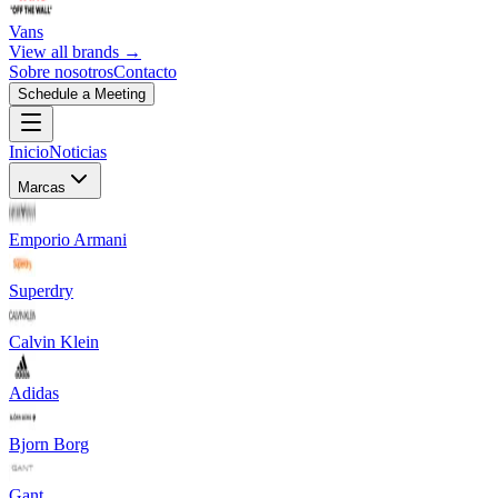
Vans
View all brands →
Sobre nosotros
Contacto
Schedule a Meeting
Inicio
Noticias
Marcas
Emporio Armani
Superdry
Calvin Klein
Adidas
Bjorn Borg
Gant