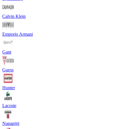
Calvin Klein
Emporio Armani
Gant
Guess
Hunter
Lacoste
Napapijri