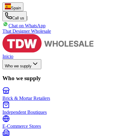
Spain
|
Call us
Chat on WhatsApp
That Designer Wholesale
Inicio
Who we supply
Who we supply
Brick & Mortar Retailers
Independent Boutiques
E-Commerce Stores