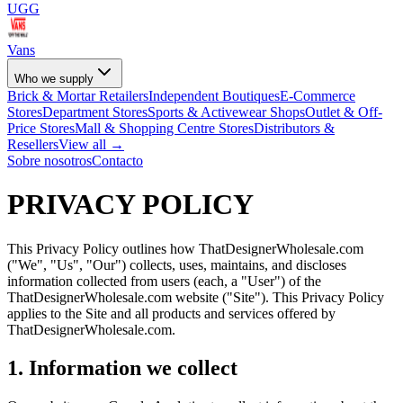
UGG
Vans
Who we supply
Brick & Mortar Retailers
Independent Boutiques
E-Commerce
Stores
Department Stores
Sports & Activewear Shops
Outlet & Off-
Price Stores
Mall & Shopping Centre Stores
Distributors &
Resellers
View all →
Sobre nosotros
Contacto
PRIVACY POLICY
This Privacy Policy outlines how ThatDesignerWholesale.com
("We", "Us", "Our") collects, uses, maintains, and discloses
information collected from users (each, a "User") of the
ThatDesignerWholesale.com website ("Site"). This Privacy Policy
applies to the Site and all products and services offered by
ThatDesignerWholesale.com.
1. Information we collect