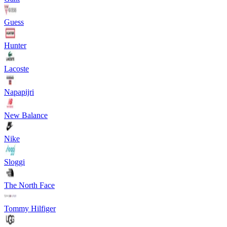
Guess
Hunter
Lacoste
Napapijri
New Balance
Nike
Sloggi
The North Face
Tommy Hilfiger