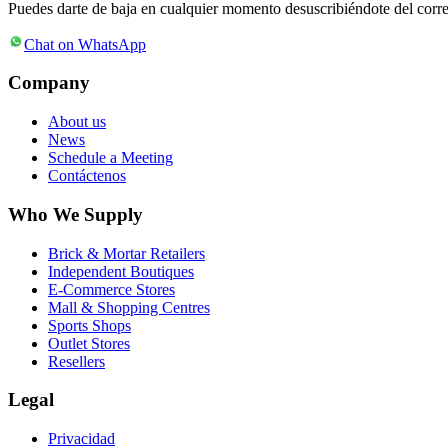
Puedes darte de baja en cualquier momento desuscribiéndote del corr
Chat on WhatsApp
Company
About us
News
Schedule a Meeting
Contáctenos
Who We Supply
Brick & Mortar Retailers
Independent Boutiques
E-Commerce Stores
Mall & Shopping Centres
Sports Shops
Outlet Stores
Resellers
Legal
Privacidad