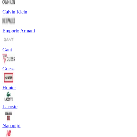
Calvin Klein
Emporio Armani
Gant
Guess
Hunter
Lacoste
Napapijri