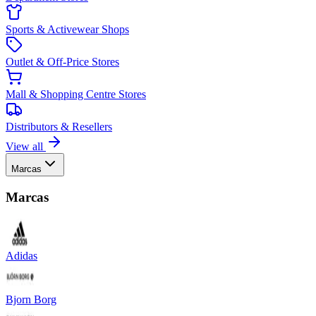
Sports & Activewear Shops
Outlet & Off-Price Stores
Mall & Shopping Centre Stores
Distributors & Resellers
View all
Marcas
Marcas
Adidas
Bjorn Borg