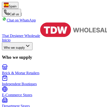
Spain
|
Call us
Chat on WhatsApp
That Designer Wholesale
Inicio
Who we supply
Who we supply
Brick & Mortar Retailers
Independent Boutiques
E-Commerce Stores
Department Stores