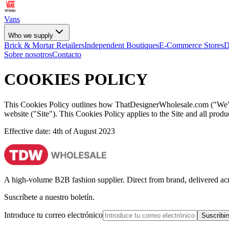
Vans
Who we supply
Brick & Mortar Retailers
Independent Boutiques
E-Commerce Stores
D
Sobre nosotros
Contacto
COOKIES POLICY
This Cookies Policy outlines how ThatDesignerWholesale.com ("We", "
website ("Site"). This Cookies Policy applies to the Site and all pro
Effective date: 4th of August 2023
A high-volume B2B fashion supplier. Direct from brand, delivered a
Suscríbete a nuestro boletín.
Introduce tu correo electrónico
Suscribir