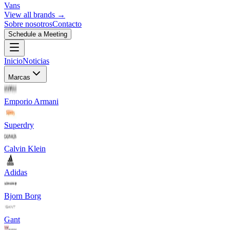
Vans
View all brands →
Sobre nosotros
Contacto
Schedule a Meeting
Inicio
Noticias
Marcas
Emporio Armani
Superdry
Calvin Klein
Adidas
Bjorn Borg
Gant