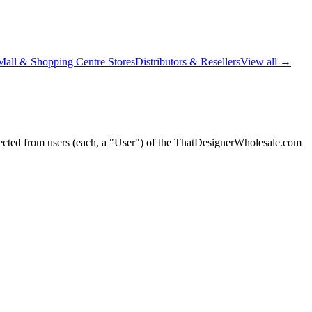
Mall & Shopping Centre Stores
Distributors & Resellers
View all →
lected from users (each, a "User") of the ThatDesignerWholesale.com