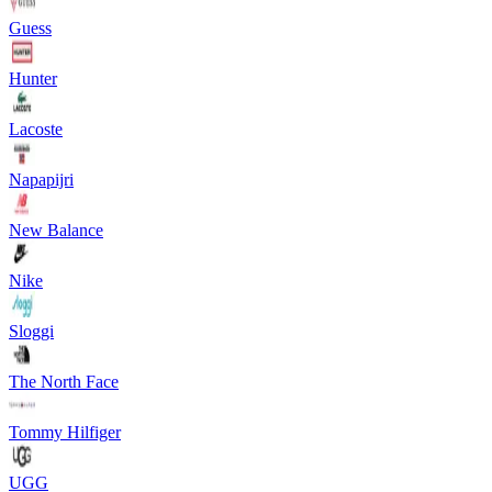
Guess
Hunter
Lacoste
Napapijri
New Balance
Nike
Sloggi
The North Face
Tommy Hilfiger
UGG