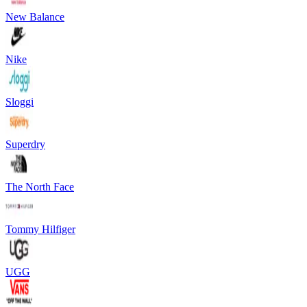
New Balance
Nike
Sloggi
Superdry
The North Face
Tommy Hilfiger
UGG