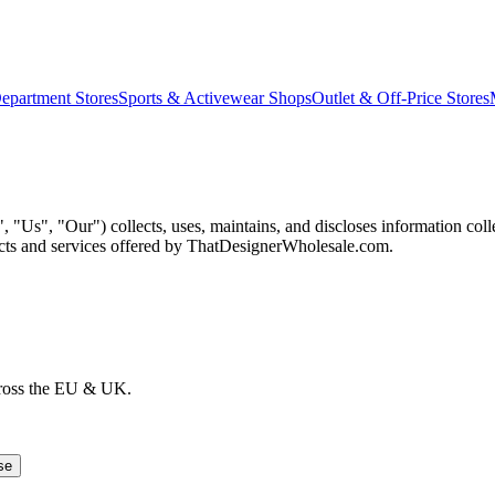
epartment Stores
Sports & Activewear Shops
Outlet & Off-Price Stores
Us", "Our") collects, uses, maintains, and discloses information col
ducts and services offered by ThatDesignerWholesale.com.
cross the EU & UK.
se