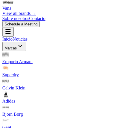
Vans
View all brands →
Sobre nosotros
Contacto
Schedule a Meeting
Inicio
Noticias
Marcas
Emporio Armani
Superdry
Calvin Klein
Adidas
Bjorn Borg
Gant