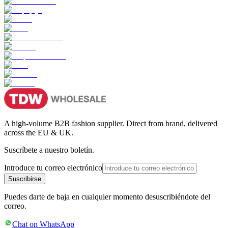
A high-volume B2B fashion supplier. Direct from brand, delivered
across the EU & UK.
Suscríbete a nuestro boletín.
Introduce tu correo electrónico
Suscribirse
Puedes darte de baja en cualquier momento desuscribiéndote del
correo.
Chat on WhatsApp