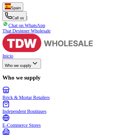
Spain
|
Call us
Chat on WhatsApp
That Designer Wholesale
Inicio
Who we supply
Who we supply
Brick & Mortar Retailers
Independent Boutiques
E-Commerce Stores