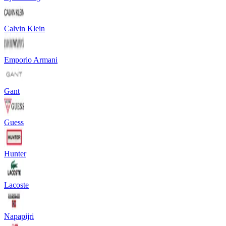
Calvin Klein
Emporio Armani
Gant
Guess
Hunter
Lacoste
Napapijri