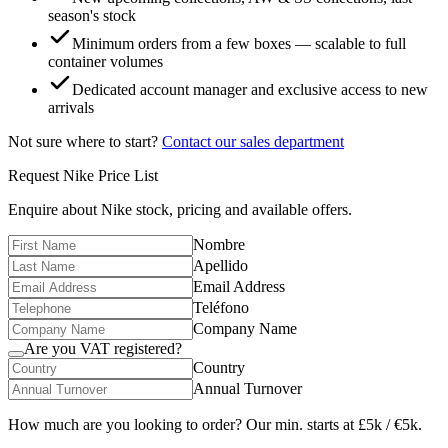
season's stock
Minimum orders from a few boxes — scalable to full
container volumes
Dedicated account manager and exclusive access to new
arrivals
Not sure where to start?
Contact our sales department
Request
Nike
Price List
Enquire about
Nike
stock, pricing and available offers.
Nombre
Apellido
Email Address
Teléfono
Company Name
Are you VAT registered?
Country
Annual Turnover
How much are you looking to order? Our min. starts at £5k / €5k.