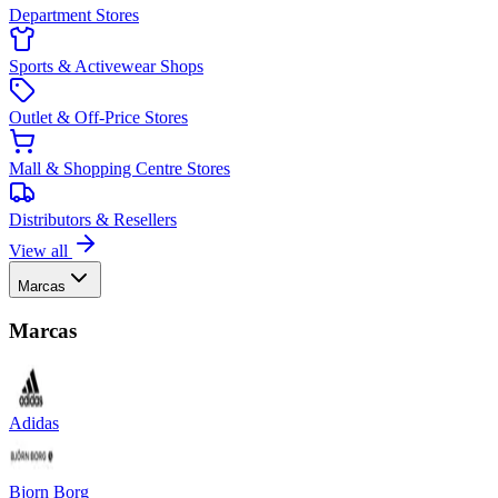
Department Stores
Sports & Activewear Shops
Outlet & Off-Price Stores
Mall & Shopping Centre Stores
Distributors & Resellers
View all
Marcas
Marcas
Adidas
Bjorn Borg