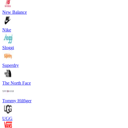
New Balance
Nike
Sloggi
Superdry
The North Face
Tommy Hilfiger
UGG