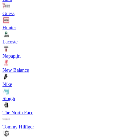
Guess
Hunter
Lacoste
Napapijri
New Balance
Nike
Sloggi
The North Face
Tommy Hilfiger