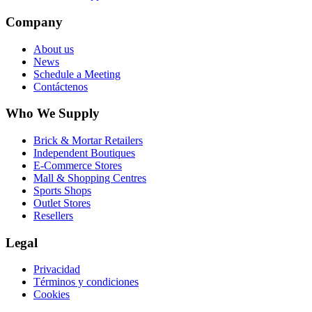
Company
About us
News
Schedule a Meeting
Contáctenos
Who We Supply
Brick & Mortar Retailers
Independent Boutiques
E-Commerce Stores
Mall & Shopping Centres
Sports Shops
Outlet Stores
Resellers
Legal
Privacidad
Términos y condiciones
Cookies