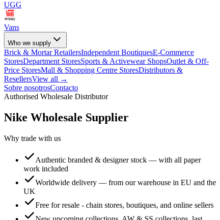
UGG
Vans
Who we supply
Brick & Mortar Retailers
Independent Boutiques
E-Commerce
Stores
Department Stores
Sports & Activewear Shops
Outlet & Off-
Price Stores
Mall & Shopping Centre Stores
Distributors &
Resellers
View all →
Sobre nosotros
Contacto
Authorised Wholesale Distributor
Nike
Wholesale Supplier
Why trade with us
Authentic branded & designer stock — with all paper
work included
Worldwide delivery — from our warehouse in EU and the
UK
Free for resale - chain stores, boutiques, and online sellers
New upcoming collections, AW & SS collections, last