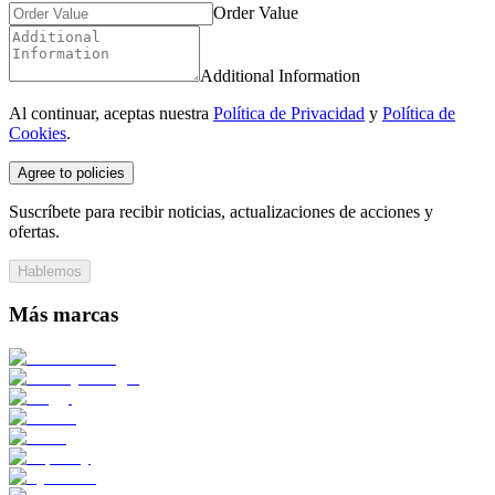
Order Value
Additional Information
Al continuar, aceptas nuestra
Política de Privacidad
y
Política de
Cookies
.
Agree to policies
Suscríbete para recibir noticias, actualizaciones de acciones y
ofertas.
Hablemos
Más marcas