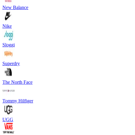
New Balance
Nike
Sloggi
Superdry
The North Face
Tommy Hilfiger
UGG