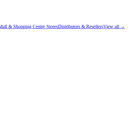
Mall & Shopping Centre Stores
Distributors & Resellers
View all →