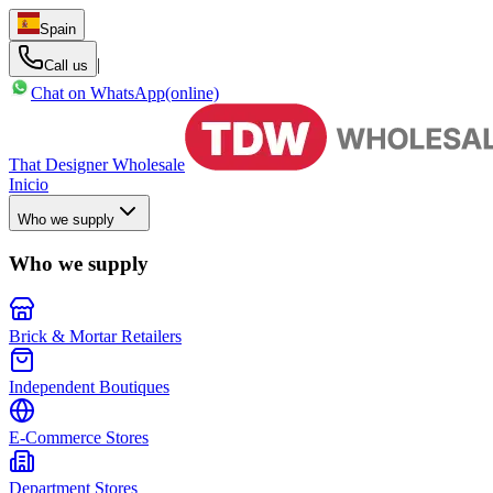
Spain
|
Call us
Chat on WhatsApp
(online)
That Designer Wholesale
Inicio
Who we supply
Who we supply
Brick & Mortar Retailers
Independent Boutiques
E-Commerce Stores
Department Stores