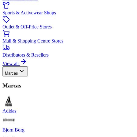
Sports & Activewear Shops
Outlet & Off-Price Stores
Mall & Shopping Centre Stores
Distributors & Resellers
View all
Marcas
Marcas
Adidas
Bjorn Borg