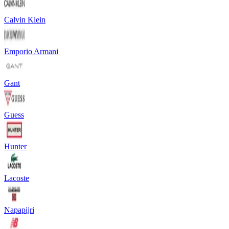
Calvin Klein
Emporio Armani
Gant
Guess
Hunter
Lacoste
Napapijri