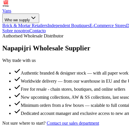
Vans
Who we supply
Brick & Mortar Retailers
Independent Boutiques
E-Commerce Stores
D
Sobre nosotros
Contacto
Authorised Wholesale Distributor
Napapijri
Wholesale Supplier
Why trade with us
Authentic branded & designer stock — with all paper work
Worldwide delivery — from our warehouse in EU and the
Free for resale - chain stores, boutiques, and online sellers
New upcoming collections, AW & SS collections, last seaso
Minimum orders from a few boxes — scalable to full conta
Dedicated account manager and exclusive access to new arr
Not sure where to start?
Contact our sales department