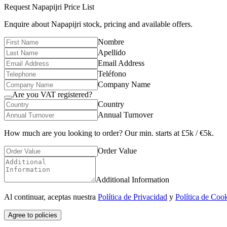
Request
Napapijri
Price List
Enquire about
Napapijri
stock, pricing and available offers.
Nombre
Apellido
Email Address
Teléfono
Company Name
Are you VAT registered?
Country
Annual Turnover
How much are you looking to order? Our min. starts at £5k / €5k.
Order Value
Additional Information
Al continuar, aceptas nuestra
Política de Privacidad
y
Política de Coo
Agree to policies