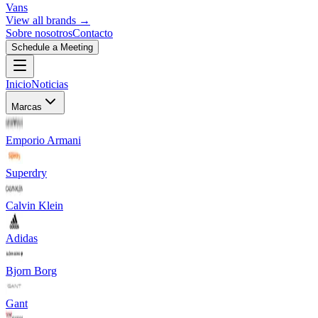
Vans
View all brands →
Sobre nosotros
Contacto
Schedule a Meeting
Inicio
Noticias
Marcas
Emporio Armani
Superdry
Calvin Klein
Adidas
Bjorn Borg
Gant