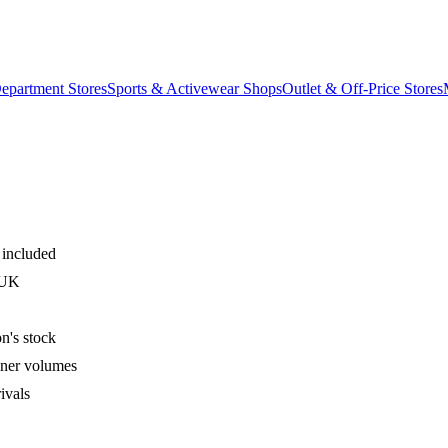
epartment Stores
Sports & Activewear Shops
Outlet & Off-Price Stores
 included
 UK
n's stock
iner volumes
ivals