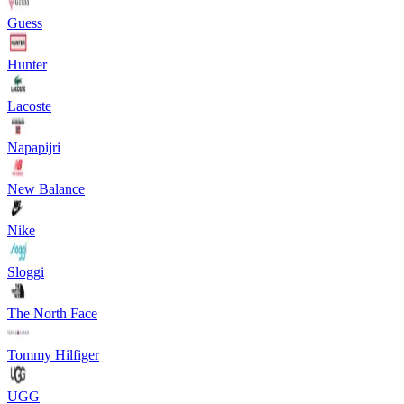
Guess
Hunter
Lacoste
Napapijri
New Balance
Nike
Sloggi
The North Face
Tommy Hilfiger
UGG