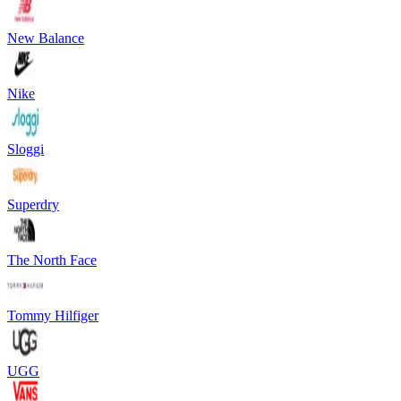
New Balance
Nike
Sloggi
Superdry
The North Face
Tommy Hilfiger
UGG