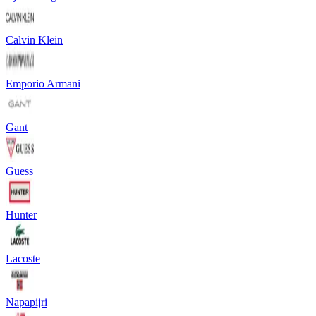
Calvin Klein
Emporio Armani
Gant
Guess
Hunter
Lacoste
Napapijri