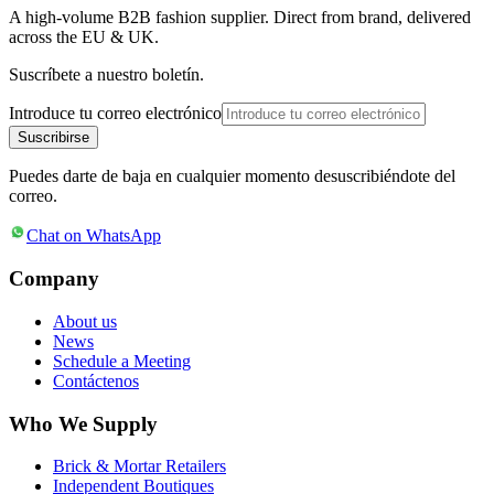
A high-volume B2B fashion supplier. Direct from brand, delivered
across the EU & UK.
Suscríbete a nuestro boletín.
Introduce tu correo electrónico
Suscribirse
Puedes darte de baja en cualquier momento desuscribiéndote del
correo.
Chat on WhatsApp
Company
About us
News
Schedule a Meeting
Contáctenos
Who We Supply
Brick & Mortar Retailers
Independent Boutiques