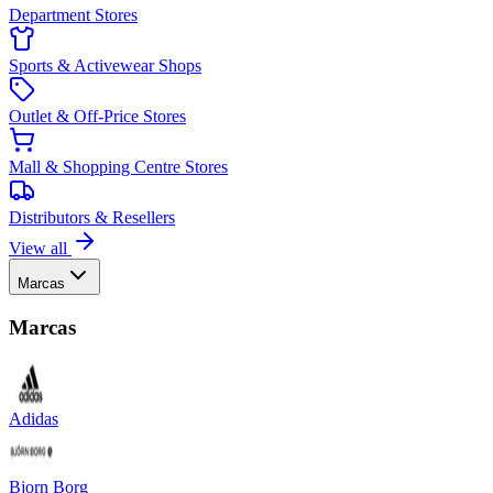
Department Stores
Sports & Activewear Shops
Outlet & Off-Price Stores
Mall & Shopping Centre Stores
Distributors & Resellers
View all
Marcas
Marcas
Adidas
Bjorn Borg