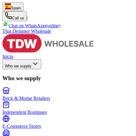
Spain
|
Call us
Chat on WhatsApp
(online)
That Designer Wholesale
Inicio
Who we supply
Who we supply
Brick & Mortar Retailers
Independent Boutiques
E-Commerce Stores