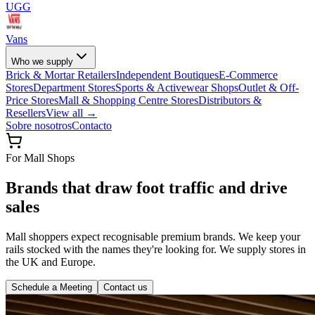
UGG
Vans
Who we supply
Brick & Mortar Retailers
Independent Boutiques
E-Commerce
Stores
Department Stores
Sports & Activewear Shops
Outlet & Off-
Price Stores
Mall & Shopping Centre Stores
Distributors &
Resellers
View all →
Sobre nosotros
Contacto
For Mall Shops
Brands that draw foot traffic and drive
sales
Mall shoppers expect recognisable premium brands. We keep your
rails stocked with the names they're looking for. We supply stores in
the UK and Europe.
Schedule a Meeting
Contact us