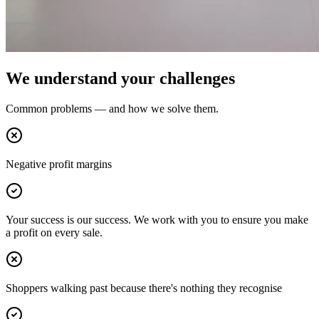
We understand your challenges
Common problems — and how we solve them.
Negative profit margins
Your success is our success. We work with you to ensure you make
a profit on every sale.
Shoppers walking past because there's nothing they recognise