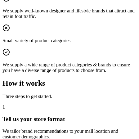
We supply well-known designer and lifestyle brands that attract and
retain foot traffic.
Small variety of product categories
We supply a wide range of product categories & brands to ensure
you have a diverse range of products to choose from.
How it works
Three steps to get started.
1
Tell us your store format
We tailor brand recommendations to your mall location and
customer demographics.