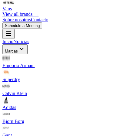
Vans
View all brands →
Sobre nosotros
Contacto
Schedule a Meeting
Inicio
Noticias
Marcas
Emporio Armani
Superdry
Calvin Klein
Adidas
Bjorn Borg
Gant