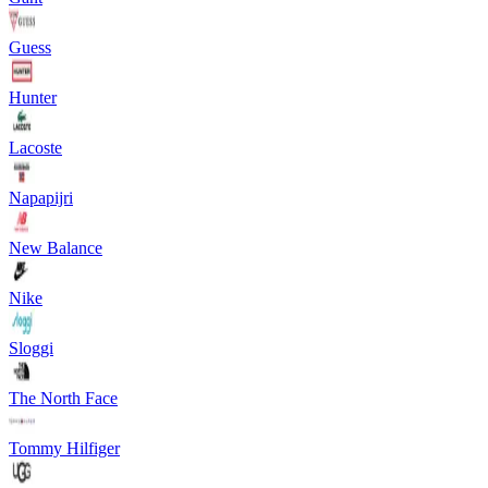
Guess
Hunter
Lacoste
Napapijri
New Balance
Nike
Sloggi
The North Face
Tommy Hilfiger