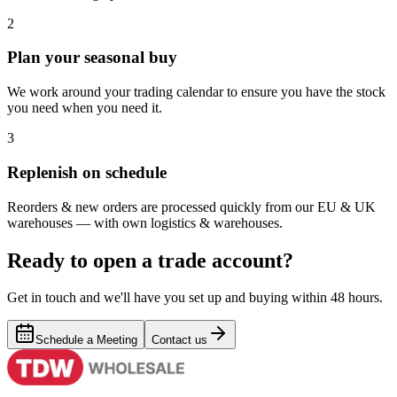
2
Plan your seasonal buy
We work around your trading calendar to ensure you have the stock
you need when you need it.
3
Replenish on schedule
Reorders & new orders are processed quickly from our EU & UK
warehouses — with own logistics & warehouses.
Ready to open a trade account?
Get in touch and we'll have you set up and buying within 48 hours.
Schedule a Meeting
Contact us