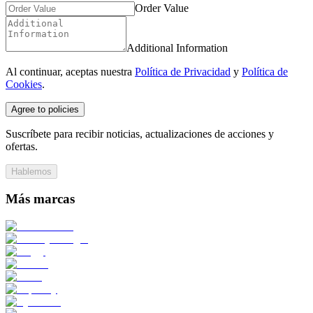
Order Value
Additional Information
Al continuar, aceptas nuestra
Política de Privacidad
y
Política de
Cookies
.
Agree to policies
Suscríbete para recibir noticias, actualizaciones de acciones y
ofertas.
Hablemos
Más marcas