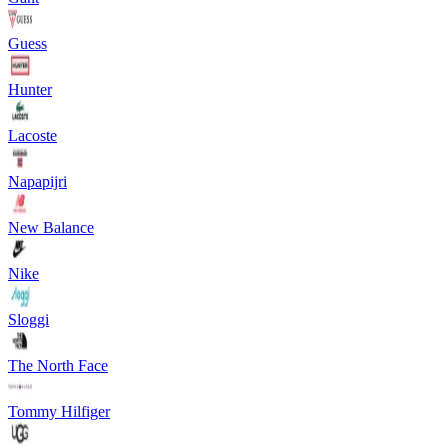
Guess
Hunter
Lacoste
Napapijri
New Balance
Nike
Sloggi
The North Face
Tommy Hilfiger