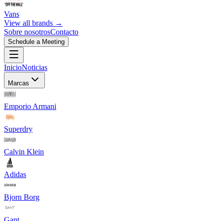
Vans
View all brands →
Sobre nosotros
Contacto
Schedule a Meeting
Inicio
Noticias
Marcas
Emporio Armani
Superdry
Calvin Klein
Adidas
Bjorn Borg
Gant