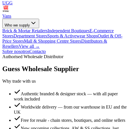
UGG
Vans
Who we supply
Brick & Mortar Retailers
Independent Boutiques
E-Commerce
Stores
Department Stores
Sports & Activewear Shops
Outlet & Off-
Price Stores
Mall & Shopping Centre Stores
Distributors &
Resellers
View all →
Sobre nosotros
Contacto
Authorised Wholesale Distributor
Guess
Wholesale Supplier
Why trade with us
Authentic branded & designer stock — with all paper
work included
Worldwide delivery — from our warehouse in EU and the
UK
Free for resale - chain stores, boutiques, and online sellers
New upcoming collections, AW & SS collections, last