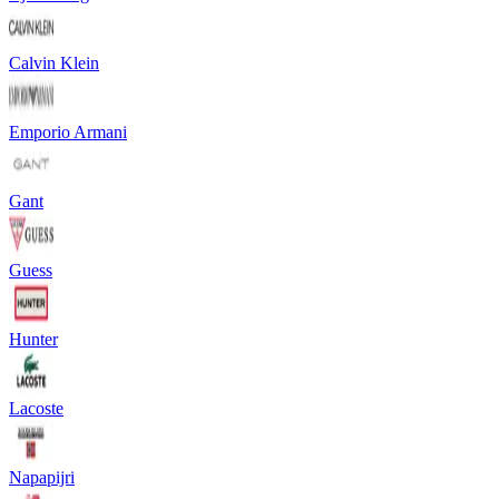
Calvin Klein
Emporio Armani
Gant
Guess
Hunter
Lacoste
Napapijri