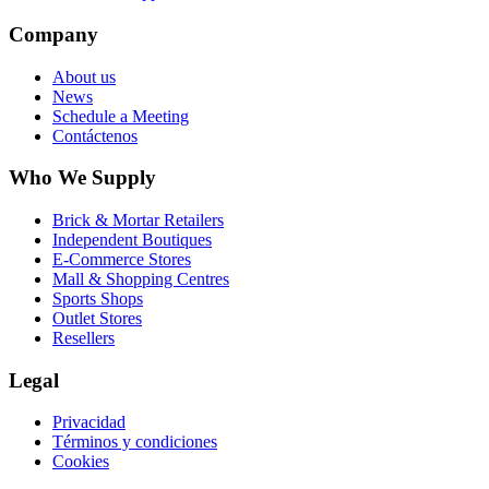
Company
About us
News
Schedule a Meeting
Contáctenos
Who We Supply
Brick & Mortar Retailers
Independent Boutiques
E-Commerce Stores
Mall & Shopping Centres
Sports Shops
Outlet Stores
Resellers
Legal
Privacidad
Términos y condiciones
Cookies