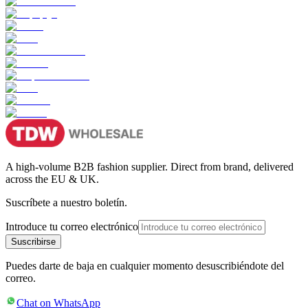
A high-volume B2B fashion supplier. Direct from brand, delivered
across the EU & UK.
Suscríbete a nuestro boletín.
Introduce tu correo electrónico
Suscribirse
Puedes darte de baja en cualquier momento desuscribiéndote del
correo.
Chat on WhatsApp