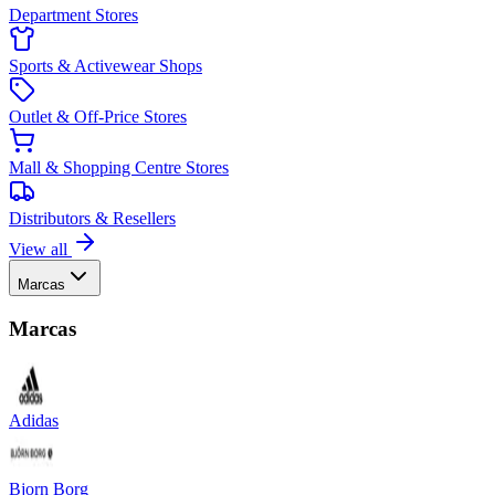
Department Stores
Sports & Activewear Shops
Outlet & Off-Price Stores
Mall & Shopping Centre Stores
Distributors & Resellers
View all
Marcas
Marcas
Adidas
Bjorn Borg