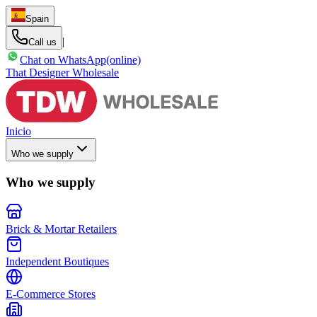
Spain
|
Call us
Chat on WhatsApp
(online)
That Designer Wholesale
Inicio
Who we supply
Who we supply
Brick & Mortar Retailers
Independent Boutiques
E-Commerce Stores