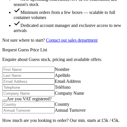
season's stock
Minimum orders from a few boxes — scalable to full
container volumes
Dedicated account manager and exclusive access to new
arrivals
Not sure where to start?
Contact our sales department
Request
Guess
Price List
Enquire about
Guess
stock, pricing and available offers.
Nombre
Apellido
Email Address
Teléfono
Company Name
Are you VAT registered?
Country
Annual Turnover
How much are you looking to order? Our min. starts at £5k / €5k.