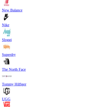
New Balance
Nike
Sloggi
Superdry
The North Face
Tommy Hilfiger
UGG