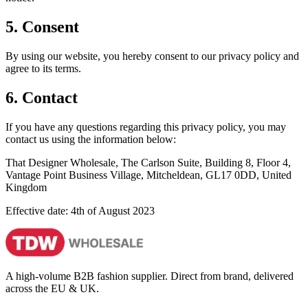
5. Consent
By using our website, you hereby consent to our privacy policy and
agree to its terms.
6. Contact
If you have any questions regarding this privacy policy, you may
contact us using the information below:
That Designer Wholesale, The Carlson Suite, Building 8, Floor 4,
Vantage Point Business Village, Mitcheldean, GL17 0DD, United
Kingdom
Effective date: 4th of August 2023
A high-volume B2B fashion supplier. Direct from brand, delivered
across the EU & UK.