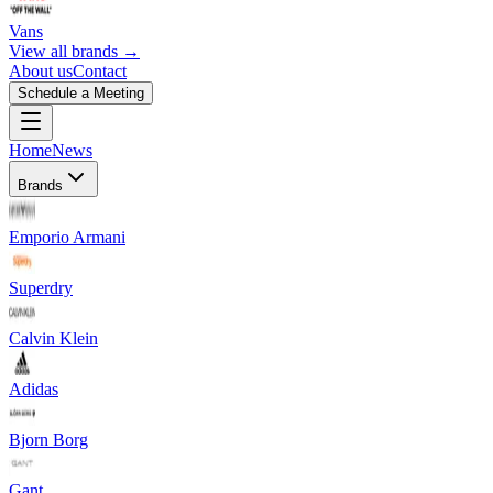
Vans
View all brands →
About us
Contact
Schedule a Meeting
Home
News
Brands
Emporio Armani
Superdry
Calvin Klein
Adidas
Bjorn Borg
Gant