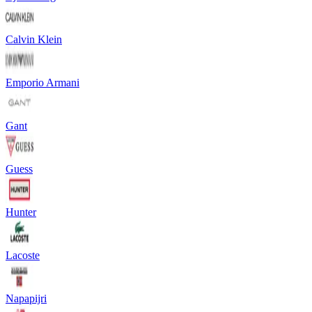
Calvin Klein
Emporio Armani
Gant
Guess
Hunter
Lacoste
Napapijri