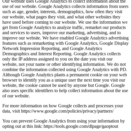
Our website uses Google Analytics to collect information about the
use of our website. Google Analytics collects information from users
such as age, gender, interests, demographics, how often they visit
our website, what pages they visit, and what other websites they
have used before coming to our website. We use the information we
get from Google Analytics to analyze traffic, remarket our products
and services to users, improve our marketing, advertising, and to
improve our website. We have enabled Google Analytics advertising
features such as remarketing with Google Analytics, Google Display
Network Impression Reporting, and Google Analytics
Demographics and Interest Reporting. Google Analytics collects
only the IP address assigned to you on the date you visit our
website, not your name or other identifying information. We do not
combine the information collected using Google Analytics with PD.
Although Google Analytics plants a permanent cookie on your web
browser to identify you as a unique user the next time you visit our
website, the cookie cannot be used by anyone but Google. Google
also uses specific identifiers to help collect information about the use
of our website.
For more information on how Google collects and processes your
data, visit https://www.google.com/policies/privacy/partners/
You can prevent Google Analytics from using your information by
opting out at this link: https://tools.google.com/dlpage/gaoptout