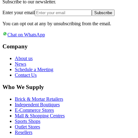
Subscribe to our newsletter.
Enter your email
Subscribe
You can opt out at any by unsubscribing from the email.
Chat on WhatsApp
Company
About us
News
Schedule a Meeting
Contact Us
Who We Supply
Brick & Mortar Retailers
Independent Boutiques
E-Commerce Stores
Mall & Shopping Centres
Sports Shops
Outlet Stores
Resellers