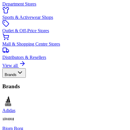
Department Stores
Sports & Activewear Shops
Outlet & Off-Price Stores
Mall & Shopping Centre Stores
Distributors & Resellers
View all
Brands
Brands
Adidas
Bjorn Borg