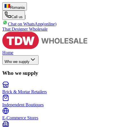
Romania
|
Call us
Chat on WhatsApp
(online)
That Designer Wholesale
Home
Who we supply
Who we supply
Brick & Mortar Retailers
Independent Boutiques
E-Commerce Stores