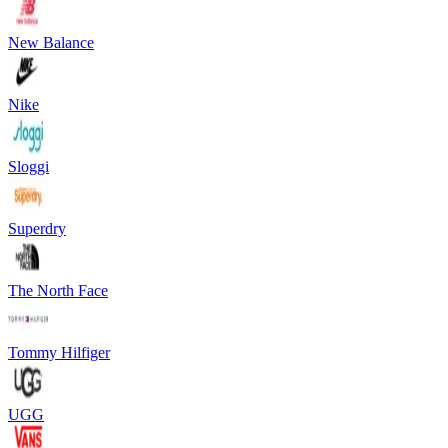
New Balance
Nike
Sloggi
Superdry
The North Face
Tommy Hilfiger
UGG