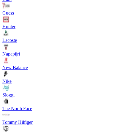
Guess
Hunter
Lacoste
Napapijri
New Balance
Nike
Sloggi
The North Face
Tommy Hilfiger