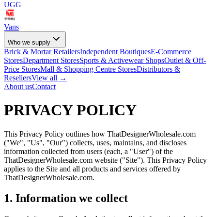
UGG
Vans
Who we supply
Brick & Mortar Retailers
Independent Boutiques
E-Commerce
Stores
Department Stores
Sports & Activewear Shops
Outlet & Off-
Price Stores
Mall & Shopping Centre Stores
Distributors &
Resellers
View all →
About us
Contact
PRIVACY POLICY
This Privacy Policy outlines how ThatDesignerWholesale.com
("We", "Us", "Our") collects, uses, maintains, and discloses
information collected from users (each, a "User") of the
ThatDesignerWholesale.com website ("Site"). This Privacy Policy
applies to the Site and all products and services offered by
ThatDesignerWholesale.com.
1. Information we collect