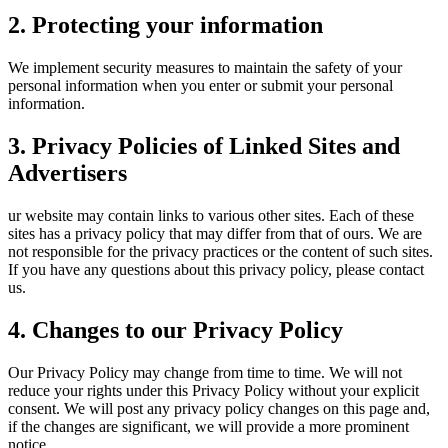
2. Protecting your information
We implement security measures to maintain the safety of your
personal information when you enter or submit your personal
information.
3. Privacy Policies of Linked Sites and
Advertisers
ur website may contain links to various other sites. Each of these
sites has a privacy policy that may differ from that of ours. We are
not responsible for the privacy practices or the content of such sites.
If you have any questions about this privacy policy, please contact
us.
4. Changes to our Privacy Policy
Our Privacy Policy may change from time to time. We will not
reduce your rights under this Privacy Policy without your explicit
consent. We will post any privacy policy changes on this page and,
if the changes are significant, we will provide a more prominent
notice.