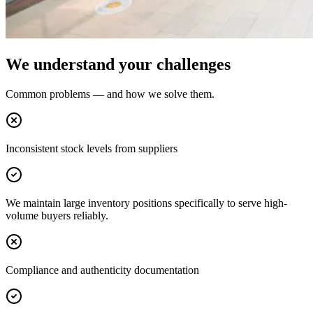
We understand your challenges
Common problems — and how we solve them.
Inconsistent stock levels from suppliers
We maintain large inventory positions specifically to serve high-
volume buyers reliably.
Compliance and authenticity documentation