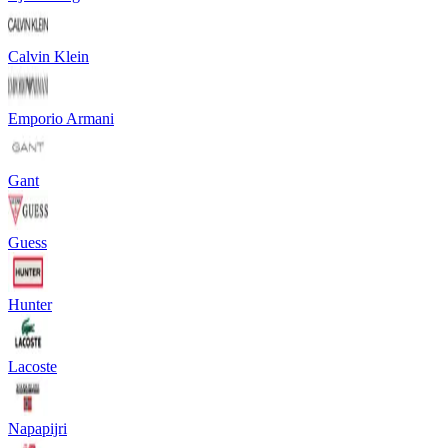
Calvin Klein
Emporio Armani
Gant
Guess
Hunter
Lacoste
Napapijri