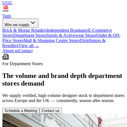
UGG
Vans
Who we supply
Brick & Mortar Retailers
Independent Boutiques
E-Commerce
Stores
Department Stores
Sports & Activewear Shops
Outlet & Off-
Price Stores
Mall & Shopping Centre Stores
Distributors &
Resellers
View all →
About us
Contact
For Department Stores
The volume and brand depth department
stores demand
We supply verified, high-volume designer stock to department stores
across Europe and the UK — consistently, season after season.
Schedule a Meeting
Contact us