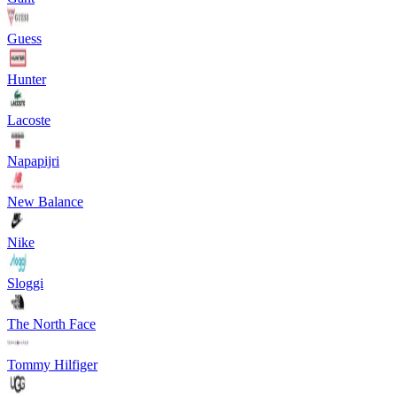
Guess
Hunter
Lacoste
Napapijri
New Balance
Nike
Sloggi
The North Face
Tommy Hilfiger