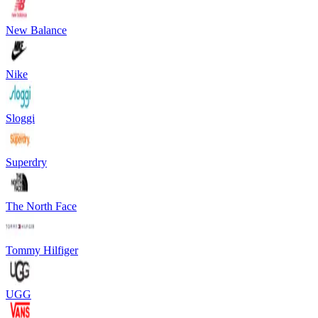
New Balance
Nike
Sloggi
Superdry
The North Face
Tommy Hilfiger
UGG