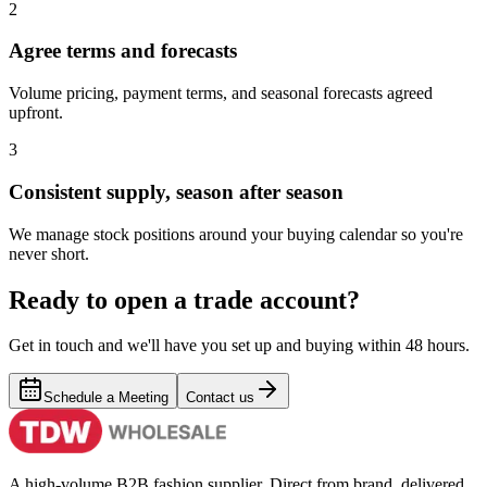
2
Agree terms and forecasts
Volume pricing, payment terms, and seasonal forecasts agreed
upfront.
3
Consistent supply, season after season
We manage stock positions around your buying calendar so you're
never short.
Ready to open a trade account?
Get in touch and we'll have you set up and buying within 48 hours.
Schedule a Meeting
Contact us
A high-volume B2B fashion supplier. Direct from brand, delivered