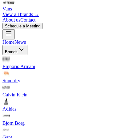
Vans
View all brands →
About us
Contact
Schedule a Meeting
Home
News
Brands
Emporio Armani
Superdry
Calvin Klein
Adidas
Bjorn Borg
Gant