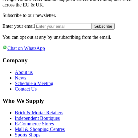
across the EU & UK.
Subscribe to our newsletter.
Enter your email
Subscribe
You can opt out at any by unsubscribing from the email.
Chat on WhatsApp
Company
About us
News
Schedule a Meeting
Contact Us
Who We Supply
Brick & Mortar Retailers
Independent Boutiques
E-Commerce Stores
Mall & Shopping Centres
Sports Shops