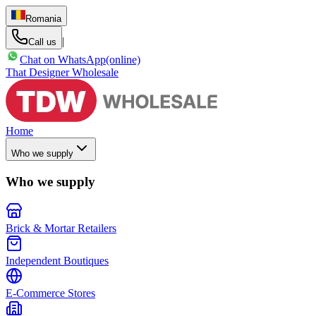
Romania
|
Call us
Chat on WhatsApp
(online)
That Designer Wholesale
Home
Who we supply
Who we supply
Brick & Mortar Retailers
Independent Boutiques
E-Commerce Stores