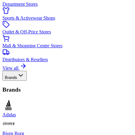
Department Stores
Sports & Activewear Shops
Outlet & Off-Price Stores
Mall & Shopping Centre Stores
Distributors & Resellers
View all
Brands
Brands
Adidas
Bjorn Borg