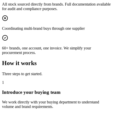
All stock sourced directly from brands. Full documentation available
for audit and compliance purposes.
Coordinating multi-brand buys through one supplier
60+ brands, one account, one invoice. We simplify your
procurement process.
How it works
Three steps to get started.
1
Introduce your buying team
We work directly with your buying department to understand
volume and brand requirements.