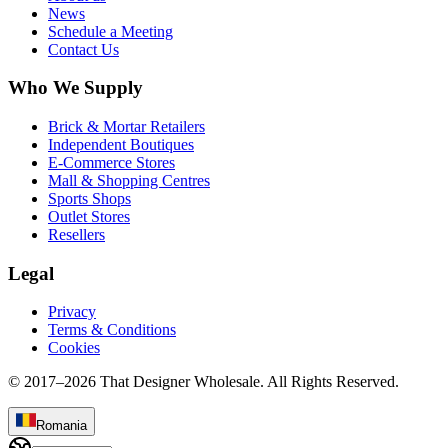
News
Schedule a Meeting
Contact Us
Who We Supply
Brick & Mortar Retailers
Independent Boutiques
E-Commerce Stores
Mall & Shopping Centres
Sports Shops
Outlet Stores
Resellers
Legal
Privacy
Terms & Conditions
Cookies
© 2017–
2026
That Designer Wholesale. All Rights Reserved.
Romania