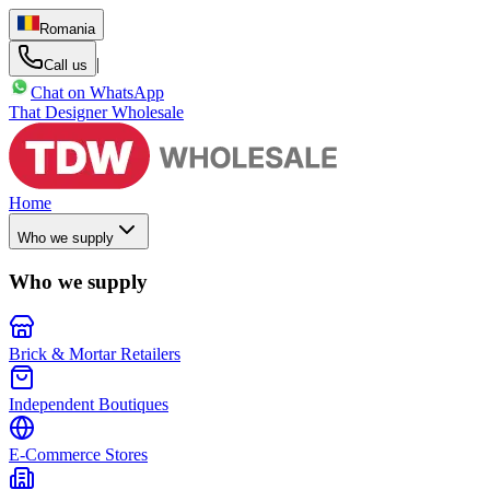
Romania
|
Call us
Chat on WhatsApp
That Designer Wholesale
Home
Who we supply
Who we supply
Brick & Mortar Retailers
Independent Boutiques
E-Commerce Stores