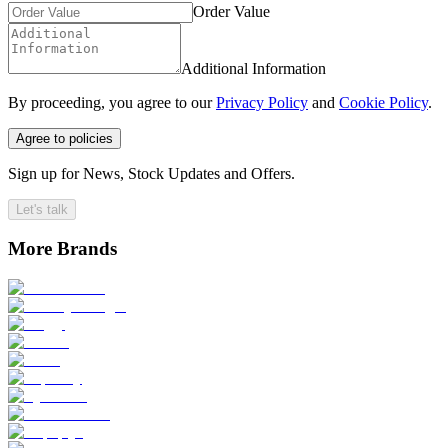
Order Value
Additional Information
By proceeding, you agree to our
Privacy Policy
and
Cookie Policy
.
Agree to policies
Sign up for News, Stock Updates and Offers.
Let's talk
More Brands