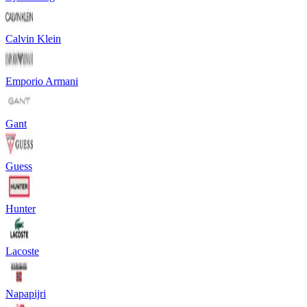
Calvin Klein
Emporio Armani
Gant
Guess
Hunter
Lacoste
Napapijri