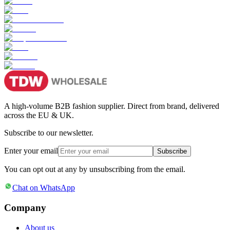
A high-volume B2B fashion supplier. Direct from brand, delivered
across the EU & UK.
Subscribe to our newsletter.
Enter your email
Subscribe
You can opt out at any by unsubscribing from the email.
Chat on WhatsApp
Company
About us