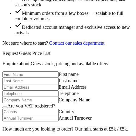
season's stock
Minimum orders from a few boxes — scalable to full
container volumes
Dedicated account manager and exclusive access to new
arrivals
Not sure where to start?
Contact our sales department
Request
Guess
Price List
Enquire about
Guess
stock, pricing and available offers.
First name
Last name
Email Address
Telephone
Company Name
Are you VAT registered?
Country
Annual Turnover
How much are you looking to order? Our min. starts at £5k / €5k.