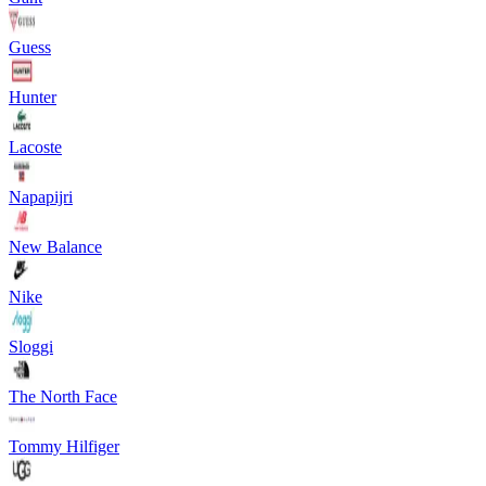
Guess
Hunter
Lacoste
Napapijri
New Balance
Nike
Sloggi
The North Face
Tommy Hilfiger