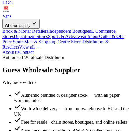
UGG
Vans
Who we supply
Brick & Mortar Retailers
Independent Boutiques
E-Commerce
Stores
Department Stores
Sports & Activewear Shops
Outlet & Off-
Price Stores
Mall & Shopping Centre Stores
Distributors &
Resellers
View all →
About us
Contact
Authorised Wholesale Distributor
Guess
Wholesale Supplier
Why trade with us
Authentic branded & designer stock — with all paper
work included
Worldwide delivery — from our warehouse in EU and the
UK
Free for resale - chain stores, boutiques, and online sellers
New upcoming collections, AW & SS collections, last