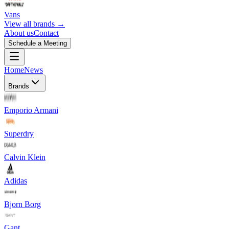
Vans
View all brands →
About us
Contact
Schedule a Meeting
Home
News
Brands
Emporio Armani
Superdry
Calvin Klein
Adidas
Bjorn Borg
Gant