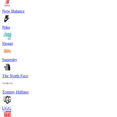
New Balance
Nike
Sloggi
Superdry
The North Face
Tommy Hilfiger
UGG