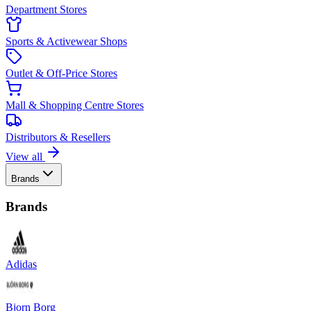
Department Stores
Sports & Activewear Shops
Outlet & Off-Price Stores
Mall & Shopping Centre Stores
Distributors & Resellers
View all
Brands
Brands
Adidas
Bjorn Borg