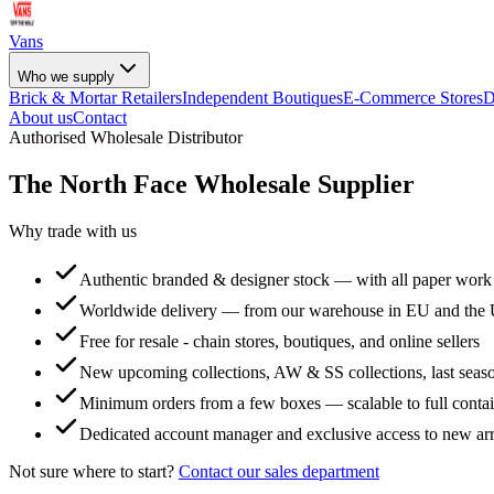
Vans
Who we supply
Brick & Mortar Retailers
Independent Boutiques
E-Commerce Stores
D
About us
Contact
Authorised Wholesale Distributor
The North Face
Wholesale Supplier
Why trade with us
Authentic branded & designer stock — with all paper work
Worldwide delivery — from our warehouse in EU and the
Free for resale - chain stores, boutiques, and online sellers
New upcoming collections, AW & SS collections, last seaso
Minimum orders from a few boxes — scalable to full conta
Dedicated account manager and exclusive access to new arr
Not sure where to start?
Contact our sales department