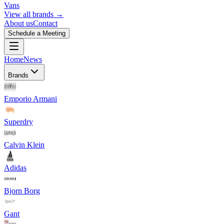
Vans
View all brands →
About us
Contact
Schedule a Meeting
Home
News
Brands
Emporio Armani
Superdry
Calvin Klein
Adidas
Bjorn Borg
Gant