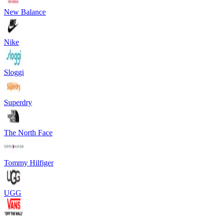
New Balance
Nike
Sloggi
Superdry
The North Face
Tommy Hilfiger
UGG