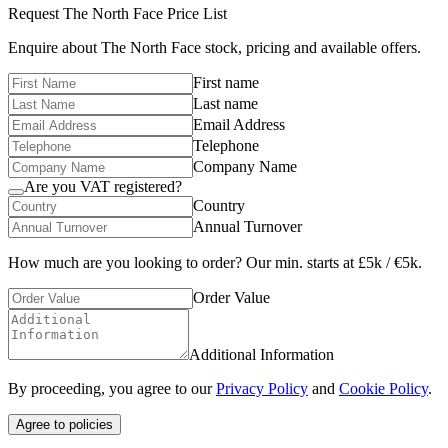
Request
The North Face
Price List
Enquire about
The North Face
stock, pricing and available offers.
First name
Last name
Email Address
Telephone
Company Name
Are you VAT registered?
Country
Annual Turnover
How much are you looking to order? Our min. starts at £5k / €5k.
Order Value
Additional Information
By proceeding, you agree to our
Privacy Policy
and
Cookie Policy
.
Agree to policies