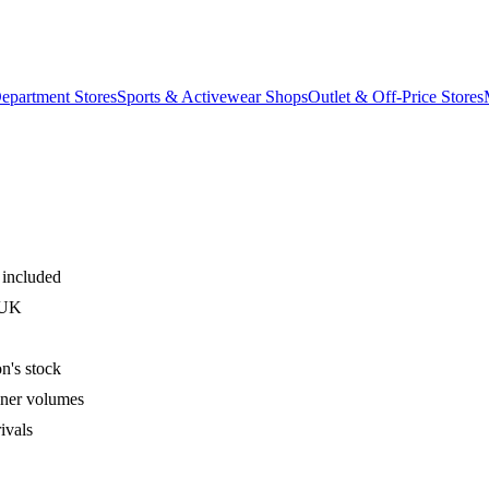
epartment Stores
Sports & Activewear Shops
Outlet & Off-Price Stores
 included
 UK
n's stock
iner volumes
ivals