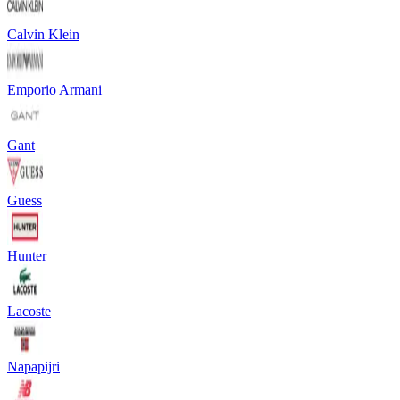
Calvin Klein
Emporio Armani
Gant
Guess
Hunter
Lacoste
Napapijri