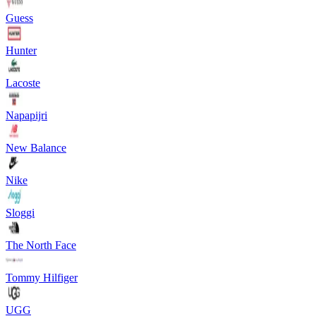
Guess
Hunter
Lacoste
Napapijri
New Balance
Nike
Sloggi
The North Face
Tommy Hilfiger
UGG