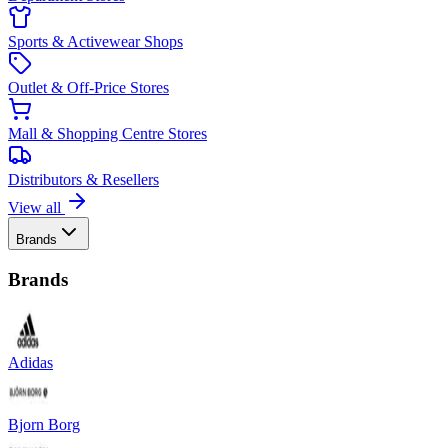
Sports & Activewear Shops
Outlet & Off-Price Stores
Mall & Shopping Centre Stores
Distributors & Resellers
View all
Brands
Brands
Adidas
Bjorn Borg