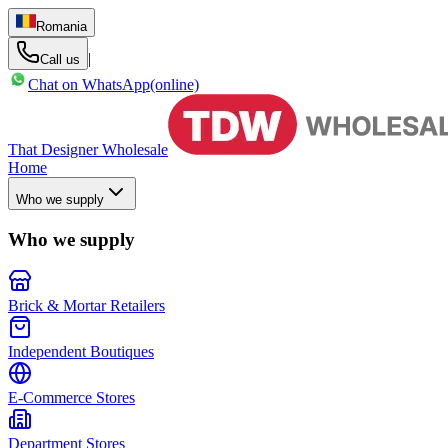
Romania
|
Call us
Chat on WhatsApp
(online)
That Designer Wholesale
Home
Who we supply
Who we supply
Brick & Mortar Retailers
Independent Boutiques
E-Commerce Stores
Department Stores