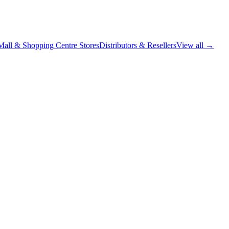
Mall & Shopping Centre Stores
Distributors & Resellers
View all →