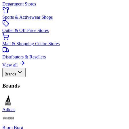
Department Stores
Sports & Activewear Shops
Outlet & Off-Price Stores
Mall & Shopping Centre Stores
Distributors & Resellers
View all
Brands
Brands
Adidas
Bjorn Borg