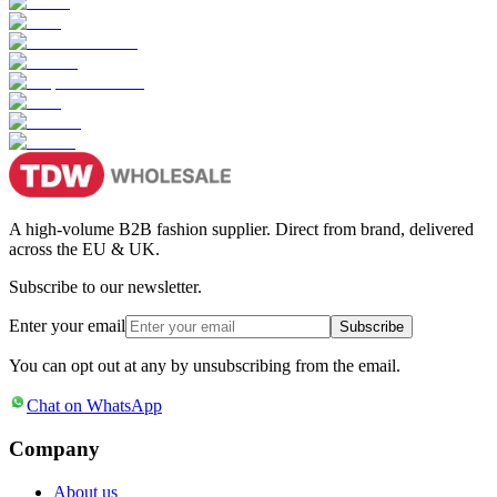
A high-volume B2B fashion supplier. Direct from brand, delivered
across the EU & UK.
Subscribe to our newsletter.
Enter your email
Subscribe
You can opt out at any by unsubscribing from the email.
Chat on WhatsApp
Company
About us