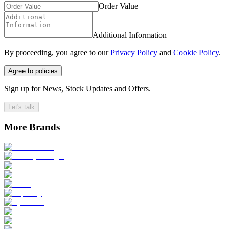
Order Value
Additional Information
By proceeding, you agree to our
Privacy Policy
and
Cookie Policy
.
Agree to policies
Sign up for News, Stock Updates and Offers.
Let's talk
More Brands