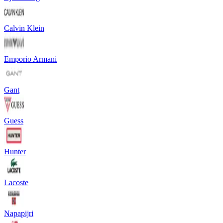
Calvin Klein
Emporio Armani
Gant
Guess
Hunter
Lacoste
Napapijri