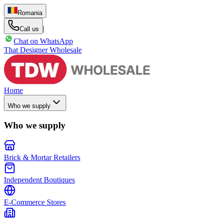
Romania
|
Call us
Chat on WhatsApp
That Designer Wholesale
Home
Who we supply
Who we supply
Brick & Mortar Retailers
Independent Boutiques
E-Commerce Stores