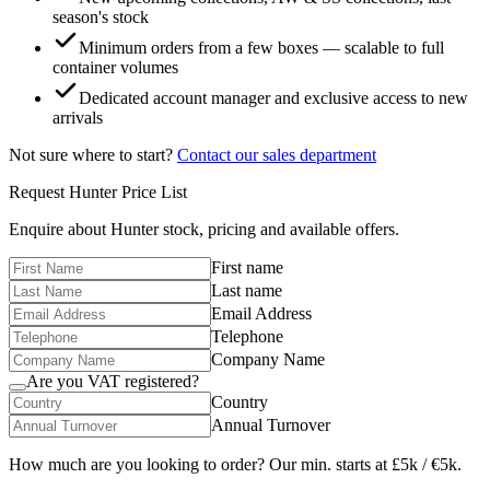
season's stock
Minimum orders from a few boxes — scalable to full
container volumes
Dedicated account manager and exclusive access to new
arrivals
Not sure where to start?
Contact our sales department
Request
Hunter
Price List
Enquire about
Hunter
stock, pricing and available offers.
First name
Last name
Email Address
Telephone
Company Name
Are you VAT registered?
Country
Annual Turnover
How much are you looking to order? Our min. starts at £5k / €5k.