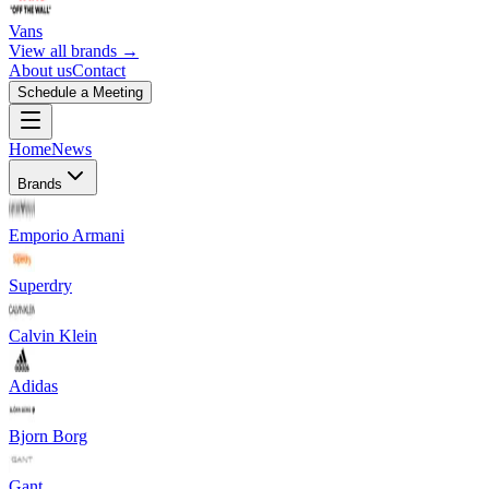
Vans
View all brands →
About us
Contact
Schedule a Meeting
Home
News
Brands
Emporio Armani
Superdry
Calvin Klein
Adidas
Bjorn Borg
Gant