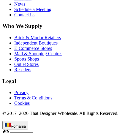
News
Schedule a Meeting
Contact Us
Who We Supply
Brick & Mortar Retailers
Independent Boutiques
E-Commerce Stores
Mall & Shopping Centres
Sports Shops
Outlet Stores
Resellers
Legal
Privacy
Terms & Conditions
Cookies
© 2017–
2026
That Designer Wholesale. All Rights Reserved.
Romania