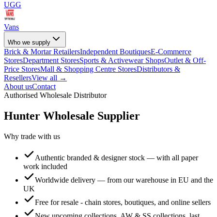
UGG
Vans
Who we supply
Brick & Mortar Retailers
Independent Boutiques
E-Commerce
Stores
Department Stores
Sports & Activewear Shops
Outlet & Off-
Price Stores
Mall & Shopping Centre Stores
Distributors &
Resellers
View all →
About us
Contact
Authorised Wholesale Distributor
Hunter
Wholesale Supplier
Why trade with us
Authentic branded & designer stock — with all paper
work included
Worldwide delivery — from our warehouse in EU and the
UK
Free for resale - chain stores, boutiques, and online sellers
New upcoming collections, AW & SS collections, last