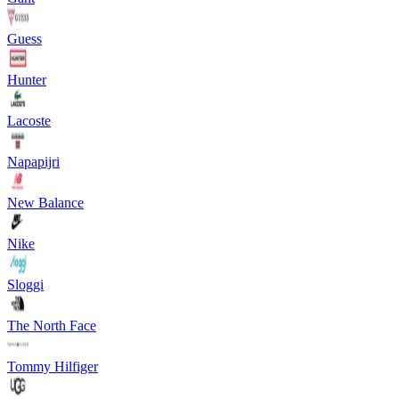
Guess
Hunter
Lacoste
Napapijri
New Balance
Nike
Sloggi
The North Face
Tommy Hilfiger