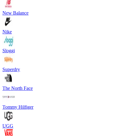
New Balance
Nike
Sloggi
Superdry
The North Face
Tommy Hilfiger
UGG