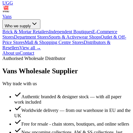
UGG
Vans
Who we supply
Brick & Mortar Retailers
Independent Boutiques
E-Commerce
Stores
Department Stores
Sports & Activewear Shops
Outlet & Off-
Price Stores
Mall & Shopping Centre Stores
Distributors &
Resellers
View all →
About us
Contact
Authorised Wholesale Distributor
Vans
Wholesale Supplier
Why trade with us
Authentic branded & designer stock — with all paper
work included
Worldwide delivery — from our warehouse in EU and the
UK
Free for resale - chain stores, boutiques, and online sellers
New upcoming collections, AW & SS collections, last