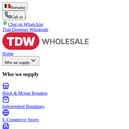
Romania
|
Call us
Chat on WhatsApp
That Designer Wholesale
Home
Who we supply
Who we supply
Brick & Mortar Retailers
Independent Boutiques
E-Commerce Stores