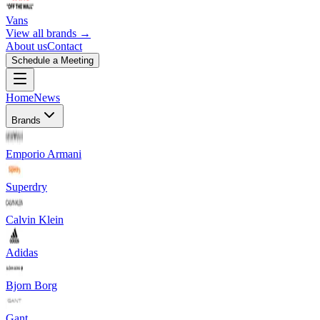
Vans
View all brands →
About us
Contact
Schedule a Meeting
Home
News
Brands
Emporio Armani
Superdry
Calvin Klein
Adidas
Bjorn Borg
Gant