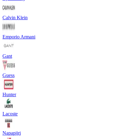
Calvin Klein
Emporio Armani
Gant
Guess
Hunter
Lacoste
Napapijri