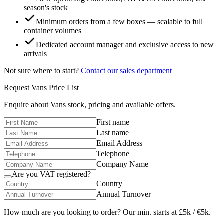
season's stock
Minimum orders from a few boxes — scalable to full
container volumes
Dedicated account manager and exclusive access to new
arrivals
Not sure where to start?
Contact our sales department
Request
Vans
Price List
Enquire about
Vans
stock, pricing and available offers.
First name
Last name
Email Address
Telephone
Company Name
Are you VAT registered?
Country
Annual Turnover
How much are you looking to order? Our min. starts at £5k / €5k.