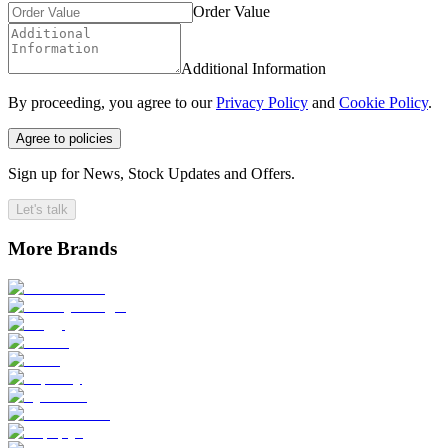
Order Value
Additional Information
By proceeding, you agree to our
Privacy Policy
and
Cookie Policy
.
Agree to policies
Sign up for News, Stock Updates and Offers.
Let's talk
More Brands