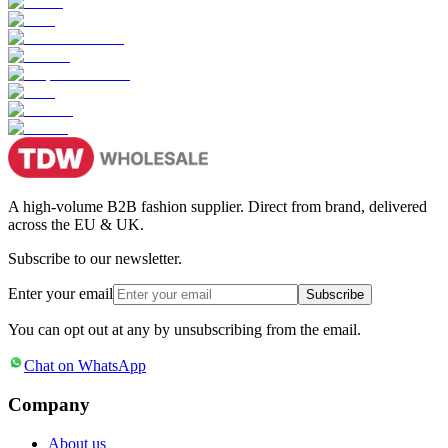
A high-volume B2B fashion supplier. Direct from brand, delivered
across the EU & UK.
Subscribe to our newsletter.
Enter your email
Subscribe
You can opt out at any by unsubscribing from the email.
Chat on WhatsApp
Company
About us