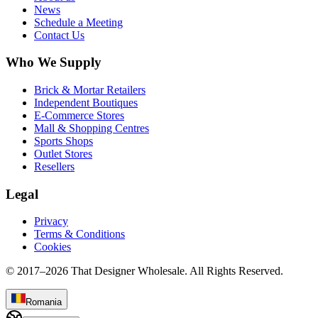
News
Schedule a Meeting
Contact Us
Who We Supply
Brick & Mortar Retailers
Independent Boutiques
E-Commerce Stores
Mall & Shopping Centres
Sports Shops
Outlet Stores
Resellers
Legal
Privacy
Terms & Conditions
Cookies
© 2017–
2026
That Designer Wholesale. All Rights Reserved.
Romania