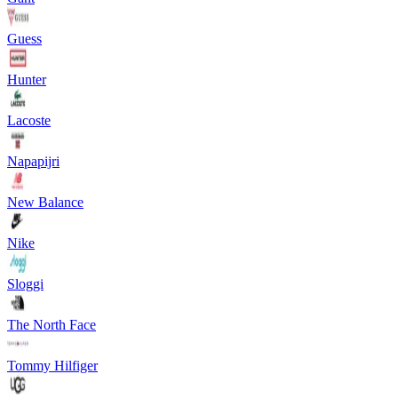
Guess
Hunter
Lacoste
Napapijri
New Balance
Nike
Sloggi
The North Face
Tommy Hilfiger