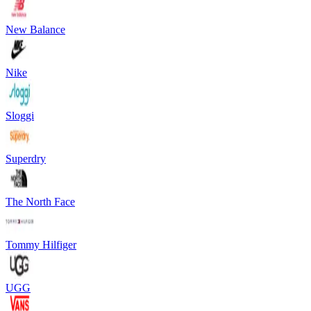
New Balance
Nike
Sloggi
Superdry
The North Face
Tommy Hilfiger
UGG