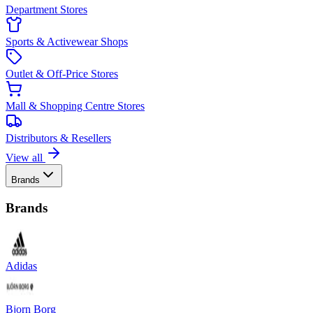
Department Stores
Sports & Activewear Shops
Outlet & Off-Price Stores
Mall & Shopping Centre Stores
Distributors & Resellers
View all
Brands
Brands
Adidas
Bjorn Borg