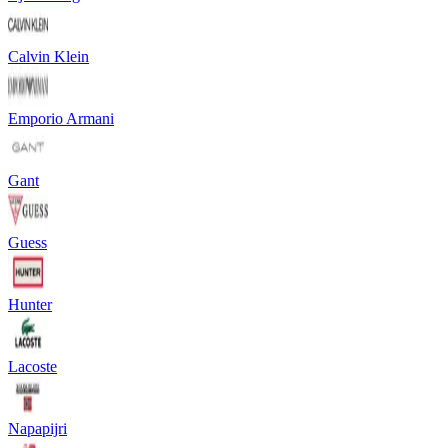
Calvin Klein
Emporio Armani
Gant
Guess
Hunter
Lacoste
Napapijri