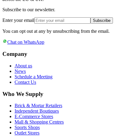
Subscribe to our newsletter.
Enter your email
Subscribe
You can opt out at any by unsubscribing from the email.
Chat on WhatsApp
Company
About us
News
Schedule a Meeting
Contact Us
Who We Supply
Brick & Mortar Retailers
Independent Boutiques
E-Commerce Stores
Mall & Shopping Centres
Sports Shops
Outlet Stores