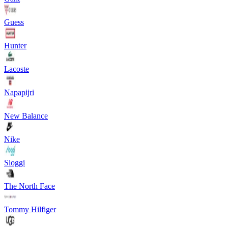
Guess
Hunter
Lacoste
Napapijri
New Balance
Nike
Sloggi
The North Face
Tommy Hilfiger