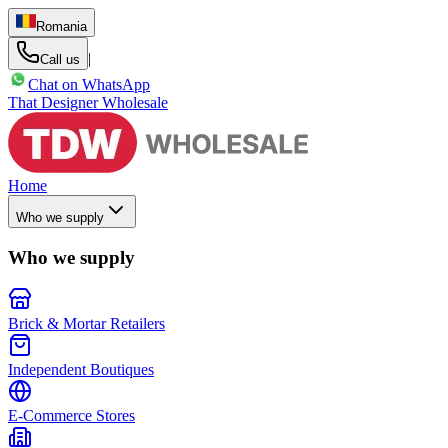
Romania
|
Call us
Chat on WhatsApp
That Designer Wholesale
Home
Who we supply
Who we supply
Brick & Mortar Retailers
Independent Boutiques
E-Commerce Stores