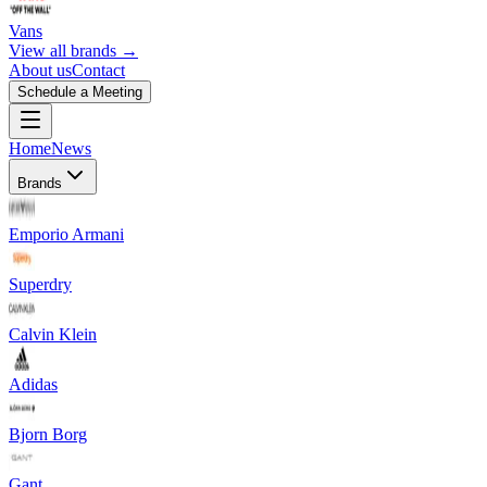
Vans
View all brands →
About us
Contact
Schedule a Meeting
Home
News
Brands
Emporio Armani
Superdry
Calvin Klein
Adidas
Bjorn Borg
Gant