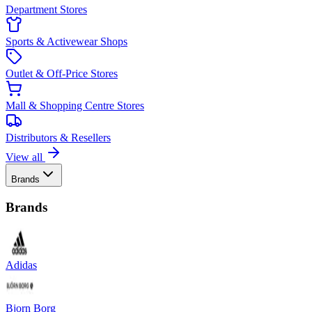
Department Stores
Sports & Activewear Shops
Outlet & Off-Price Stores
Mall & Shopping Centre Stores
Distributors & Resellers
View all
Brands
Brands
Adidas
Bjorn Borg