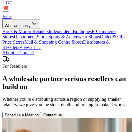
UGG
Vans
Who we supply
Brick & Mortar Retailers
Independent Boutiques
E-Commerce
Stores
Department Stores
Sports & Activewear Shops
Outlet & Off-
Price Stores
Mall & Shopping Centre Stores
Distributors &
Resellers
View all →
About us
Contact
For Resellers
A wholesale partner serious resellers can
build on
Whether you're distributing across a region or supplying smaller
retailers, we give you the stock depth and pricing to make it work.
Schedule a Meeting
Contact us