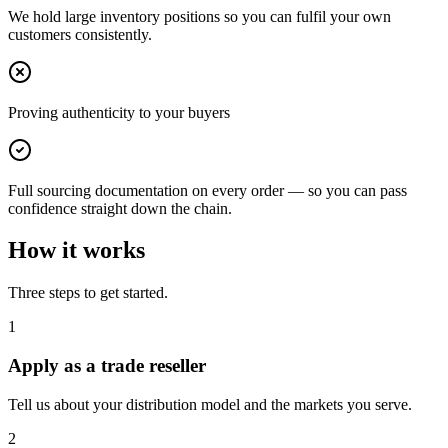
We hold large inventory positions so you can fulfil your own
customers consistently.
Proving authenticity to your buyers
Full sourcing documentation on every order — so you can pass
confidence straight down the chain.
How it works
Three steps to get started.
1
Apply as a trade reseller
Tell us about your distribution model and the markets you serve.
2