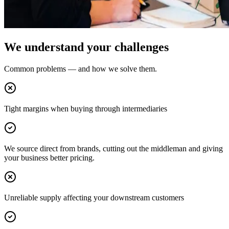
We understand your challenges
Common problems — and how we solve them.
Tight margins when buying through intermediaries
We source direct from brands, cutting out the middleman and giving
your business better pricing.
Unreliable supply affecting your downstream customers