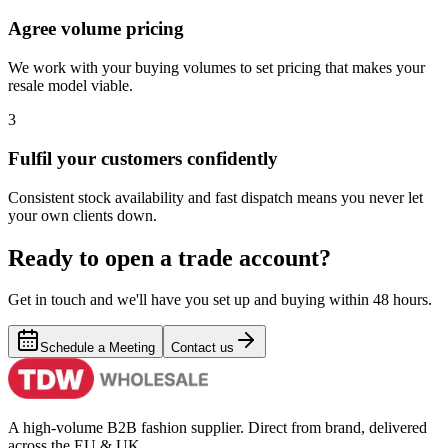
Agree volume pricing
We work with your buying volumes to set pricing that makes your
resale model viable.
3
Fulfil your customers confidently
Consistent stock availability and fast dispatch means you never let
your own clients down.
Ready to open a trade account?
Get in touch and we'll have you set up and buying within 48 hours.
Schedule a Meeting
Contact us
A high-volume B2B fashion supplier. Direct from brand, delivered
across the EU & UK.