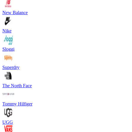
New Balance
Nike
Sloggi
Superdry
The North Face
Tommy Hilfiger
UGG