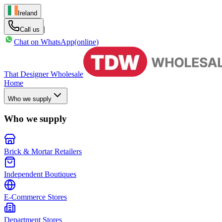
Ireland
|
Call us
Chat on WhatsApp
(online)
That Designer Wholesale
Home
Who we supply
Who we supply
Brick & Mortar Retailers
Independent Boutiques
E-Commerce Stores
Department Stores