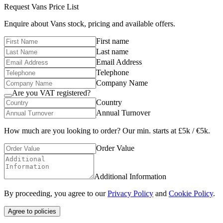
Request
Vans
Price List
Enquire about
Vans
stock, pricing and available offers.
First name
Last name
Email Address
Telephone
Company Name
Are you VAT registered?
Country
Annual Turnover
How much are you looking to order? Our min. starts at £5k / €5k.
Order Value
Additional Information
By proceeding, you agree to our
Privacy Policy
and
Cookie Policy
.
Agree to policies