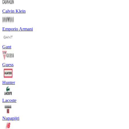
Calvin Klein
Emporio Armani
Gant
Guess
Hunter
Lacoste
Napapijri