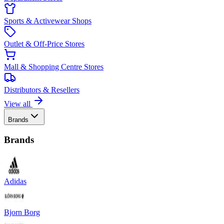
Sports & Activewear Shops
Outlet & Off-Price Stores
Mall & Shopping Centre Stores
Distributors & Resellers
View all
Brands
Brands
Adidas
Bjorn Borg