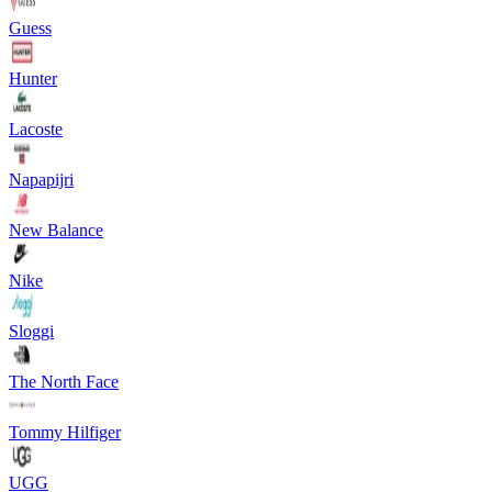
Guess
Hunter
Lacoste
Napapijri
New Balance
Nike
Sloggi
The North Face
Tommy Hilfiger
UGG