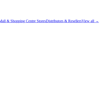
Mall & Shopping Centre Stores
Distributors & Resellers
View all →