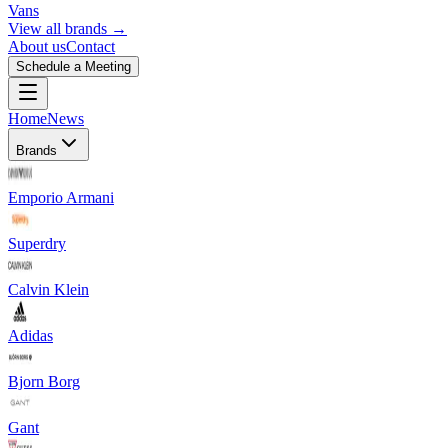
Vans
View all brands →
About us
Contact
Schedule a Meeting
Home
News
Brands
Emporio Armani
Superdry
Calvin Klein
Adidas
Bjorn Borg
Gant