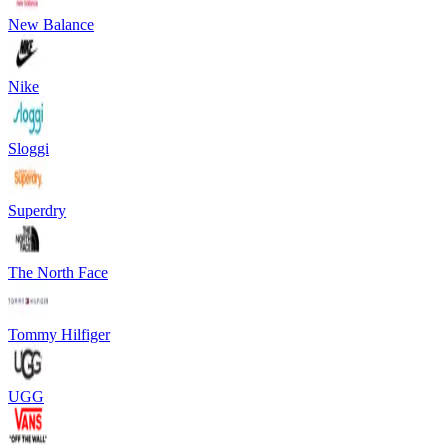
New Balance
Nike
Sloggi
Superdry
The North Face
Tommy Hilfiger
UGG