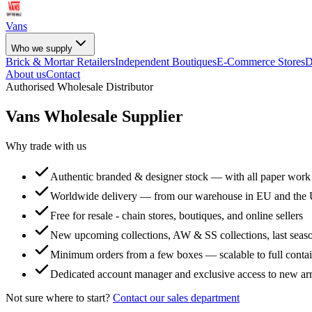
Vans
Who we supply
Brick & Mortar Retailers
Independent Boutiques
E-Commerce Stores
D
About us
Contact
Authorised Wholesale Distributor
Vans
Wholesale Supplier
Why trade with us
Authentic branded & designer stock — with all paper work
Worldwide delivery — from our warehouse in EU and the
Free for resale - chain stores, boutiques, and online sellers
New upcoming collections, AW & SS collections, last seaso
Minimum orders from a few boxes — scalable to full conta
Dedicated account manager and exclusive access to new arr
Not sure where to start?
Contact our sales department