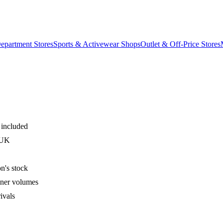
epartment Stores
Sports & Activewear Shops
Outlet & Off-Price Stores
 included
 UK
n's stock
iner volumes
ivals