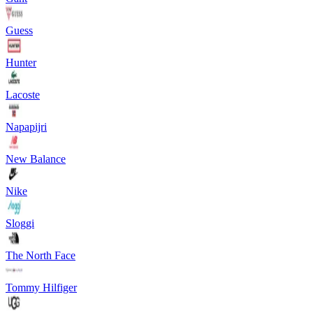
Guess
Hunter
Lacoste
Napapijri
New Balance
Nike
Sloggi
The North Face
Tommy Hilfiger