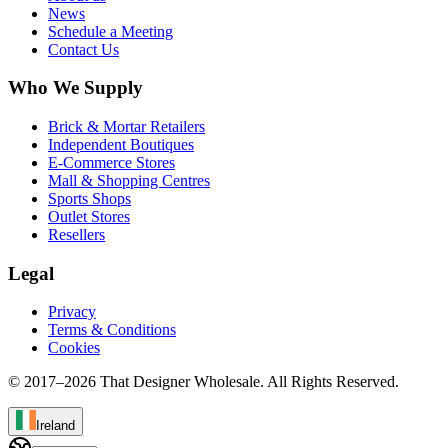
News
Schedule a Meeting
Contact Us
Who We Supply
Brick & Mortar Retailers
Independent Boutiques
E-Commerce Stores
Mall & Shopping Centres
Sports Shops
Outlet Stores
Resellers
Legal
Privacy
Terms & Conditions
Cookies
© 2017–
2026
That Designer Wholesale. All Rights Reserved.
Ireland