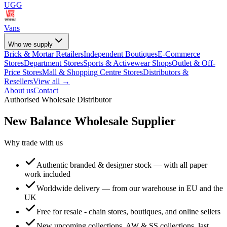
UGG
Vans
Who we supply
Brick & Mortar Retailers
Independent Boutiques
E-Commerce
Stores
Department Stores
Sports & Activewear Shops
Outlet & Off-
Price Stores
Mall & Shopping Centre Stores
Distributors &
Resellers
View all →
About us
Contact
Authorised Wholesale Distributor
New Balance
Wholesale Supplier
Why trade with us
Authentic branded & designer stock — with all paper
work included
Worldwide delivery — from our warehouse in EU and the
UK
Free for resale - chain stores, boutiques, and online sellers
New upcoming collections, AW & SS collections, last