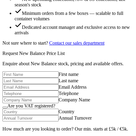
season's stock
Minimum orders from a few boxes — scalable to full
container volumes
Dedicated account manager and exclusive access to new
arrivals
Not sure where to start?
Contact our sales department
Request
New Balance
Price List
Enquire about
New Balance
stock, pricing and available offers.
First name
Last name
Email Address
Telephone
Company Name
Are you VAT registered?
Country
Annual Turnover
How much are you looking to order? Our min. starts at £5k / €5k.