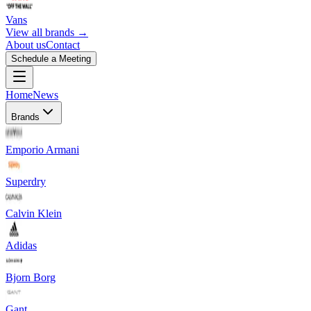
Vans
View all brands →
About us
Contact
Schedule a Meeting
Home
News
Brands
Emporio Armani
Superdry
Calvin Klein
Adidas
Bjorn Borg
Gant