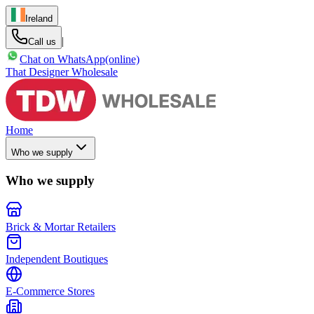
Ireland
|
Call us
Chat on WhatsApp
(online)
That Designer Wholesale
Home
Who we supply
Who we supply
Brick & Mortar Retailers
Independent Boutiques
E-Commerce Stores