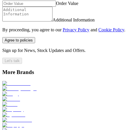
Order Value
Additional Information
By proceeding, you agree to our
Privacy Policy
and
Cookie Policy
.
Agree to policies
Sign up for News, Stock Updates and Offers.
Let's talk
More Brands