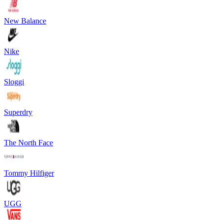
New Balance
Nike
Sloggi
Superdry
The North Face
Tommy Hilfiger
UGG