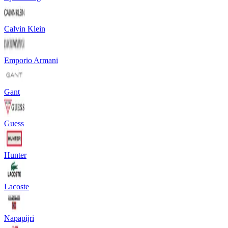
Calvin Klein
Emporio Armani
Gant
Guess
Hunter
Lacoste
Napapijri