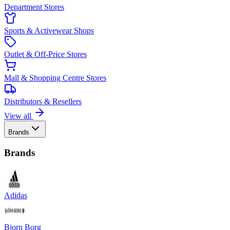
Department Stores
Sports & Activewear Shops
Outlet & Off-Price Stores
Mall & Shopping Centre Stores
Distributors & Resellers
View all
Brands
Brands
Adidas
Bjorn Borg