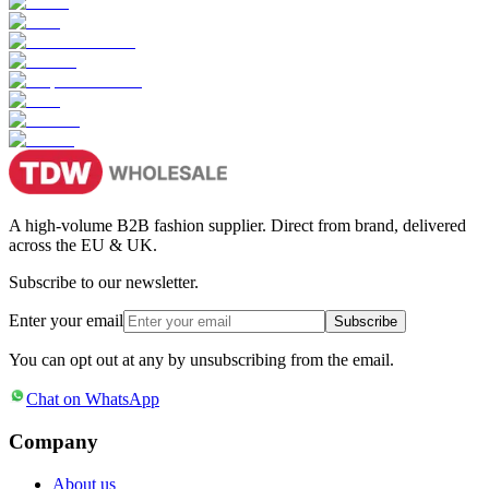
A high-volume B2B fashion supplier. Direct from brand, delivered
across the EU & UK.
Subscribe to our newsletter.
Enter your email
Subscribe
You can opt out at any by unsubscribing from the email.
Chat on WhatsApp
Company
About us