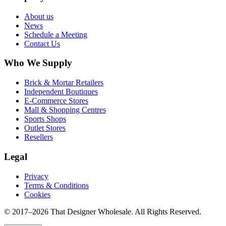
About us
News
Schedule a Meeting
Contact Us
Who We Supply
Brick & Mortar Retailers
Independent Boutiques
E-Commerce Stores
Mall & Shopping Centres
Sports Shops
Outlet Stores
Resellers
Legal
Privacy
Terms & Conditions
Cookies
© 2017–
2026
That Designer Wholesale. All Rights Reserved.