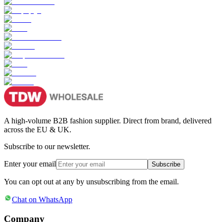
A high-volume B2B fashion supplier. Direct from brand, delivered
across the EU & UK.
Subscribe to our newsletter.
Enter your email
Subscribe
You can opt out at any by unsubscribing from the email.
Chat on WhatsApp
Company