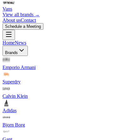
Vans
View all brands →
About us
Contact
Schedule a Meeting
Home
News
Brands
Emporio Armani
Superdry
Calvin Klein
Adidas
Bjorn Borg
Gant