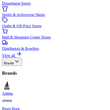
Department Stores
Sports & Activewear Shops
Outlet & Off-Price Stores
Mall & Shopping Centre Stores
Distributors & Resellers
View all
Brands
Brands
Adidas
Bjorn Borg