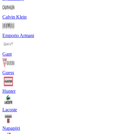
Calvin Klein
Emporio Armani
Gant
Guess
Hunter
Lacoste
Napapijri