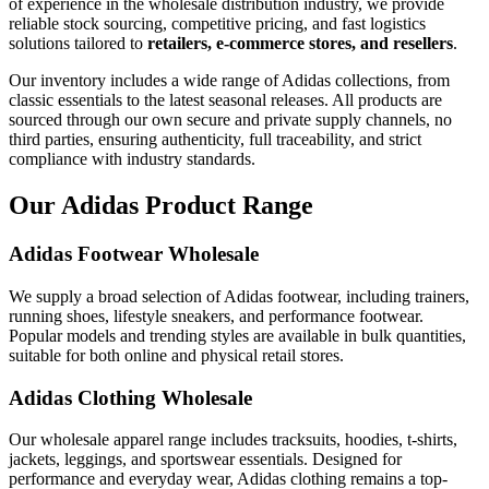
of experience in the wholesale distribution industry, we provide
reliable stock sourcing, competitive pricing, and fast logistics
solutions tailored to
retailers, e-commerce stores, and resellers
.
Our inventory includes a wide range of Adidas collections, from
classic essentials to the latest seasonal releases. All products are
sourced through our own secure and private supply channels, no
third parties, ensuring authenticity, full traceability, and strict
compliance with industry standards.
Our Adidas Product Range
Adidas Footwear Wholesale
We supply a broad selection of Adidas footwear, including trainers,
running shoes, lifestyle sneakers, and performance footwear.
Popular models and trending styles are available in bulk quantities,
suitable for both online and physical retail stores.
Adidas Clothing Wholesale
Our wholesale apparel range includes tracksuits, hoodies, t-shirts,
jackets, leggings, and sportswear essentials. Designed for
performance and everyday wear, Adidas clothing remains a top-