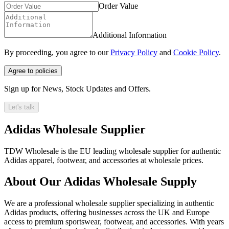
Order Value
Additional Information
By proceeding, you agree to our
Privacy Policy
and
Cookie Policy
.
Agree to policies
Sign up for News, Stock Updates and Offers.
Let's talk
Adidas Wholesale Supplier
TDW Wholesale is the EU leading wholesale supplier for authentic
Adidas apparel, footwear, and accessories at wholesale prices.
About Our Adidas Wholesale Supply
We are a professional wholesale supplier specializing in authentic
Adidas products, offering businesses across the UK and Europe
access to premium sportswear, footwear, and accessories. With years