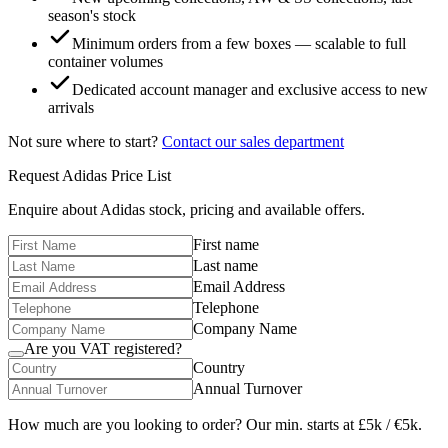
season's stock
Minimum orders from a few boxes — scalable to full
container volumes
Dedicated account manager and exclusive access to new
arrivals
Not sure where to start?
Contact our sales department
Request
Adidas
Price List
Enquire about
Adidas
stock, pricing and available offers.
First name
Last name
Email Address
Telephone
Company Name
Are you VAT registered?
Country
Annual Turnover
How much are you looking to order? Our min. starts at £5k / €5k.