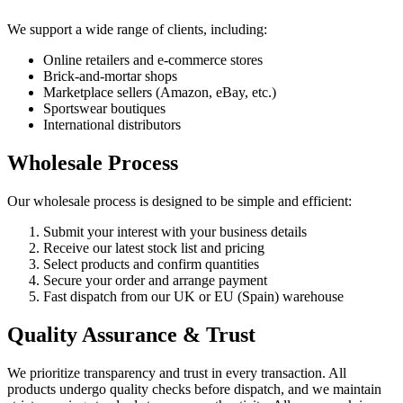
We support a wide range of clients, including:
Online retailers and e-commerce stores
Brick-and-mortar shops
Marketplace sellers (Amazon, eBay, etc.)
Sportswear boutiques
International distributors
Wholesale Process
Our wholesale process is designed to be simple and efficient:
Submit your interest with your business details
Receive our latest stock list and pricing
Select products and confirm quantities
Secure your order and arrange payment
Fast dispatch from our UK or EU (Spain) warehouse
Quality Assurance & Trust
We prioritize transparency and trust in every transaction. All
products undergo quality checks before dispatch, and we maintain