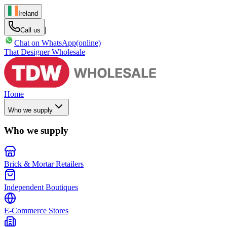
Ireland
|
Call us
Chat on WhatsApp
(online)
That Designer Wholesale
Home
Who we supply
Who we supply
Brick & Mortar Retailers
Independent Boutiques
E-Commerce Stores