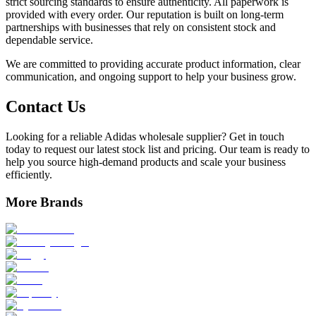
strict sourcing standards to ensure authenticity. All paperwork is
provided with every order. Our reputation is built on long-term
partnerships with businesses that rely on consistent stock and
dependable service.
We are committed to providing accurate product information, clear
communication, and ongoing support to help your business grow.
Contact Us
Looking for a reliable Adidas wholesale supplier? Get in touch
today to request our latest stock list and pricing. Our team is ready to
help you source high-demand products and scale your business
efficiently.
More Brands