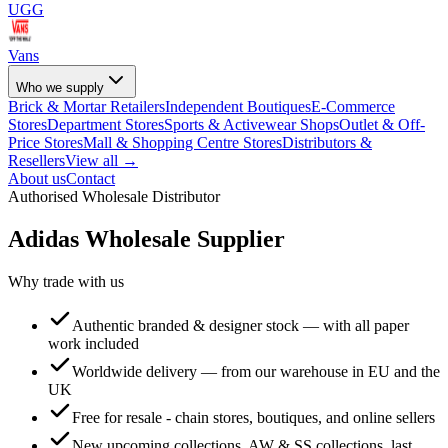
UGG
Vans
Who we supply
Brick & Mortar Retailers
Independent Boutiques
E-Commerce
Stores
Department Stores
Sports & Activewear Shops
Outlet & Off-
Price Stores
Mall & Shopping Centre Stores
Distributors &
Resellers
View all →
About us
Contact
Authorised Wholesale Distributor
Adidas
Wholesale Supplier
Why trade with us
Authentic branded & designer stock — with all paper
work included
Worldwide delivery — from our warehouse in EU and the
UK
Free for resale - chain stores, boutiques, and online sellers
New upcoming collections, AW & SS collections, last