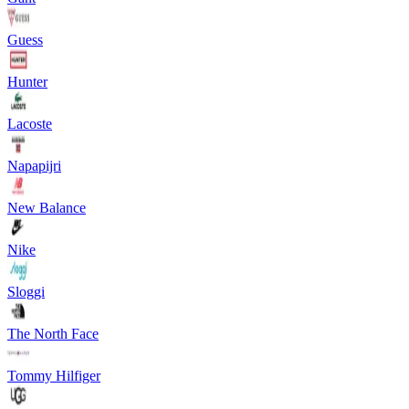
Guess
Hunter
Lacoste
Napapijri
New Balance
Nike
Sloggi
The North Face
Tommy Hilfiger