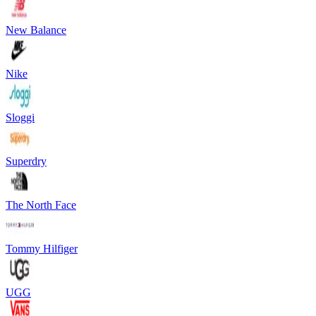
New Balance
Nike
Sloggi
Superdry
The North Face
Tommy Hilfiger
UGG