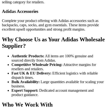
selling category for retailers.
Adidas Accessories
Complete your product offering with Adidas accessories such as
backpacks, caps, socks, and gym essentials. These items provide
excellent upsell opportunities and strong profit margins.
Why Choose Us as Your Adidas Wholesale
Supplier?
Authentic Products:
All items are 100% genuine and
sourced directly from Adidas.
Competitive Wholesale Pricing:
Attractive margins for
resellers and retailers.
Fast UK & EU Delivery:
Efficient logistics with reliable
dispatch times.
Bulk Availability:
Large quantities available for scaling your
business.
Expert Support:
Dedicated account management and
product guidance.
Who We Work With