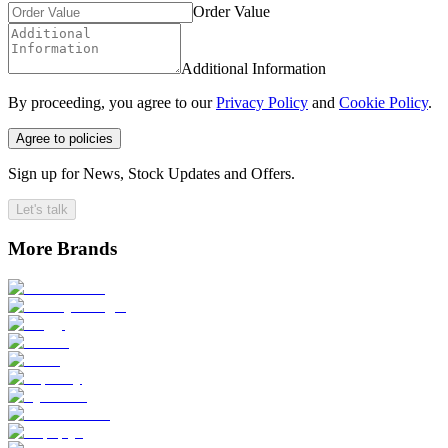
Order Value
Additional Information
By proceeding, you agree to our
Privacy Policy
and
Cookie Policy
.
Agree to policies
Sign up for News, Stock Updates and Offers.
Let's talk
More Brands