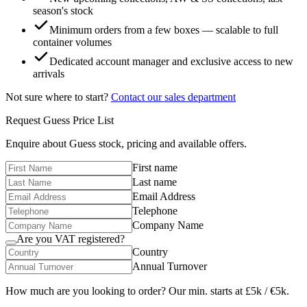
season's stock
Minimum orders from a few boxes — scalable to full
container volumes
Dedicated account manager and exclusive access to new
arrivals
Not sure where to start?
Contact our sales department
Request
Guess
Price List
Enquire about
Guess
stock, pricing and available offers.
First name
Last name
Email Address
Telephone
Company Name
Are you VAT registered?
Country
Annual Turnover
How much are you looking to order? Our min. starts at £5k / €5k.