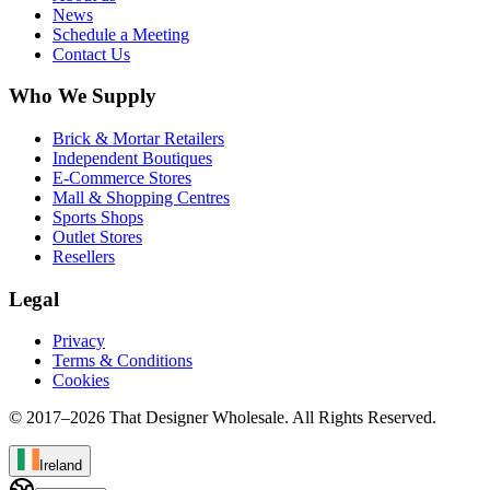
News
Schedule a Meeting
Contact Us
Who We Supply
Brick & Mortar Retailers
Independent Boutiques
E-Commerce Stores
Mall & Shopping Centres
Sports Shops
Outlet Stores
Resellers
Legal
Privacy
Terms & Conditions
Cookies
© 2017–
2026
That Designer Wholesale. All Rights Reserved.
Ireland