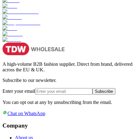
A high-volume B2B fashion supplier. Direct from brand, delivered
across the EU & UK.
Subscribe to our newsletter.
Enter your email
Subscribe
You can opt out at any by unsubscribing from the email.
Chat on WhatsApp
Company
About us