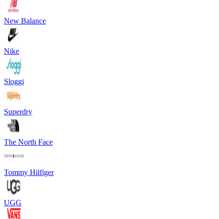
New Balance
Nike
Sloggi
Superdry
The North Face
Tommy Hilfiger
UGG