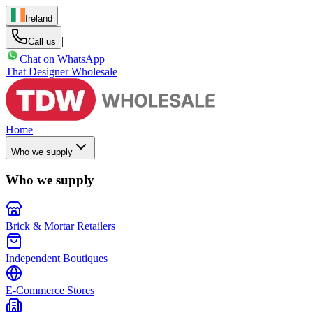
Ireland
|
Call us
Chat on WhatsApp
That Designer Wholesale
Home
Who we supply
Who we supply
Brick & Mortar Retailers
Independent Boutiques
E-Commerce Stores