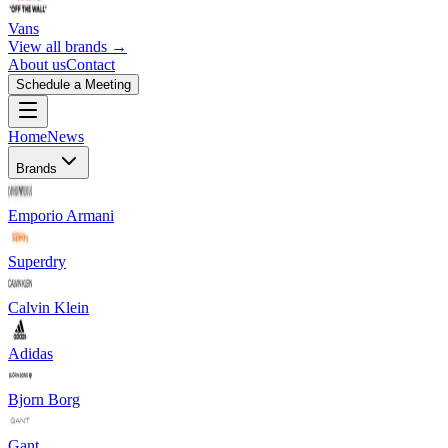
Vans
View all brands →
About us
Contact
Schedule a Meeting
Home
News
Brands
Emporio Armani
Superdry
Calvin Klein
Adidas
Bjorn Borg
Gant