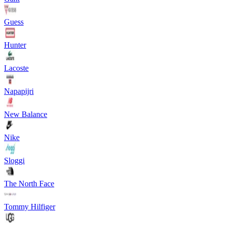
Guess
Hunter
Lacoste
Napapijri
New Balance
Nike
Sloggi
The North Face
Tommy Hilfiger