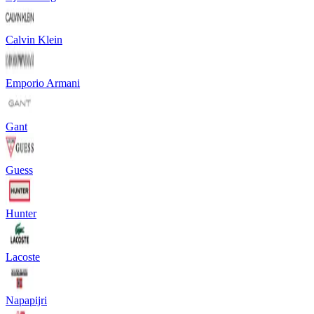
Calvin Klein
Emporio Armani
Gant
Guess
Hunter
Lacoste
Napapijri