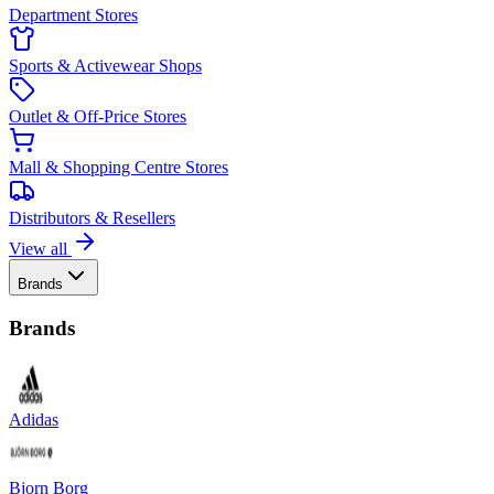
Department Stores
Sports & Activewear Shops
Outlet & Off-Price Stores
Mall & Shopping Centre Stores
Distributors & Resellers
View all
Brands
Brands
Adidas
Bjorn Borg