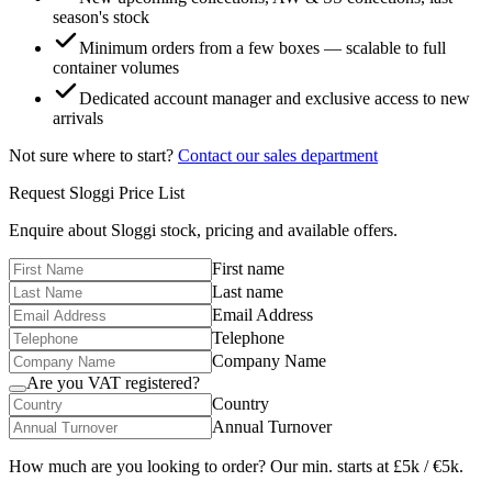
season's stock
Minimum orders from a few boxes — scalable to full
container volumes
Dedicated account manager and exclusive access to new
arrivals
Not sure where to start?
Contact our sales department
Request
Sloggi
Price List
Enquire about
Sloggi
stock, pricing and available offers.
First name
Last name
Email Address
Telephone
Company Name
Are you VAT registered?
Country
Annual Turnover
How much are you looking to order? Our min. starts at £5k / €5k.