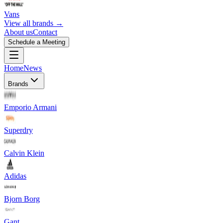
Vans
View all brands →
About us
Contact
Schedule a Meeting
Home
News
Brands
Emporio Armani
Superdry
Calvin Klein
Adidas
Bjorn Borg
Gant