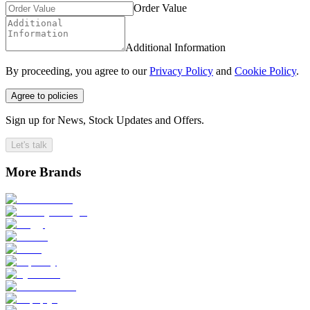
Order Value
Additional Information
By proceeding, you agree to our
Privacy Policy
and
Cookie Policy
.
Agree to policies
Sign up for News, Stock Updates and Offers.
Let's talk
More Brands