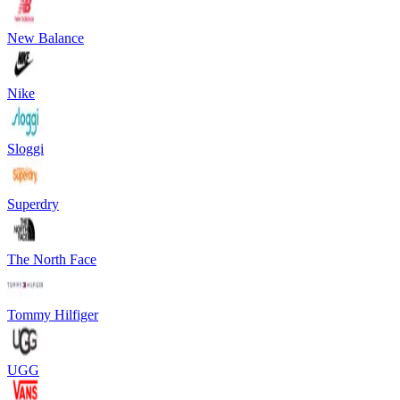
New Balance
Nike
Sloggi
Superdry
The North Face
Tommy Hilfiger
UGG