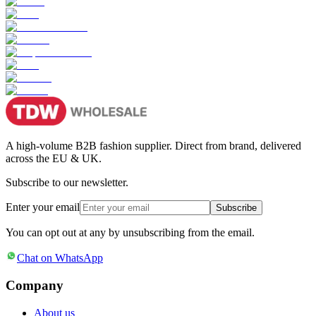
A high-volume B2B fashion supplier. Direct from brand, delivered
across the EU & UK.
Subscribe to our newsletter.
Enter your email
Subscribe
You can opt out at any by unsubscribing from the email.
Chat on WhatsApp
Company
About us