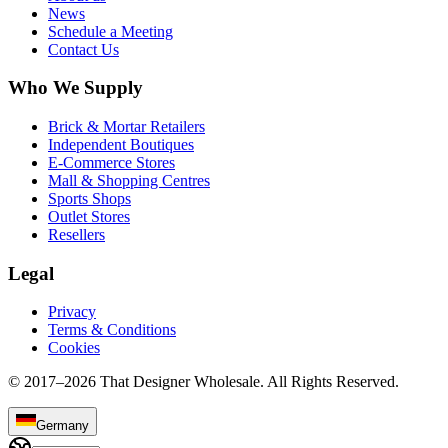
News
Schedule a Meeting
Contact Us
Who We Supply
Brick & Mortar Retailers
Independent Boutiques
E-Commerce Stores
Mall & Shopping Centres
Sports Shops
Outlet Stores
Resellers
Legal
Privacy
Terms & Conditions
Cookies
© 2017–
2026
That Designer Wholesale. All Rights Reserved.
Germany