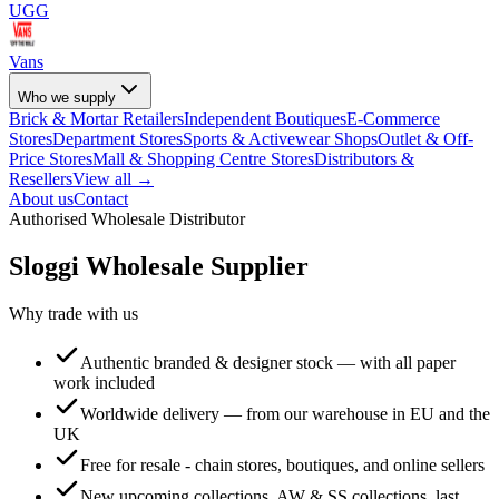
UGG
Vans
Who we supply
Brick & Mortar Retailers
Independent Boutiques
E-Commerce
Stores
Department Stores
Sports & Activewear Shops
Outlet & Off-
Price Stores
Mall & Shopping Centre Stores
Distributors &
Resellers
View all →
About us
Contact
Authorised Wholesale Distributor
Sloggi
Wholesale Supplier
Why trade with us
Authentic branded & designer stock — with all paper
work included
Worldwide delivery — from our warehouse in EU and the
UK
Free for resale - chain stores, boutiques, and online sellers
New upcoming collections, AW & SS collections, last