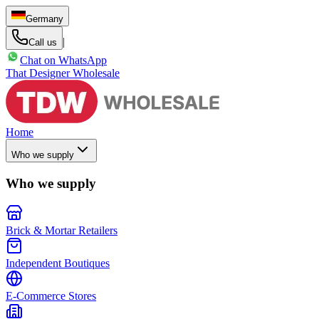
Germany
|
Call us
Chat on WhatsApp
That Designer Wholesale
Home
Who we supply
Who we supply
Brick & Mortar Retailers
Independent Boutiques
E-Commerce Stores