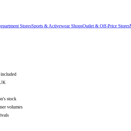
epartment Stores
Sports & Activewear Shops
Outlet & Off-Price Stores
 included
 UK
n's stock
iner volumes
ivals