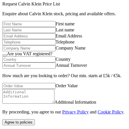
Request
Calvin Klein
Price List
Enquire about
Calvin Klein
stock, pricing and available offers.
First name
Last name
Email Address
Telephone
Company Name
Are you VAT registered?
Country
Annual Turnover
How much are you looking to order? Our min. starts at £5k / €5k.
Order Value
Additional Information
By proceeding, you agree to our
Privacy Policy
and
Cookie Policy
.
Agree to policies