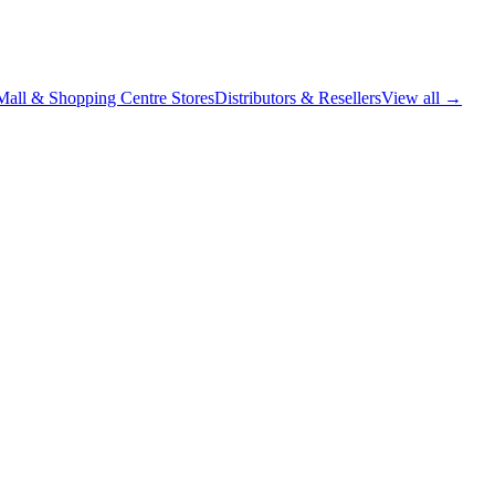
Mall & Shopping Centre Stores
Distributors & Resellers
View all →