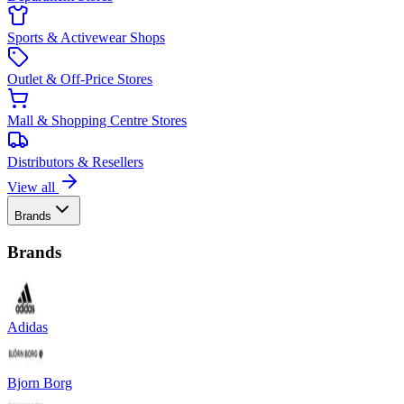
Sports & Activewear Shops
Outlet & Off-Price Stores
Mall & Shopping Centre Stores
Distributors & Resellers
View all
Brands
Brands
Adidas
Bjorn Borg