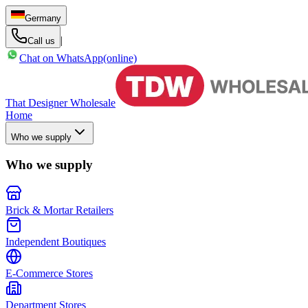
Germany
|
Call us
Chat on WhatsApp
(online)
That Designer Wholesale
Home
Who we supply
Who we supply
Brick & Mortar Retailers
Independent Boutiques
E-Commerce Stores
Department Stores