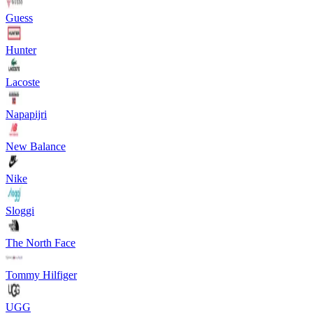
Guess
Hunter
Lacoste
Napapijri
New Balance
Nike
Sloggi
The North Face
Tommy Hilfiger
UGG