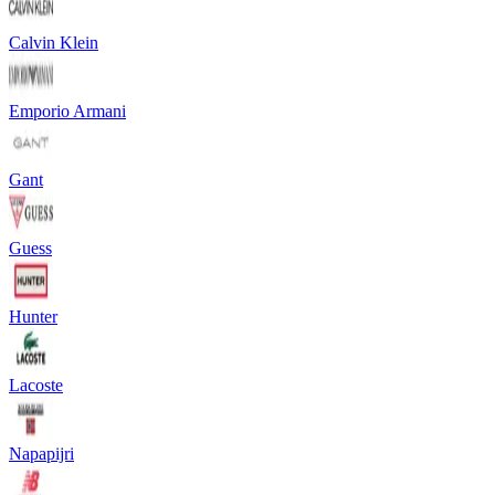
Calvin Klein
Emporio Armani
Gant
Guess
Hunter
Lacoste
Napapijri