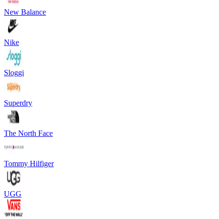
New Balance
Nike
Sloggi
Superdry
The North Face
Tommy Hilfiger
UGG