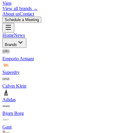
Vans
View all brands →
About us
Contact
Schedule a Meeting
Home
News
Brands
Emporio Armani
Superdry
Calvin Klein
Adidas
Bjorn Borg
Gant