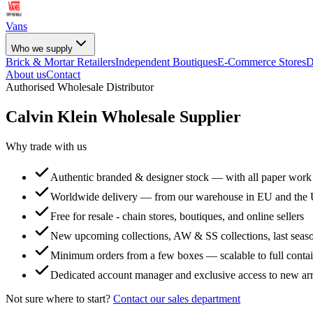
Vans
Who we supply
Brick & Mortar Retailers
Independent Boutiques
E-Commerce Stores
D
About us
Contact
Authorised Wholesale Distributor
Calvin Klein
Wholesale Supplier
Why trade with us
Authentic branded & designer stock — with all paper work
Worldwide delivery — from our warehouse in EU and the
Free for resale - chain stores, boutiques, and online sellers
New upcoming collections, AW & SS collections, last seaso
Minimum orders from a few boxes — scalable to full conta
Dedicated account manager and exclusive access to new arr
Not sure where to start?
Contact our sales department