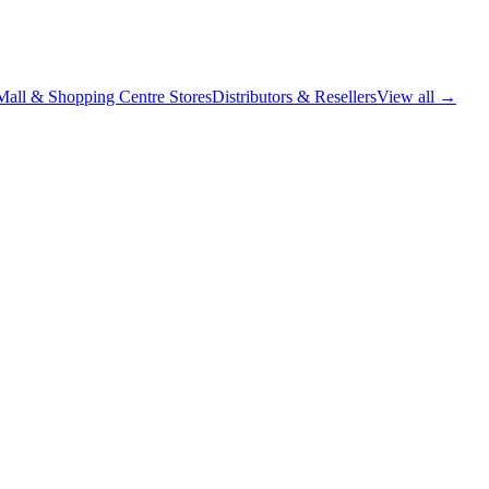
Mall & Shopping Centre Stores
Distributors & Resellers
View all →