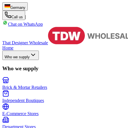
Germany
|
Call us
Chat on WhatsApp
That Designer Wholesale
Home
Who we supply
Who we supply
Brick & Mortar Retailers
Independent Boutiques
E-Commerce Stores
Department Stores