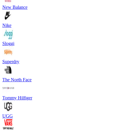
New Balance
Nike
Sloggi
Superdry
The North Face
Tommy Hilfiger
UGG