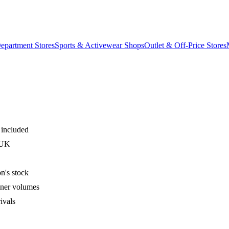
epartment Stores
Sports & Activewear Shops
Outlet & Off-Price Stores
 included
 UK
n's stock
iner volumes
ivals