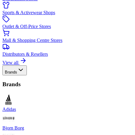
Sports & Activewear Shops
Outlet & Off-Price Stores
Mall & Shopping Centre Stores
Distributors & Resellers
View all
Brands
Brands
Adidas
Bjorn Borg