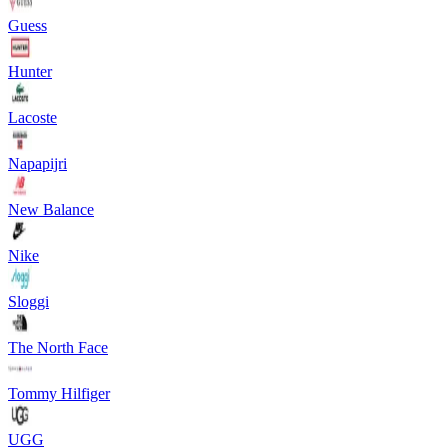
Guess
Hunter
Lacoste
Napapijri
New Balance
Nike
Sloggi
The North Face
Tommy Hilfiger
UGG