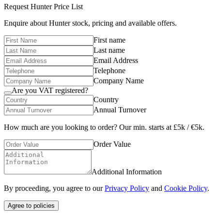
Request
Hunter
Price List
Enquire about
Hunter
stock, pricing and available offers.
First name
Last name
Email Address
Telephone
Company Name
Are you VAT registered?
Country
Annual Turnover
How much are you looking to order? Our min. starts at £5k / €5k.
Order Value
Additional Information
By proceeding, you agree to our
Privacy Policy
and
Cookie Policy
.
Agree to policies