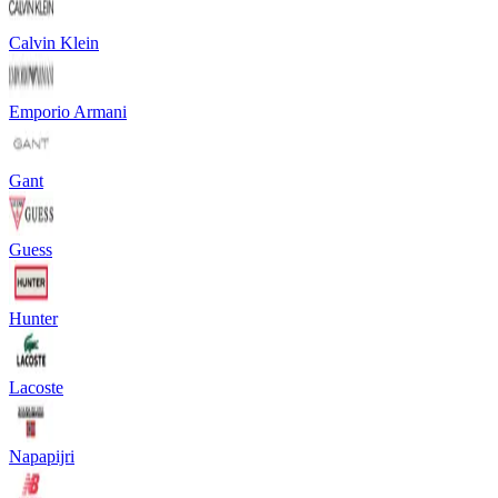
Calvin Klein
Emporio Armani
Gant
Guess
Hunter
Lacoste
Napapijri