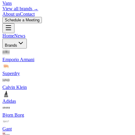
Vans
View all brands →
About us
Contact
Schedule a Meeting
Home
News
Brands
Emporio Armani
Superdry
Calvin Klein
Adidas
Bjorn Borg
Gant