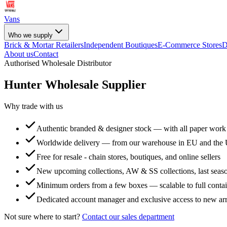
Vans
Who we supply
Brick & Mortar Retailers
Independent Boutiques
E-Commerce Stores
D
About us
Contact
Authorised Wholesale Distributor
Hunter
Wholesale Supplier
Why trade with us
Authentic branded & designer stock — with all paper work
Worldwide delivery — from our warehouse in EU and the
Free for resale - chain stores, boutiques, and online sellers
New upcoming collections, AW & SS collections, last seaso
Minimum orders from a few boxes — scalable to full conta
Dedicated account manager and exclusive access to new arr
Not sure where to start?
Contact our sales department