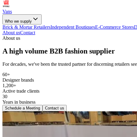
Vans
Who we supply
Brick & Mortar Retailers
Independent Boutiques
E-Commerce Stores
D
About us
Contact
About us
A high volume B2B fashion supplier
For decades, we've been the trusted partner for discerning retailers s
60+
Designer brands
1,200+
Active trade clients
30
Years in business
Schedule a Meeting
Contact us