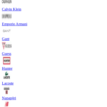
Calvin Klein
Emporio Armani
Gant
Guess
Hunter
Lacoste
Napapijri