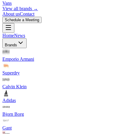
Vans
View all brands →
About us
Contact
Schedule a Meeting
Home
News
Brands
Emporio Armani
Superdry
Calvin Klein
Adidas
Bjorn Borg
Gant