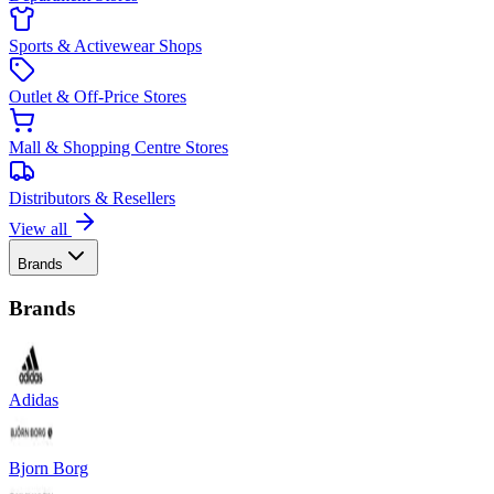
Sports & Activewear Shops
Outlet & Off-Price Stores
Mall & Shopping Centre Stores
Distributors & Resellers
View all
Brands
Brands
Adidas
Bjorn Borg