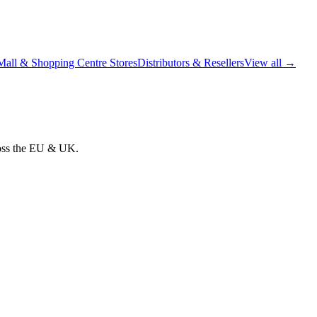
Mall & Shopping Centre Stores
Distributors & Resellers
View all →
cross the EU & UK.