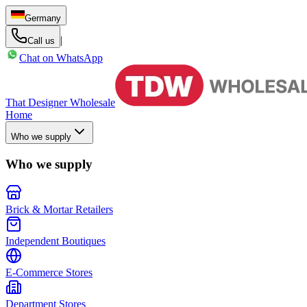
Germany
|
Call us
Chat on WhatsApp
That Designer Wholesale
Home
Who we supply
Who we supply
Brick & Mortar Retailers
Independent Boutiques
E-Commerce Stores
Department Stores