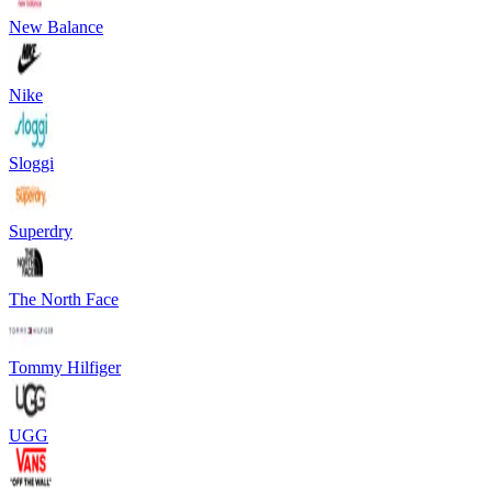
New Balance
Nike
Sloggi
Superdry
The North Face
Tommy Hilfiger
UGG