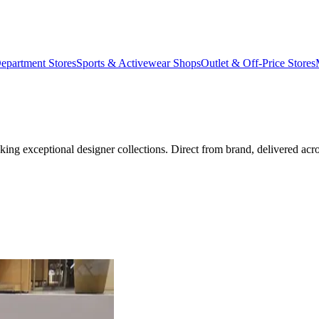
epartment Stores
Sports & Activewear Shops
Outlet & Off-Price Stores
eeking exceptional designer collections. Direct from brand, delivered a