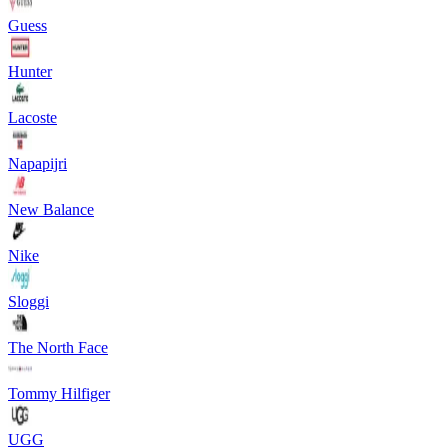
Guess
Hunter
Lacoste
Napapijri
New Balance
Nike
Sloggi
The North Face
Tommy Hilfiger
UGG