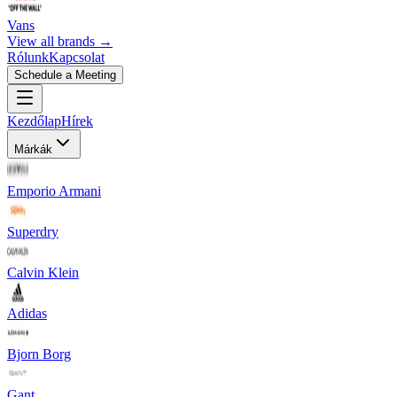
Vans
View all brands →
Rólunk
Kapcsolat
Schedule a Meeting
Kezdőlap
Hírek
Márkák
Emporio Armani
Superdry
Calvin Klein
Adidas
Bjorn Borg
Gant