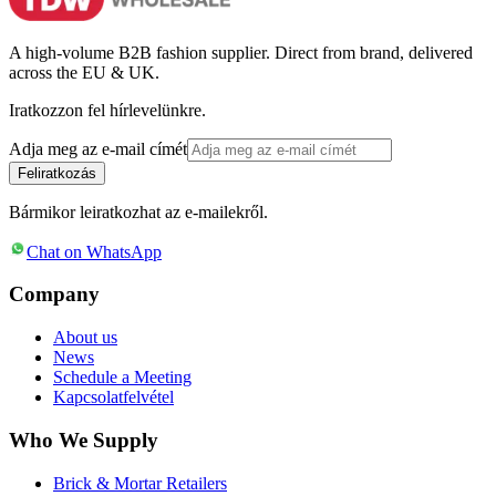
A high-volume B2B fashion supplier. Direct from brand, delivered
across the EU & UK.
Iratkozzon fel hírlevelünkre.
Adja meg az e-mail címét
Feliratkozás
Bármikor leiratkozhat az e-mailekről.
Chat on WhatsApp
Company
About us
News
Schedule a Meeting
Kapcsolatfelvétel
Who We Supply
Brick & Mortar Retailers