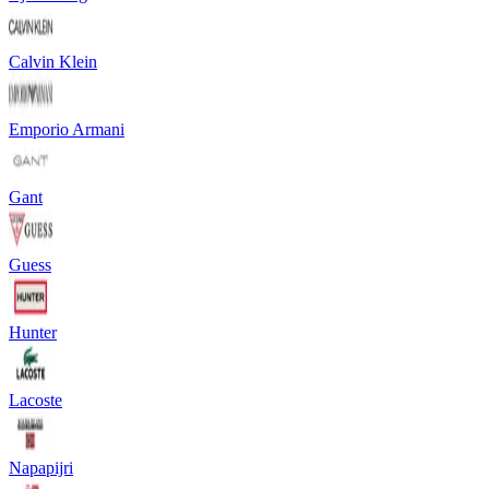
Calvin Klein
Emporio Armani
Gant
Guess
Hunter
Lacoste
Napapijri