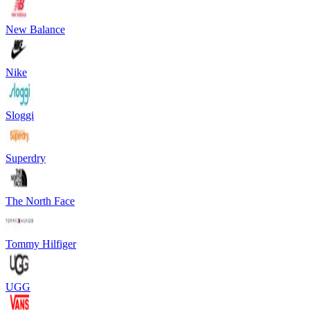
New Balance
Nike
Sloggi
Superdry
The North Face
Tommy Hilfiger
UGG