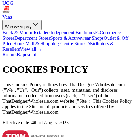
UGG
Vans
Who we supply
Brick & Mortar Retailers
Independent Boutiques
E-Commerce
Stores
Department Stores
Sports & Activewear Shops
Outlet & Off-
Price Stores
Mall & Shopping Centre Stores
Distributors &
Resellers
View all →
Rólunk
Kapcsolat
COOKIES POLICY
This Cookies Policy outlines how ThatDesignerWholesale.com
("We", "Us", "Our") collects, uses, maintains, and discloses
information collected from users (each, a "User") of the
ThatDesignerWholesale.com website ("Site"). This Cookies Policy
applies to the Site and all products and services offered by
ThatDesignerWholesale.com.
Effective date: 4th of August 2023