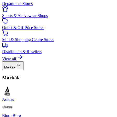
Department Stores
Sports & Activewear Shops
Outlet & Off-Price Stores
Mall & Shopping Centre Stores
Distributors & Resellers
View all
Márkák
Márkák
Adidas
Bjorn Borg