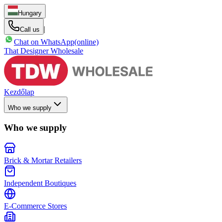
Hungary
|
Call us
Chat on WhatsApp
(online)
That Designer Wholesale
Kezdőlap
Who we supply
Who we supply
Brick & Mortar Retailers
Independent Boutiques
E-Commerce Stores