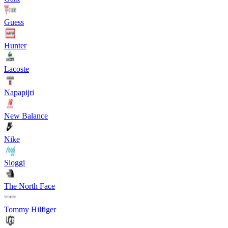
Guess
Hunter
Lacoste
Napapijri
New Balance
Nike
Sloggi
The North Face
Tommy Hilfiger