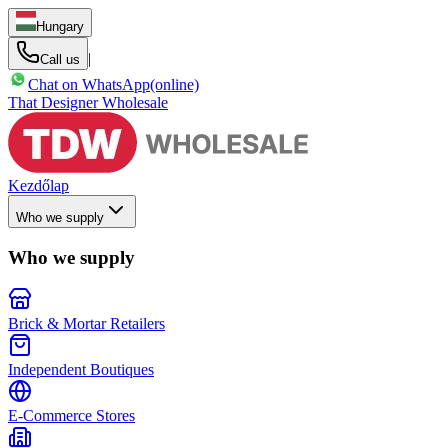
Hungary
|
Call us
Chat on WhatsApp
(online)
That Designer Wholesale
Kezdőlap
Who we supply
Who we supply
Brick & Mortar Retailers
Independent Boutiques
E-Commerce Stores