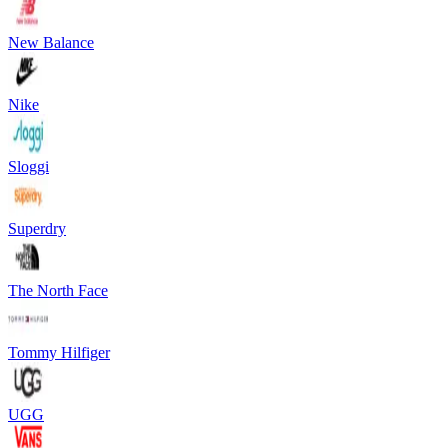
New Balance
Nike
Sloggi
Superdry
The North Face
Tommy Hilfiger
UGG