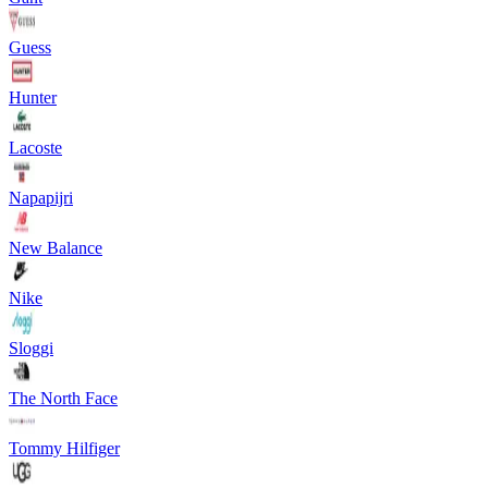
Guess
Hunter
Lacoste
Napapijri
New Balance
Nike
Sloggi
The North Face
Tommy Hilfiger