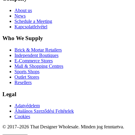
About us
News
Schedule a Meeting
Kapcsolatfelvétel
Who We Supply
Brick & Mortar Retailers
Independent Boutiques
E-Commerce Stores
Mall & Shopping Centres
Sports Shops
Outlet Stores
Resellers
Legal
Adatvédelem
Általános Szerződési Feltételek
Cookies
© 2017–
2026
That Designer Wholesale. Minden jog fenntartva.