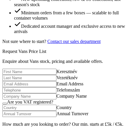
season's stock
Minimum orders from a few boxes — scalable to full
container volumes
Dedicated account manager and exclusive access to new
arrivals
Not sure where to start?
Contact our sales department
Request
Vans
Price List
Enquire about
Vans
stock, pricing and available offers.
Keresztnév
Vezetéknév
Email Address
Telefonszám
Company Name
Are you VAT registered?
Country
Annual Turnover
How much are you looking to order? Our min. starts at £5k / €5k.