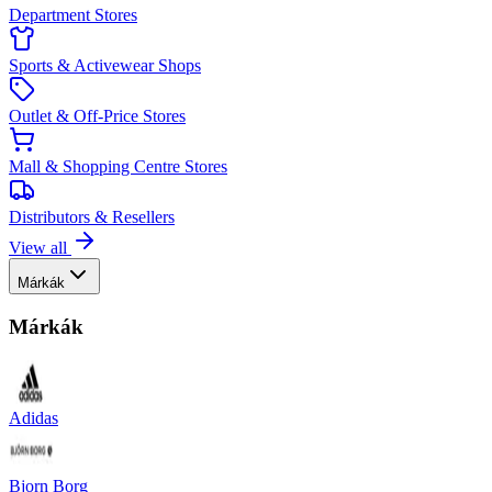
Department Stores
Sports & Activewear Shops
Outlet & Off-Price Stores
Mall & Shopping Centre Stores
Distributors & Resellers
View all
Márkák
Márkák
Adidas
Bjorn Borg