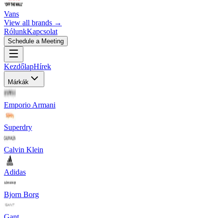
Vans
View all brands →
Rólunk
Kapcsolat
Schedule a Meeting
Kezdőlap
Hírek
Márkák
Emporio Armani
Superdry
Calvin Klein
Adidas
Bjorn Borg
Gant