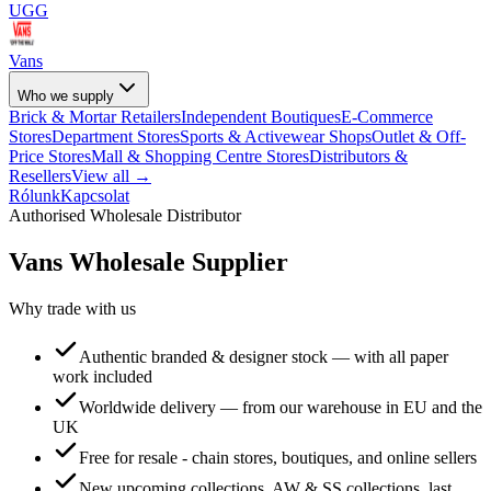
UGG
Vans
Who we supply
Brick & Mortar Retailers
Independent Boutiques
E-Commerce
Stores
Department Stores
Sports & Activewear Shops
Outlet & Off-
Price Stores
Mall & Shopping Centre Stores
Distributors &
Resellers
View all →
Rólunk
Kapcsolat
Authorised Wholesale Distributor
Vans
Wholesale Supplier
Why trade with us
Authentic branded & designer stock — with all paper
work included
Worldwide delivery — from our warehouse in EU and the
UK
Free for resale - chain stores, boutiques, and online sellers
New upcoming collections, AW & SS collections, last