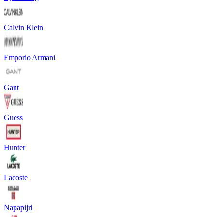
Calvin Klein
Emporio Armani
Gant
Guess
Hunter
Lacoste
Napapijri