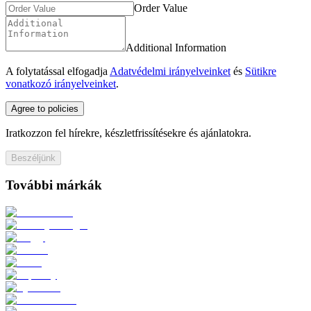
Order Value
Additional Information
A folytatással elfogadja
Adatvédelmi irányelveinket
és
Sütikre
vonatkozó irányelveinket
.
Agree to policies
Iratkozzon fel hírekre, készletfrissítésekre és ajánlatokra.
Beszéljünk
További márkák