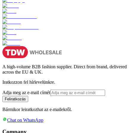
A high-volume B2B fashion supplier. Direct from brand, delivered
across the EU & UK.
Iratkozzon fel hírlevelünkre.
Adja meg az e-mail címét
Feliratkozás
Bármikor leiratkozhat az e-mailekről.
Chat on WhatsApp
Company