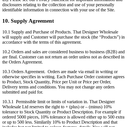
disclosures relating to the collection and use of your personally
identifiable information in connection with your use of the Site.
10. Supply Agreement
10.1 Supply and Purchase of Products. That Designer Wholesale
will supply and Customer will purchase the stock (the “Products”) in
accordance with the terms of this agreement.
10.2 Orders and sales are considered business to business (B2B) and
are final. Customer can not return an order unless not as described in
the Orders Agreement.
10.3 Orders Agreement. Orders are made via email in writing or
otherwise specifies in writing. Each Purchase Order customer agrees
to Product, Stock Quantity, Price per Unit or Price per Order,
Delivery terms and conditions. You may not change any orders
submitted and paid for.
10.3.1 Permissible limit or limits of variation in. That Designer
Wholesale Ltd reserves the right to + (plus) or – (minus) 10%
tolerance to Stock Quantity or Product Description. For example if
ordered 5000 pieces, 10% tolerance is allowed either up to 500 extra
or up to 500 less. Similarily 10% to Product Description and that