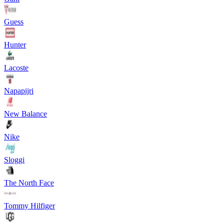
Guess
Hunter
Lacoste
Napapijri
New Balance
Nike
Sloggi
The North Face
Tommy Hilfiger