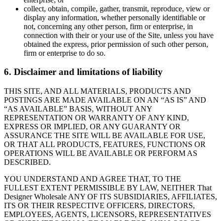
collect, obtain, compile, gather, transmit, reproduce, view or
display any information, whether personally identifiable or
not, concerning any other person, firm or enterprise, in
connection with their or your use of the Site, unless you have
obtained the express, prior permission of such other person,
firm or enterprise to do so.
6. Disclaimer and limitations of liability
THIS SITE, AND ALL MATERIALS, PRODUCTS AND
POSTINGS ARE MADE AVAILABLE ON AN “AS IS” AND
“AS AVAILABLE” BASIS, WITHOUT ANY
REPRESENTATION OR WARRANTY OF ANY KIND,
EXPRESS OR IMPLIED, OR ANY GUARANTY OR
ASSURANCE THE SITE WILL BE AVAILABLE FOR USE,
OR THAT ALL PRODUCTS, FEATURES, FUNCTIONS OR
OPERATIONS WILL BE AVAILABLE OR PERFORM AS
DESCRIBED.
YOU UNDERSTAND AND AGREE THAT, TO THE
FULLEST EXTENT PERMISSIBLE BY LAW, NEITHER That
Designer Wholesale ANY OF ITS SUBSIDIARIES, AFFILIATES,
ITS OR THEIR RESPECTIVE OFFICERS, DIRECTORS,
EMPLOYEES, AGENTS, LICENSORS, REPRESENTATIVES