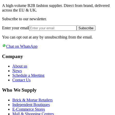
A high-volume B2B fashion supplier. Direct from brand, delivered
across the EU & UK.
Subscribe to our newsletter.
Enter your email
Subscribe
You can opt out at any by unsubscribing from the email.
Chat on WhatsApp
Company
About us
News
Schedule a Meeting
Contact Us
Who We Supply
Brick & Mortar Retailers
Independent Boutiques
E-Commerce Stores
Mall & Shopping Centres