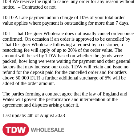
10.9 We reserve the right to cancel any order for any reason without
notice. – Contracted or not.
10.10 A Late payment admin charge of 10% of your total order
value applies where payment is outstanding for more than 7 days.
10.11 That Designer Wholesale does not usually cancel orders once
confirmed. On occasion if an order is approved to be cancelled by
That Designer Wholesale following a request by a customer, a
restocking fee will apply of up to 20% of the order value. The
amount will be set by TDW based on whether the goods were
packed, how long we were waiting for payment and other general
factors that may increase our costs. TDW will retain and issue no
refund for the deposit paid for the cancelled order and for orders
above 50,000 EUR a further additional surcharge of 5% will be
added of the order amount.
The parties forming a contract agree that the law of England and
Wales will govern the performance and interpretation of the
agreement and disputes arising under it.
Last update: 4th of August 2023