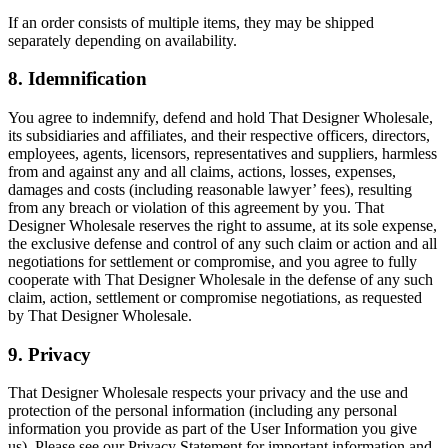
If an order consists of multiple items, they may be shipped
separately depending on availability.
8. Idemnification
You agree to indemnify, defend and hold That Designer Wholesale,
its subsidiaries and affiliates, and their respective officers, directors,
employees, agents, licensors, representatives and suppliers, harmless
from and against any and all claims, actions, losses, expenses,
damages and costs (including reasonable lawyer’ fees), resulting
from any breach or violation of this agreement by you. That
Designer Wholesale reserves the right to assume, at its sole expense,
the exclusive defense and control of any such claim or action and all
negotiations for settlement or compromise, and you agree to fully
cooperate with That Designer Wholesale in the defense of any such
claim, action, settlement or compromise negotiations, as requested
by That Designer Wholesale.
9. Privacy
That Designer Wholesale respects your privacy and the use and
protection of the personal information (including any personal
information you provide as part of the User Information you give
us). Please see our Privacy Statement for important information and