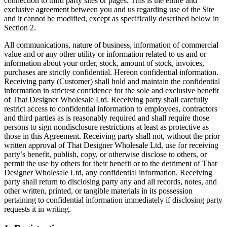
connection to third party sites or pages. This is the entire and
exclusive agreement between you and us regarding use of the Site
and it cannot be modified, except as specifically described below in
Section 2.
All communications, nature of business, information of commercial
value and or any other utility or information related to us and or
information about your order, stock, amount of stock, invoices,
purchases are strictly confidential. Hereon confidential information.
Receiving party (Customer) shall hold and maintain the confidential
information in strictest confidence for the sole and exclusive benefit
of That Designer Wholesale Ltd. Receiving party shall carefully
restrict access to confidential information to employees, contractors
and third parties as is reasonably required and shall require those
persons to sign nondisclosure restrictions at least as protective as
those in this Agreement. Receiving party shall not, without the prior
written approval of That Designer Wholesale Ltd, use for receiving
party’s benefit, publish, copy, or otherwise disclose to others, or
permit the use by others for their benefit or to the detriment of That
Designer Wholesale Ltd, any confidential information. Receiving
party shall return to disclosing party any and all records, notes, and
other written, printed, or tangible materials in its possession
pertaining to confidential information immediately if disclosing party
requests it in writing.