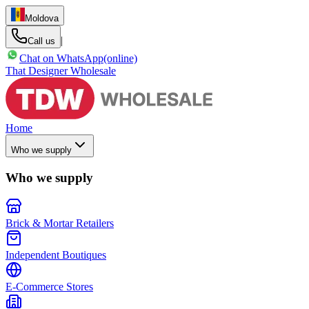
Moldova
|
Call us
Chat on WhatsApp
(online)
That Designer Wholesale
Home
Who we supply
Who we supply
Brick & Mortar Retailers
Independent Boutiques
E-Commerce Stores