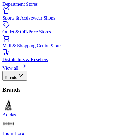
Department Stores
Sports & Activewear Shops
Outlet & Off-Price Stores
Mall & Shopping Centre Stores
Distributors & Resellers
View all
Brands
Brands
Adidas
Bjorn Borg