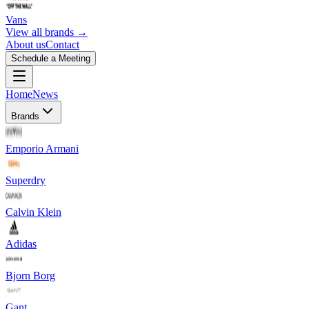
Vans
View all brands →
About us
Contact
Schedule a Meeting
Home
News
Brands
Emporio Armani
Superdry
Calvin Klein
Adidas
Bjorn Borg
Gant