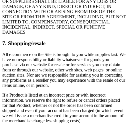
OR SUPPLIERS SHALL BE LIABLE FOR ANY LOSS OR
DAMAGE, OF ANY KIND, DIRECT OR INDIRECT, IN
CONNECTION WITH OR ARISING FROM USE OF THE
SITE OR FROM THIS AGREEMENT, INCLUDING, BUT NOT
LIMITED TO, COMPENSATORY, CONSEQUENTIAL,
INCIDENTAL, INDIRECT, SPECIAL OR PUNITIVE
DAMAGES.
7. Shopping/resale
All e-commerce on the Site is brought to you while supplies last. We
have no responsibility or liability whatsoever for goods you
purchase via our website for resale or for services you may obtain
from or through our website, other web sites, web pages, or online
auction sites. Nor are we responsible for assisting you in correcting
any problems as a reseller you may experience with the resale of our
items online, or in person.
If a Product is listed at an incorrect price or with incorrect
information, we reserve the right to refuse or cancel orders placed
for that Product, whether or not the order has been confirmed
shipped and even if your account has been charged (in which event
we will issue a merchandise credit to your account in the amount of
the merchandise charge less shipping costs).