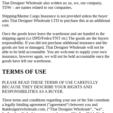
That Designer Wholesale also written as; us, we, our company,
TDW – are names related to our companies.
Shipping/Marine Cargo Insurance is not provided unless the buyer
asks That Designer Wholesale LTD to purchase this at an additional
cost.
Once the goods leave leave the warehouse and are handed to the
shipping agent (i.e DPD/Fedex/TNT etc) The goods are the buyers
responsibility. If you did not purchase additional insurance and the
goods are lost or damaged, That Designer Wholesale will not be
able to be held accountable. You are welcome to supply your own
insurance, however again, we will not be held accountable once the
goods have left our warehouse.
TERMS OF USE
PLEASE READ THESE TERMS OF USE CAREFULLY
BECAUSE THEY DESCRIBE YOUR RIGHTS AND
RESPONSIBILITIES AS A BUYER.
These terms and conditions regarding your use of the Site constitute
a legally binding agreement (“agreement“) between you and
thatdesignerwholesale.com, (“That Designer Wholesale“, “we“,