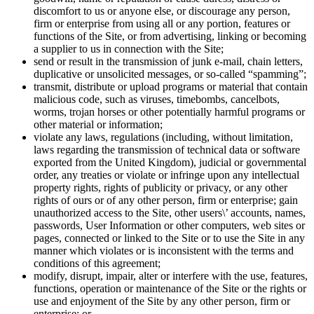
discomfort to us or anyone else, or discourage any person,
firm or enterprise from using all or any portion, features or
functions of the Site, or from advertising, linking or becoming
a supplier to us in connection with the Site;
send or result in the transmission of junk e-mail, chain letters,
duplicative or unsolicited messages, or so-called “spamming”;
transmit, distribute or upload programs or material that contain
malicious code, such as viruses, timebombs, cancelbots,
worms, trojan horses or other potentially harmful programs or
other material or information;
violate any laws, regulations (including, without limitation,
laws regarding the transmission of technical data or software
exported from the United Kingdom), judicial or governmental
order, any treaties or violate or infringe upon any intellectual
property rights, rights of publicity or privacy, or any other
rights of ours or of any other person, firm or enterprise; gain
unauthorized access to the Site, other users\’ accounts, names,
passwords, User Information or other computers, web sites or
pages, connected or linked to the Site or to use the Site in any
manner which violates or is inconsistent with the terms and
conditions of this agreement;
modify, disrupt, impair, alter or interfere with the use, features,
functions, operation or maintenance of the Site or the rights or
use and enjoyment of the Site by any other person, firm or
enterprise; or