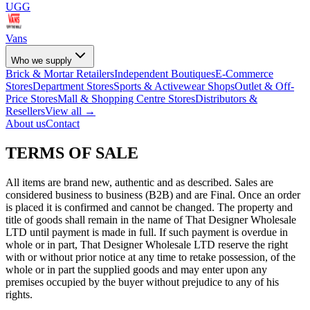
UGG
Vans
Who we supply
Brick & Mortar Retailers
Independent Boutiques
E-Commerce
Stores
Department Stores
Sports & Activewear Shops
Outlet & Off-
Price Stores
Mall & Shopping Centre Stores
Distributors &
Resellers
View all →
About us
Contact
TERMS OF SALE
All items are brand new, authentic and as described. Sales are
considered business to business (B2B) and are Final. Once an order
is placed it is confirmed and cannot be changed. The property and
title of goods shall remain in the name of That Designer Wholesale
LTD until payment is made in full. If such payment is overdue in
whole or in part, That Designer Wholesale LTD reserve the right
with or without prior notice at any time to retake possession, of the
whole or in part the supplied goods and may enter upon any
premises occupied by the buyer without prejudice to any of his
rights.