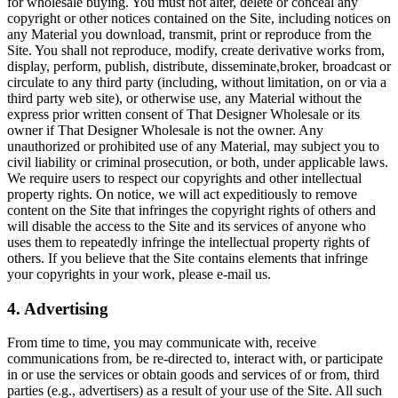
for wholesale buying. You must not alter, delete or conceal any
copyright or other notices contained on the Site, including notices on
any Material you download, transmit, print or reproduce from the
Site. You shall not reproduce, modify, create derivative works from,
display, perform, publish, distribute, disseminate,broker, broadcast or
circulate to any third party (including, without limitation, on or via a
third party web site), or otherwise use, any Material without the
express prior written consent of That Designer Wholesale or its
owner if That Designer Wholesale is not the owner. Any
unauthorized or prohibited use of any Material, may subject you to
civil liability or criminal prosecution, or both, under applicable laws.
We require users to respect our copyrights and other intellectual
property rights. On notice, we will act expeditiously to remove
content on the Site that infringes the copyright rights of others and
will disable the access to the Site and its services of anyone who
uses them to repeatedly infringe the intellectual property rights of
others. If you believe that the Site contains elements that infringe
your copyrights in your work, please e-mail us.
4. Advertising
From time to time, you may communicate with, receive
communications from, be re-directed to, interact with, or participate
in or use the services or obtain goods and services of or from, third
parties (e.g., advertisers) as a result of your use of the Site. All such