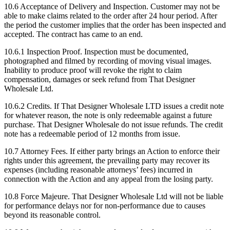
10.6 Acceptance of Delivery and Inspection. Customer may not be
able to make claims related to the order after 24 hour period. After
the period the customer implies that the order has been inspected and
accepted. The contract has came to an end.
10.6.1 Inspection Proof. Inspection must be documented,
photographed and filmed by recording of moving visual images.
Inability to produce proof will revoke the right to claim
compensation, damages or seek refund from That Designer
Wholesale Ltd.
10.6.2 Credits. If That Designer Wholesale LTD issues a credit note
for whatever reason, the note is only redeemable against a future
purchase. That Designer Wholesale do not issue refunds. The credit
note has a redeemable period of 12 months from issue.
10.7 Attorney Fees. If either party brings an Action to enforce their
rights under this agreement, the prevailing party may recover its
expenses (including reasonable attorneys’ fees) incurred in
connection with the Action and any appeal from the losing party.
10.8 Force Majeure. That Designer Wholesale Ltd will not be liable
for performance delays nor for non-performance due to causes
beyond its reasonable control.