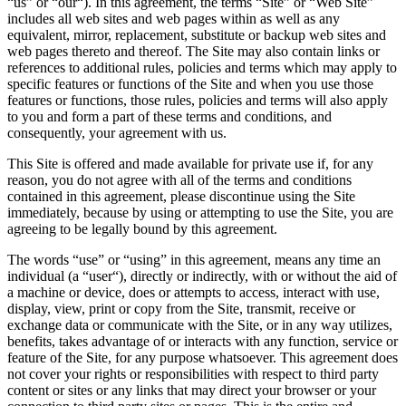
“us” or “our“). In this agreement, the terms “Site” or “Web Site”
includes all web sites and web pages within as well as any
equivalent, mirror, replacement, substitute or backup web sites and
web pages thereto and thereof. The Site may also contain links or
references to additional rules, policies and terms which may apply to
specific features or functions of the Site and when you use those
features or functions, those rules, policies and terms will also apply
to you and form a part of these terms and conditions, and
consequently, your agreement with us.
This Site is offered and made available for private use if, for any
reason, you do not agree with all of the terms and conditions
contained in this agreement, please discontinue using the Site
immediately, because by using or attempting to use the Site, you are
agreeing to be legally bound by this agreement.
The words “use” or “using” in this agreement, means any time an
individual (a “user“), directly or indirectly, with or without the aid of
a machine or device, does or attempts to access, interact with use,
display, view, print or copy from the Site, transmit, receive or
exchange data or communicate with the Site, or in any way utilizes,
benefits, takes advantage of or interacts with any function, service or
feature of the Site, for any purpose whatsoever. This agreement does
not cover your rights or responsibilities with respect to third party
content or sites or any links that may direct your browser or your