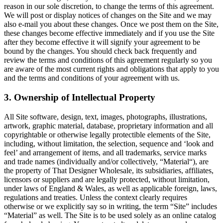
reason in our sole discretion, to change the terms of this agreement.
We will post or display notices of changes on the Site and we may
also e-mail you about these changes. Once we post them on the Site,
these changes become effective immediately and if you use the Site
after they become effective it will signify your agreement to be
bound by the changes. You should check back frequently and
review the terms and conditions of this agreement regularly so you
are aware of the most current rights and obligations that apply to you
and the terms and conditions of your agreement with us.
3. Ownership of Intellectual Property
All Site software, design, text, images, photographs, illustrations,
artwork, graphic material, database, proprietary information and all
copyrightable or otherwise legally protectible elements of the Site,
including, without limitation, the selection, sequence and ‘look and
feel’ and arrangement of items, and all trademarks, service marks
and trade names (individually and/or collectively, “Material“), are
the property of That Designer Wholesale, its subsidiaries, affiliates,
licensors or suppliers and are legally protected, without limitation,
under laws of England & Wales, as well as applicable foreign, laws,
regulations and treaties. Unless the context clearly requires
otherwise or we explicitly say so in writing, the term “Site” includes
“Material” as well. The Site is to be used solely as an online catalog