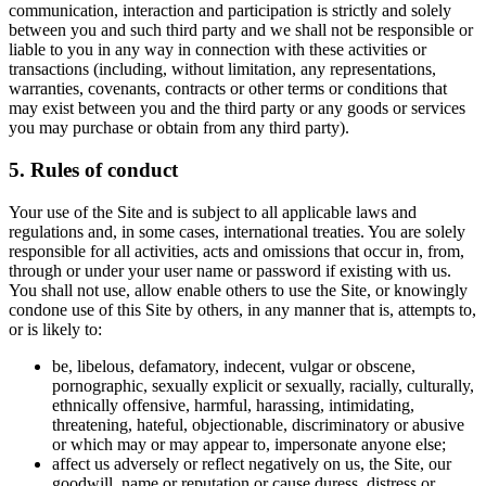
communication, interaction and participation is strictly and solely
between you and such third party and we shall not be responsible or
liable to you in any way in connection with these activities or
transactions (including, without limitation, any representations,
warranties, covenants, contracts or other terms or conditions that
may exist between you and the third party or any goods or services
you may purchase or obtain from any third party).
5. Rules of conduct
Your use of the Site and is subject to all applicable laws and
regulations and, in some cases, international treaties. You are solely
responsible for all activities, acts and omissions that occur in, from,
through or under your user name or password if existing with us.
You shall not use, allow enable others to use the Site, or knowingly
condone use of this Site by others, in any manner that is, attempts to,
or is likely to:
be, libelous, defamatory, indecent, vulgar or obscene,
pornographic, sexually explicit or sexually, racially, culturally,
ethnically offensive, harmful, harassing, intimidating,
threatening, hateful, objectionable, discriminatory or abusive
or which may or may appear to, impersonate anyone else;
affect us adversely or reflect negatively on us, the Site, our
goodwill, name or reputation or cause duress, distress or