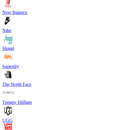
New Balance
Nike
Sloggi
Superdry
The North Face
Tommy Hilfiger
UGG