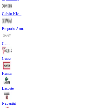
Calvin Klein
Emporio Armani
Gant
Guess
Hunter
Lacoste
Napapijri