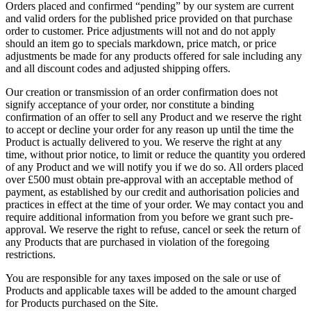
Orders placed and confirmed “pending” by our system are current
and valid orders for the published price provided on that purchase
order to customer. Price adjustments will not and do not apply
should an item go to specials markdown, price match, or price
adjustments be made for any products offered for sale including any
and all discount codes and adjusted shipping offers.
Our creation or transmission of an order confirmation does not
signify acceptance of your order, nor constitute a binding
confirmation of an offer to sell any Product and we reserve the right
to accept or decline your order for any reason up until the time the
Product is actually delivered to you. We reserve the right at any
time, without prior notice, to limit or reduce the quantity you ordered
of any Product and we will notify you if we do so. All orders placed
over £500 must obtain pre-approval with an acceptable method of
payment, as established by our credit and authorisation policies and
practices in effect at the time of your order. We may contact you and
require additional information from you before we grant such pre-
approval. We reserve the right to refuse, cancel or seek the return of
any Products that are purchased in violation of the foregoing
restrictions.
You are responsible for any taxes imposed on the sale or use of
Products and applicable taxes will be added to the amount charged
for Products purchased on the Site.