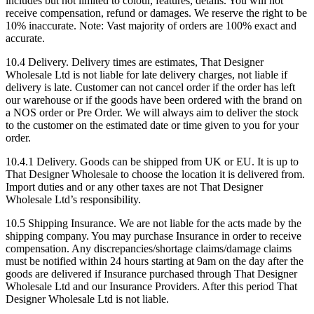
includes but not limited to colour, features, details. You will not
receive compensation, refund or damages. We reserve the right to be
10% inaccurate. Note: Vast majority of orders are 100% exact and
accurate.
10.4 Delivery. Delivery times are estimates, That Designer
Wholesale Ltd is not liable for late delivery charges, not liable if
delivery is late. Customer can not cancel order if the order has left
our warehouse or if the goods have been ordered with the brand on
a NOS order or Pre Order. We will always aim to deliver the stock
to the customer on the estimated date or time given to you for your
order.
10.4.1 Delivery. Goods can be shipped from UK or EU. It is up to
That Designer Wholesale to choose the location it is delivered from.
Import duties and or any other taxes are not That Designer
Wholesale Ltd’s responsibility.
10.5 Shipping Insurance. We are not liable for the acts made by the
shipping company. You may purchase Insurance in order to receive
compensation. Any discrepancies/shortage claims/damage claims
must be notified within 24 hours starting at 9am on the day after the
goods are delivered if Insurance purchased through That Designer
Wholesale Ltd and our Insurance Providers. After this period That
Designer Wholesale Ltd is not liable.