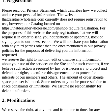
1. Registration
Please read our Privacy Statement, which describes how we collect
and use your personal information. The website
thatdesignerwholesale.com currently does not require registration to
use, however, our Catalog located on
https://thatdesignerwholesale.com/en/shop require registration. For
the purposes of this website the only registrations that we will
require is in order to send you notifications of upcoming stock or
sign up you to our news section. We will not share your information
with any third parties other than the ones mentioned in our privacy
policies for the purposes of delivering you the information
requested.
we reserve the right to monitor, edit or disclose any information
about your use of the services on the Site and/or such contents, if we
believe such action is required by law or is necessary to protect and
defend our rights, to enforce this agreement, or to protect the
interests of our members and others. The amount of order storage
space per user is limited. Some orders may not be processed due to
space constraints or limitations. We assume no responsibility for
deletion of orders.
2. Modifications
We reserve the right, at any time and from time to time, for any