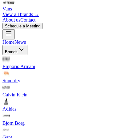
Vans
View all brands →
About us
Contact
Schedule a Meeting
Home
News
Brands
Emporio Armani
Superdry
Calvin Klein
Adidas
Bjorn Borg
Gant