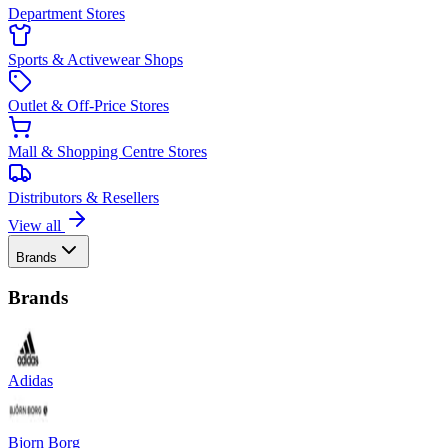
Department Stores
Sports & Activewear Shops
Outlet & Off-Price Stores
Mall & Shopping Centre Stores
Distributors & Resellers
View all
Brands
Brands
Adidas
Bjorn Borg