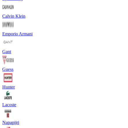
Calvin Klein
Emporio Armani
Gant
Guess
Hunter
Lacoste
Napapijri