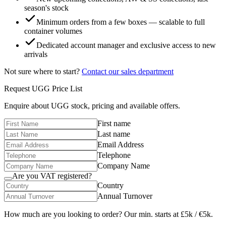
season's stock
Minimum orders from a few boxes — scalable to full
container volumes
Dedicated account manager and exclusive access to new
arrivals
Not sure where to start?
Contact our sales department
Request
UGG
Price List
Enquire about
UGG
stock, pricing and available offers.
First name
Last name
Email Address
Telephone
Company Name
Are you VAT registered?
Country
Annual Turnover
How much are you looking to order? Our min. starts at £5k / €5k.