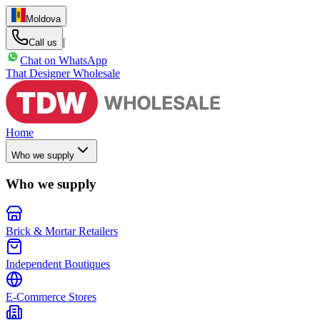
Moldova
|
Call us
Chat on WhatsApp
That Designer Wholesale
Home
Who we supply
Who we supply
Brick & Mortar Retailers
Independent Boutiques
E-Commerce Stores