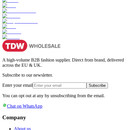
A high-volume B2B fashion supplier. Direct from brand, delivered
across the EU & UK.
Subscribe to our newsletter.
Enter your email
Subscribe
You can opt out at any by unsubscribing from the email.
Chat on WhatsApp
Company
About us