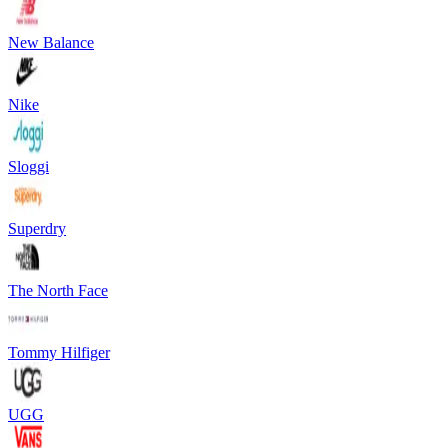
New Balance
Nike
Sloggi
Superdry
The North Face
Tommy Hilfiger
UGG