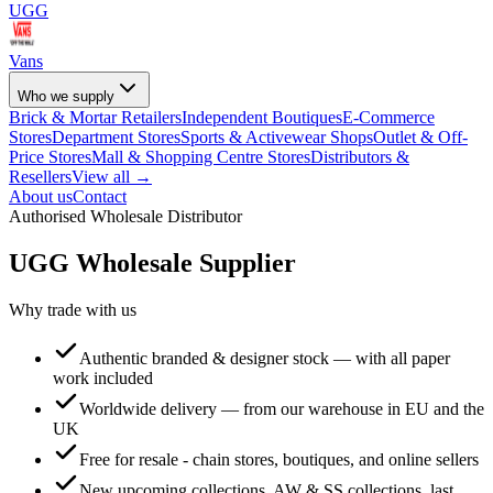
UGG
Vans
Who we supply
Brick & Mortar Retailers
Independent Boutiques
E-Commerce
Stores
Department Stores
Sports & Activewear Shops
Outlet & Off-
Price Stores
Mall & Shopping Centre Stores
Distributors &
Resellers
View all →
About us
Contact
Authorised Wholesale Distributor
UGG
Wholesale Supplier
Why trade with us
Authentic branded & designer stock — with all paper
work included
Worldwide delivery — from our warehouse in EU and the
UK
Free for resale - chain stores, boutiques, and online sellers
New upcoming collections, AW & SS collections, last