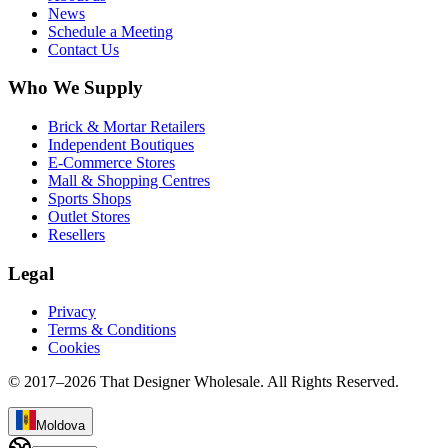
News
Schedule a Meeting
Contact Us
Who We Supply
Brick & Mortar Retailers
Independent Boutiques
E-Commerce Stores
Mall & Shopping Centres
Sports Shops
Outlet Stores
Resellers
Legal
Privacy
Terms & Conditions
Cookies
© 2017–
2026
That Designer Wholesale. All Rights Reserved.
Moldova