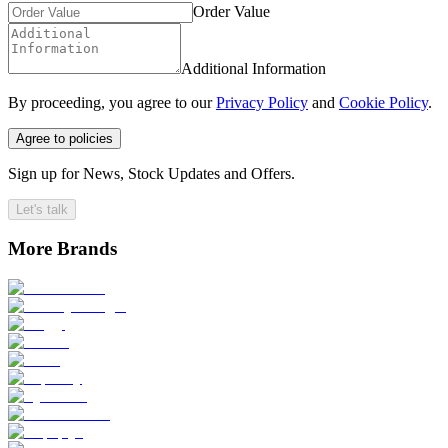
Order Value
Additional Information
By proceeding, you agree to our
Privacy Policy
and
Cookie Policy
.
Agree to policies
Sign up for News, Stock Updates and Offers.
Let's talk
More Brands