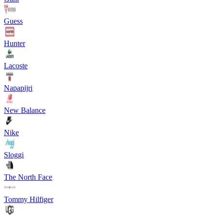
Guess
Hunter
Lacoste
Napapijri
New Balance
Nike
Sloggi
The North Face
Tommy Hilfiger