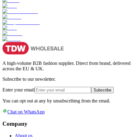
A high-volume B2B fashion supplier. Direct from brand, delivered
across the EU & UK.
Subscribe to our newsletter.
Enter your email
Subscribe
You can opt out at any by unsubscribing from the email.
Chat on WhatsApp
Company
About us