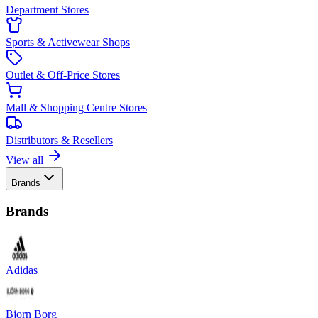
Department Stores
Sports & Activewear Shops
Outlet & Off-Price Stores
Mall & Shopping Centre Stores
Distributors & Resellers
View all
Brands
Brands
Adidas
Bjorn Borg