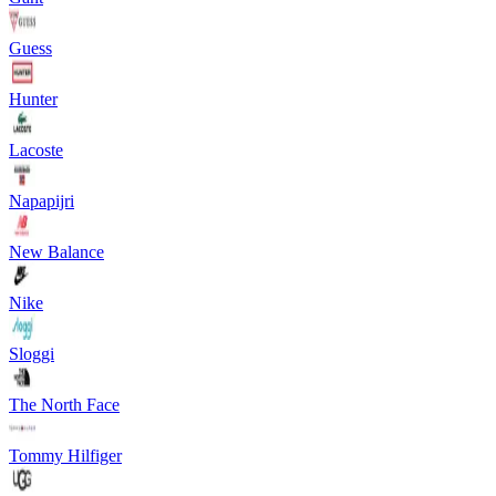
Guess
Hunter
Lacoste
Napapijri
New Balance
Nike
Sloggi
The North Face
Tommy Hilfiger