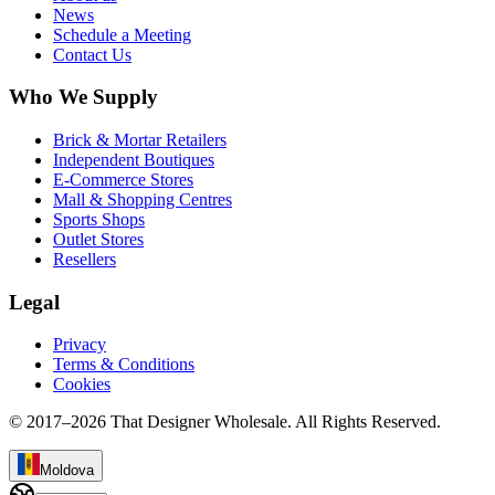
News
Schedule a Meeting
Contact Us
Who We Supply
Brick & Mortar Retailers
Independent Boutiques
E-Commerce Stores
Mall & Shopping Centres
Sports Shops
Outlet Stores
Resellers
Legal
Privacy
Terms & Conditions
Cookies
© 2017–
2026
That Designer Wholesale. All Rights Reserved.
Moldova