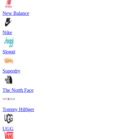
New Balance
Nike
Sloggi
Superdry
The North Face
Tommy Hilfiger
UGG