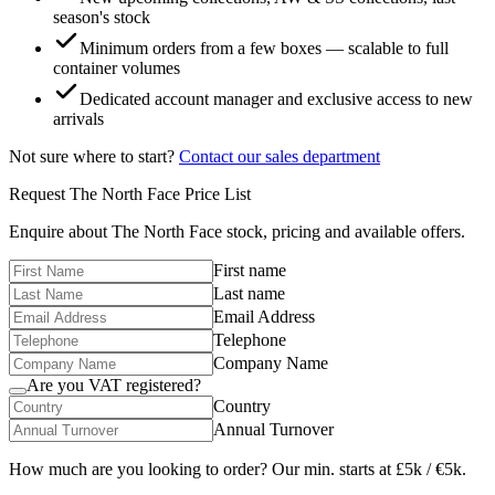
season's stock
Minimum orders from a few boxes — scalable to full
container volumes
Dedicated account manager and exclusive access to new
arrivals
Not sure where to start?
Contact our sales department
Request
The North Face
Price List
Enquire about
The North Face
stock, pricing and available offers.
First name
Last name
Email Address
Telephone
Company Name
Are you VAT registered?
Country
Annual Turnover
How much are you looking to order? Our min. starts at £5k / €5k.