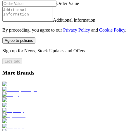
Order Value
Additional Information
By proceeding, you agree to our
Privacy Policy
and
Cookie Policy
.
Agree to policies
Sign up for News, Stock Updates and Offers.
Let's talk
More Brands