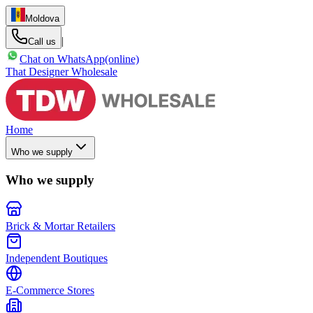
Moldova
|
Call us
Chat on WhatsApp
(online)
That Designer Wholesale
Home
Who we supply
Who we supply
Brick & Mortar Retailers
Independent Boutiques
E-Commerce Stores