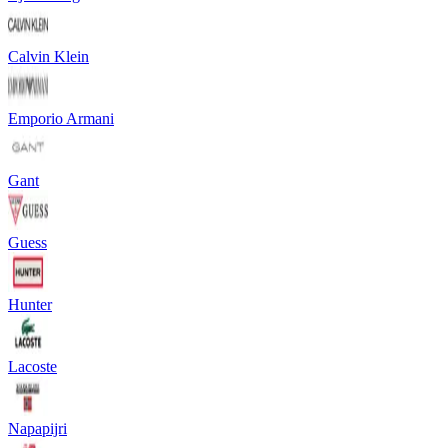
Calvin Klein
Emporio Armani
Gant
Guess
Hunter
Lacoste
Napapijri