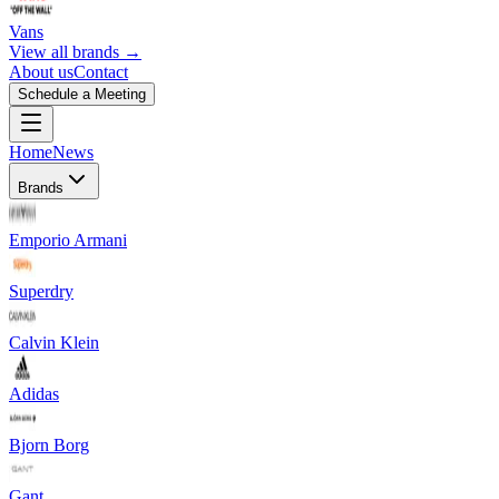
Vans
View all brands →
About us
Contact
Schedule a Meeting
Home
News
Brands
Emporio Armani
Superdry
Calvin Klein
Adidas
Bjorn Borg
Gant