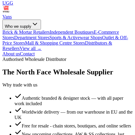
UGG
Vans
Who we supply
Brick & Mortar Retailers
Independent Boutiques
E-Commerce
Stores
Department Stores
Sports & Activewear Shops
Outlet & Off-
Price Stores
Mall & Shopping Centre Stores
Distributors &
Resellers
View all →
About us
Contact
Authorised Wholesale Distributor
The North Face
Wholesale Supplier
Why trade with us
Authentic branded & designer stock — with all paper
work included
Worldwide delivery — from our warehouse in EU and the
UK
Free for resale - chain stores, boutiques, and online sellers
New upcoming collections, AW & SS collections, last