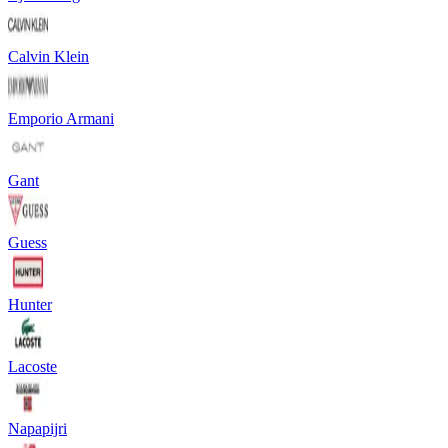
Calvin Klein
Emporio Armani
Gant
Guess
Hunter
Lacoste
Napapijri