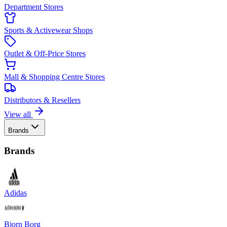
Department Stores
Sports & Activewear Shops
Outlet & Off-Price Stores
Mall & Shopping Centre Stores
Distributors & Resellers
View all
Brands
Brands
Adidas
Bjorn Borg