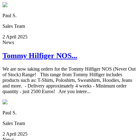
Paul S.
Sales Team
2 April 2025
News
Tommy Hilfiger NOS...
We are now taking orders for the Tommy Hilfiger NOS (Never Out
of Stock) Range! This range from Tommy Hilfiger includes
products such as: T-Shirts, Poloshirts, Sweatshirts, Hoodies, Jeans
and more. - Delivery approximately 4 weeks - Minimum order
quantity - just 2500 Euros! Are you intere...
Paul S.
Sales Team
2 April 2025
News