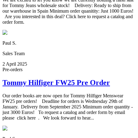
for Tommy Jeans wholesale stock! Delivery: Ready to ship from
our warehouse in Spain Minimum order quanitity: Just 1000 Euros!
Are you interested in this deal? Click here to request a catalog and
order form.
Paul S.
Sales Team
2 April 2025
Pre-orders
Tommy Hilfiger FW25 Pre Order
Our order books are now open for Tommy Hilfiger Menswear
FW25 pre orders! Deadline for orders is Wednesday 29th of
January. Delivery from September 2025 Minimum order quantity -
just 3000 Euros! To request a catalog and order form by email
please click here . We look forward to hear...