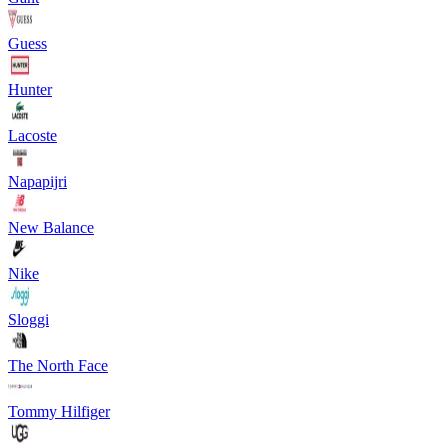
Guess
Hunter
Lacoste
Napapijri
New Balance
Nike
Sloggi
The North Face
Tommy Hilfiger