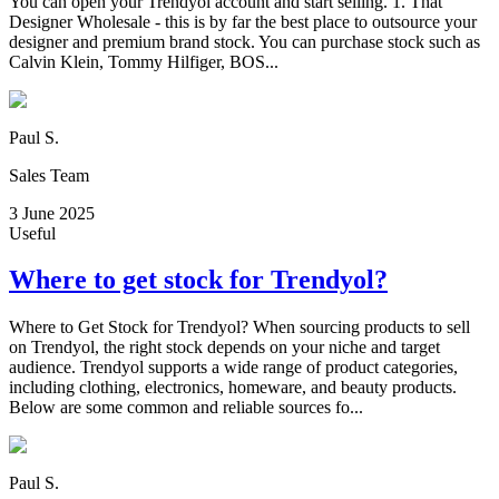
You can open your Trendyol account and start selling. 1. That
Designer Wholesale - this is by far the best place to outsource your
designer and premium brand stock. You can purchase stock such as
Calvin Klein, Tommy Hilfiger, BOS...
Paul S.
Sales Team
3 June 2025
Useful
Where to get stock for Trendyol?
Where to Get Stock for Trendyol? When sourcing products to sell
on Trendyol, the right stock depends on your niche and target
audience. Trendyol supports a wide range of product categories,
including clothing, electronics, homeware, and beauty products.
Below are some common and reliable sources fo...
Paul S.