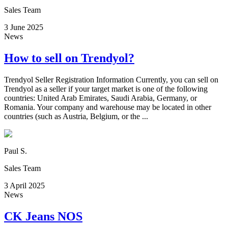
Sales Team
3 June 2025
News
How to sell on Trendyol?
Trendyol Seller Registration Information Currently, you can sell on
Trendyol as a seller if your target market is one of the following
countries: United Arab Emirates, Saudi Arabia, Germany, or
Romania. Your company and warehouse may be located in other
countries (such as Austria, Belgium, or the ...
Paul S.
Sales Team
3 April 2025
News
CK Jeans NOS