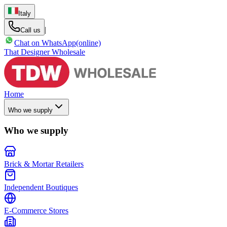
Italy
|
Call us
Chat on WhatsApp
(online)
That Designer Wholesale
Home
Who we supply
Who we supply
Brick & Mortar Retailers
Independent Boutiques
E-Commerce Stores