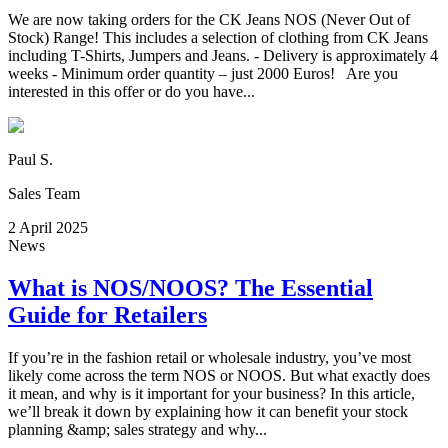
We are now taking orders for the CK Jeans NOS (Never Out of
Stock) Range! This includes a selection of clothing from CK Jeans
including T-Shirts, Jumpers and Jeans. - Delivery is approximately 4
weeks - Minimum order quantity – just 2000 Euros! Are you
interested in this offer or do you have...
Paul S.
Sales Team
2 April 2025
News
What is NOS/NOOS? The Essential
Guide for Retailers
If you’re in the fashion retail or wholesale industry, you’ve most
likely come across the term NOS or NOOS. But what exactly does
it mean, and why is it important for your business? In this article,
we’ll break it down by explaining how it can benefit your stock
planning &amp; sales strategy and why...