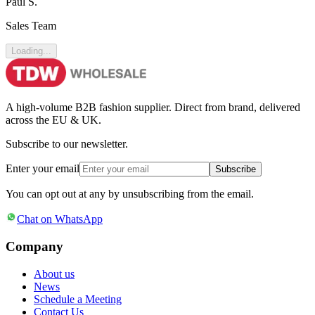
Paul S.
Sales Team
Loading...
A high-volume B2B fashion supplier. Direct from brand, delivered
across the EU & UK.
Subscribe to our newsletter.
Enter your email
Subscribe
You can opt out at any by unsubscribing from the email.
Chat on WhatsApp
Company
About us
News
Schedule a Meeting
Contact Us