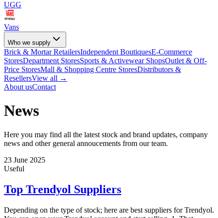
UGG
Vans
Who we supply
Brick & Mortar Retailers
Independent Boutiques
E-Commerce
Stores
Department Stores
Sports & Activewear Shops
Outlet & Off-
Price Stores
Mall & Shopping Centre Stores
Distributors &
Resellers
View all →
About us
Contact
News
Here you may find all the latest stock and brand updates, company
news and other general annoucements from our team.
23 June 2025
Useful
Top Trendyol Suppliers
Depending on the type of stock; here are best suppliers for Trendyol.