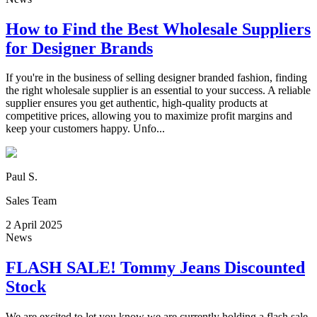
How to Find the Best Wholesale Suppliers
for Designer Brands
If you're in the business of selling designer branded fashion, finding
the right wholesale supplier is an essential to your success. A reliable
supplier ensures you get authentic, high-quality products at
competitive prices, allowing you to maximize profit margins and
keep your customers happy. Unfo...
Paul S.
Sales Team
2 April 2025
News
FLASH SALE! Tommy Jeans Discounted
Stock
We are excited to let you know we are currently holding a flash sale