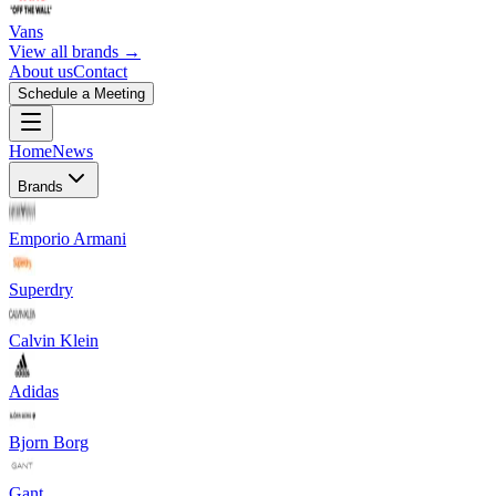
Vans
View all brands →
About us
Contact
Schedule a Meeting
Home
News
Brands
Emporio Armani
Superdry
Calvin Klein
Adidas
Bjorn Borg
Gant