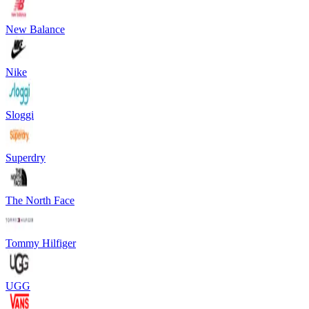
New Balance
Nike
Sloggi
Superdry
The North Face
Tommy Hilfiger
UGG