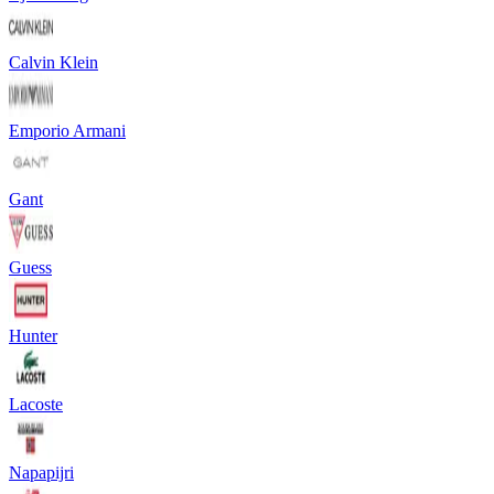
Calvin Klein
Emporio Armani
Gant
Guess
Hunter
Lacoste
Napapijri