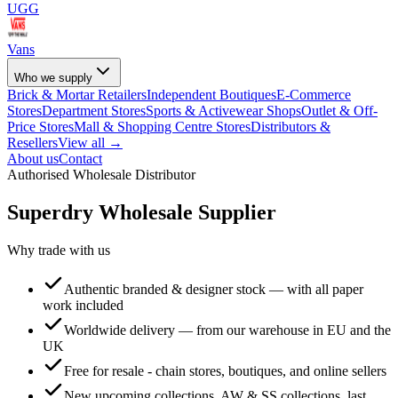
UGG
Vans
Who we supply
Brick & Mortar Retailers
Independent Boutiques
E-Commerce
Stores
Department Stores
Sports & Activewear Shops
Outlet & Off-
Price Stores
Mall & Shopping Centre Stores
Distributors &
Resellers
View all →
About us
Contact
Authorised Wholesale Distributor
Superdry
Wholesale Supplier
Why trade with us
Authentic branded & designer stock — with all paper
work included
Worldwide delivery — from our warehouse in EU and the
UK
Free for resale - chain stores, boutiques, and online sellers
New upcoming collections, AW & SS collections, last