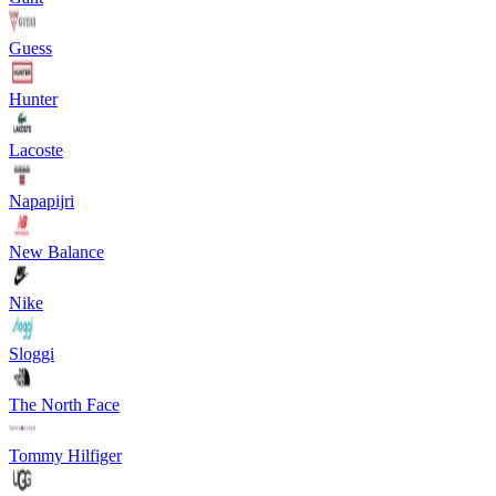
Guess
Hunter
Lacoste
Napapijri
New Balance
Nike
Sloggi
The North Face
Tommy Hilfiger