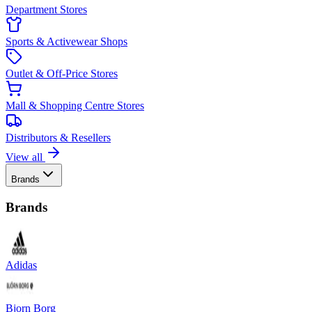
Department Stores
Sports & Activewear Shops
Outlet & Off-Price Stores
Mall & Shopping Centre Stores
Distributors & Resellers
View all
Brands
Brands
Adidas
Bjorn Borg