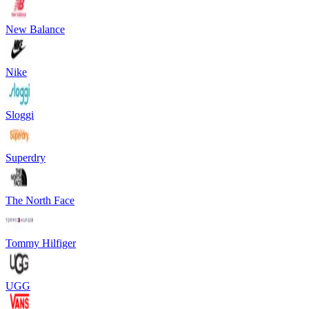
New Balance
Nike
Sloggi
Superdry
The North Face
Tommy Hilfiger
UGG