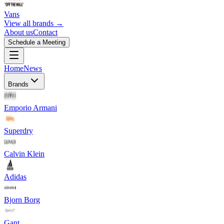
Vans
View all brands →
About us
Contact
Schedule a Meeting
Home
News
Brands
Emporio Armani
Superdry
Calvin Klein
Adidas
Bjorn Borg
Gant