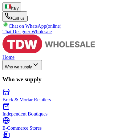
Italy
|
Call us
Chat on WhatsApp
(online)
That Designer Wholesale
Home
Who we supply
Who we supply
Brick & Mortar Retailers
Independent Boutiques
E-Commerce Stores