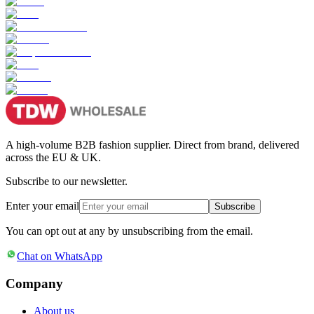
A high-volume B2B fashion supplier. Direct from brand, delivered
across the EU & UK.
Subscribe to our newsletter.
Enter your email
Subscribe
You can opt out at any by unsubscribing from the email.
Chat on WhatsApp
Company
About us