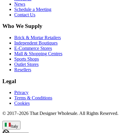
News
Schedule a Meeting
Contact Us
Who We Supply
Brick & Mortar Retailers
Independent Boutiques
E-Commerce Stores
Mall & Shopping Centres
Sports Shops
Outlet Stores
Resellers
Legal
Privacy
Terms & Conditions
Cookies
© 2017–
2026
That Designer Wholesale. All Rights Reserved.
Italy