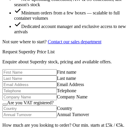
season's stock
Minimum orders from a few boxes — scalable to full
container volumes
Dedicated account manager and exclusive access to new
arrivals
Not sure where to start?
Contact our sales department
Request
Superdry
Price List
Enquire about
Superdry
stock, pricing and available offers.
First name
Last name
Email Address
Telephone
Company Name
Are you VAT registered?
Country
Annual Turnover
How much are you looking to order? Our min. starts at £5k / €5k.