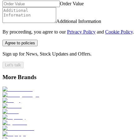
Order Value
Additional Information
By proceeding, you agree to our
Privacy Policy
and
Cookie Policy
.
Agree to policies
Sign up for News, Stock Updates and Offers.
Let's talk
More Brands