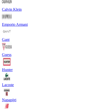
Calvin Klein
Emporio Armani
Gant
Guess
Hunter
Lacoste
Napapijri