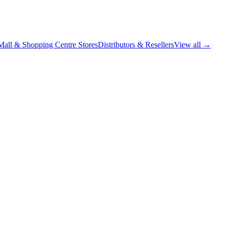
Mall & Shopping Centre Stores
Distributors & Resellers
View all →