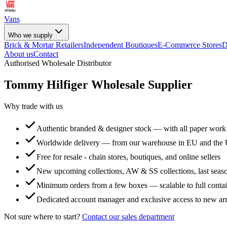
Vans
Who we supply
Brick & Mortar Retailers
Independent Boutiques
E-Commerce Stores
D
About us
Contact
Authorised Wholesale Distributor
Tommy Hilfiger
Wholesale Supplier
Why trade with us
Authentic branded & designer stock — with all paper work
Worldwide delivery — from our warehouse in EU and the
Free for resale - chain stores, boutiques, and online sellers
New upcoming collections, AW & SS collections, last seaso
Minimum orders from a few boxes — scalable to full conta
Dedicated account manager and exclusive access to new arr
Not sure where to start?
Contact our sales department