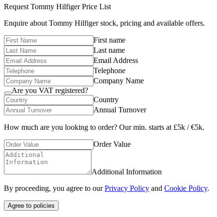
Request
Tommy Hilfiger
Price List
Enquire about
Tommy Hilfiger
stock, pricing and available offers.
First name
Last name
Email Address
Telephone
Company Name
Are you VAT registered?
Country
Annual Turnover
How much are you looking to order? Our min. starts at £5k / €5k.
Order Value
Additional Information
By proceeding, you agree to our
Privacy Policy
and
Cookie Policy
.
Agree to policies