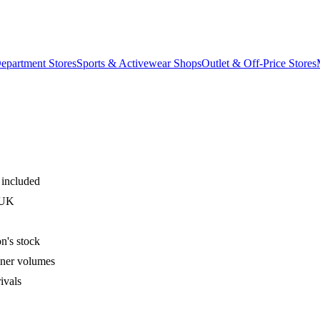
epartment Stores
Sports & Activewear Shops
Outlet & Off-Price Stores
 included
 UK
n's stock
iner volumes
ivals