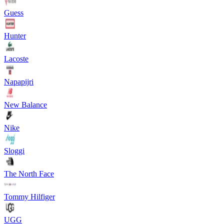
Guess
Hunter
Lacoste
Napapijri
New Balance
Nike
Sloggi
The North Face
Tommy Hilfiger
UGG