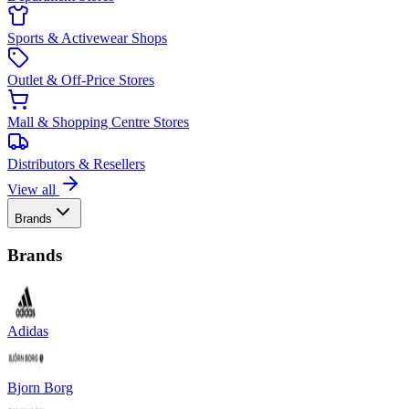
Sports & Activewear Shops
Outlet & Off-Price Stores
Mall & Shopping Centre Stores
Distributors & Resellers
View all
Brands
Brands
Adidas
Bjorn Borg