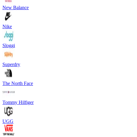
New Balance
Nike
Sloggi
Superdry
The North Face
Tommy Hilfiger
UGG