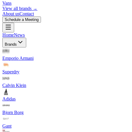
Vans
View all brands →
About us
Contact
Schedule a Meeting
Home
News
Brands
Emporio Armani
Superdry
Calvin Klein
Adidas
Bjorn Borg
Gant