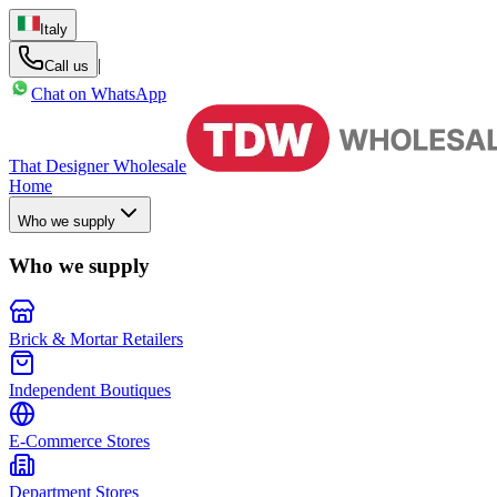
Italy
|
Call us
Chat on WhatsApp
That Designer Wholesale
Home
Who we supply
Who we supply
Brick & Mortar Retailers
Independent Boutiques
E-Commerce Stores
Department Stores