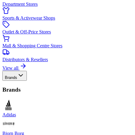
Department Stores
Sports & Activewear Shops
Outlet & Off-Price Stores
Mall & Shopping Centre Stores
Distributors & Resellers
View all
Brands
Brands
Adidas
Bjorn Borg