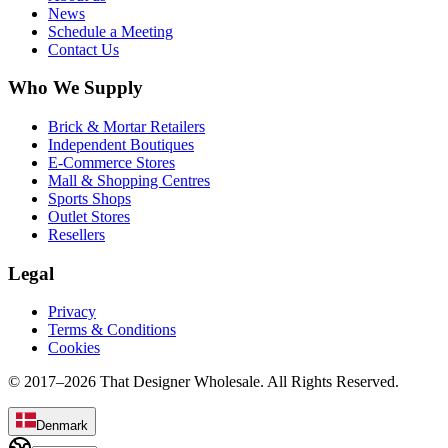
News
Schedule a Meeting
Contact Us
Who We Supply
Brick & Mortar Retailers
Independent Boutiques
E-Commerce Stores
Mall & Shopping Centres
Sports Shops
Outlet Stores
Resellers
Legal
Privacy
Terms & Conditions
Cookies
© 2017–
2026
That Designer Wholesale. All Rights Reserved.
Denmark