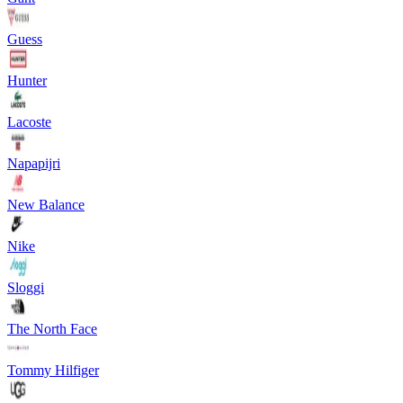
Guess
Hunter
Lacoste
Napapijri
New Balance
Nike
Sloggi
The North Face
Tommy Hilfiger