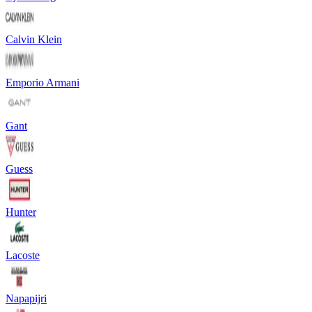
Calvin Klein
Emporio Armani
Gant
Guess
Hunter
Lacoste
Napapijri