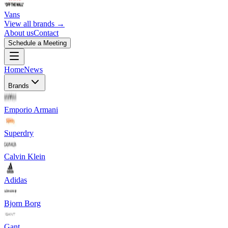
Vans
View all brands →
About us
Contact
Schedule a Meeting
Home
News
Brands
Emporio Armani
Superdry
Calvin Klein
Adidas
Bjorn Borg
Gant