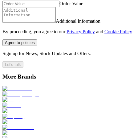
Order Value
Additional Information
By proceeding, you agree to our
Privacy Policy
and
Cookie Policy
.
Agree to policies
Sign up for News, Stock Updates and Offers.
Let's talk
More Brands