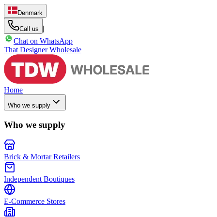
Denmark
|
Call us
Chat on WhatsApp
That Designer Wholesale
Home
Who we supply
Who we supply
Brick & Mortar Retailers
Independent Boutiques
E-Commerce Stores