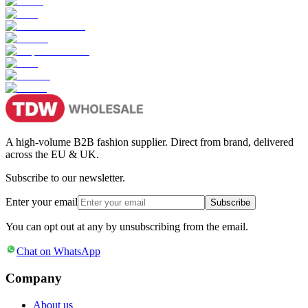
A high-volume B2B fashion supplier. Direct from brand, delivered
across the EU & UK.
Subscribe to our newsletter.
Enter your email
Subscribe
You can opt out at any by unsubscribing from the email.
Chat on WhatsApp
Company
About us