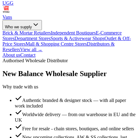
UGG
Vans
Who we supply
Brick & Mortar Retailers
Independent Boutiques
E-Commerce
Stores
Department Stores
Sports & Activewear Shops
Outlet & Off-
Price Stores
Mall & Shopping Centre Stores
Distributors &
Resellers
View all →
About us
Contact
Authorised Wholesale Distributor
New Balance
Wholesale Supplier
Why trade with us
Authentic branded & designer stock — with all paper
work included
Worldwide delivery — from our warehouse in EU and the
UK
Free for resale - chain stores, boutiques, and online sellers
New upcoming collections, AW & SS collections, last