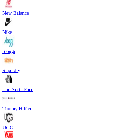
New Balance
Nike
Sloggi
Superdry
The North Face
Tommy Hilfiger
UGG