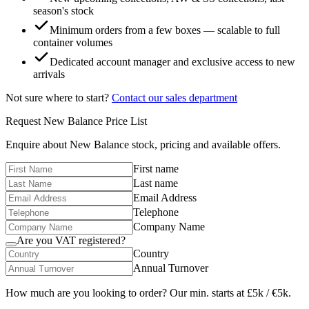
season's stock
Minimum orders from a few boxes — scalable to full
container volumes
Dedicated account manager and exclusive access to new
arrivals
Not sure where to start?
Contact our sales department
Request
New Balance
Price List
Enquire about
New Balance
stock, pricing and available offers.
First name
Last name
Email Address
Telephone
Company Name
Are you VAT registered?
Country
Annual Turnover
How much are you looking to order? Our min. starts at £5k / €5k.