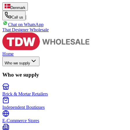
Denmark
|
Call us
Chat on WhatsApp
That Designer Wholesale
Home
Who we supply
Who we supply
Brick & Mortar Retailers
Independent Boutiques
E-Commerce Stores