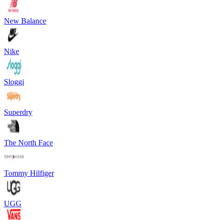
New Balance
Nike
Sloggi
Superdry
The North Face
Tommy Hilfiger
UGG