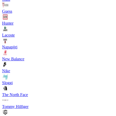
Guess
Hunter
Lacoste
Napapijri
New Balance
Nike
Sloggi
The North Face
Tommy Hilfiger