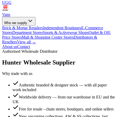
UGG
Vans
Who we supply
Brick & Mortar Retailers
Independent Boutiques
E-Commerce
Stores
Department Stores
Sports & Activewear Shops
Outlet & Off-
Price Stores
Mall & Shopping Centre Stores
Distributors &
Resellers
View all →
About us
Contact
Authorised Wholesale Distributor
Hunter
Wholesale Supplier
Why trade with us
Authentic branded & designer stock — with all paper
work included
Worldwide delivery — from our warehouse in EU and the
UK
Free for resale - chain stores, boutiques, and online sellers
New upcoming collections, AW & SS collections, last