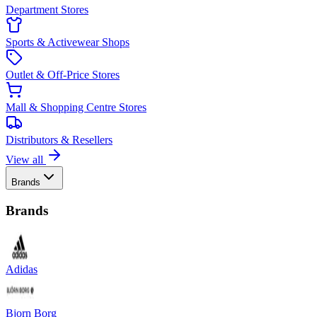
Department Stores
Sports & Activewear Shops
Outlet & Off-Price Stores
Mall & Shopping Centre Stores
Distributors & Resellers
View all
Brands
Brands
Adidas
Bjorn Borg