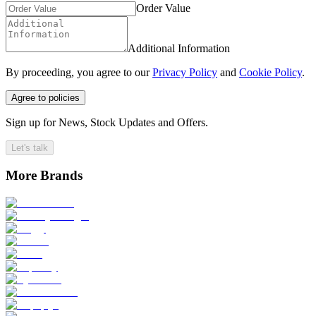
Order Value
Additional Information
By proceeding, you agree to our
Privacy Policy
and
Cookie Policy
.
Agree to policies
Sign up for News, Stock Updates and Offers.
Let's talk
More Brands