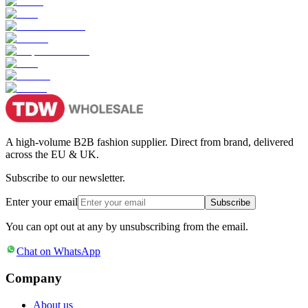
A high-volume B2B fashion supplier. Direct from brand, delivered
across the EU & UK.
Subscribe to our newsletter.
Enter your email
Subscribe
You can opt out at any by unsubscribing from the email.
Chat on WhatsApp
Company
About us