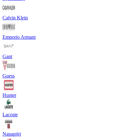
Calvin Klein
Emporio Armani
Gant
Guess
Hunter
Lacoste
Napapijri