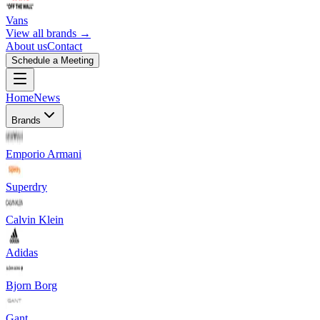
Vans
View all brands →
About us
Contact
Schedule a Meeting
Home
News
Brands
Emporio Armani
Superdry
Calvin Klein
Adidas
Bjorn Borg
Gant