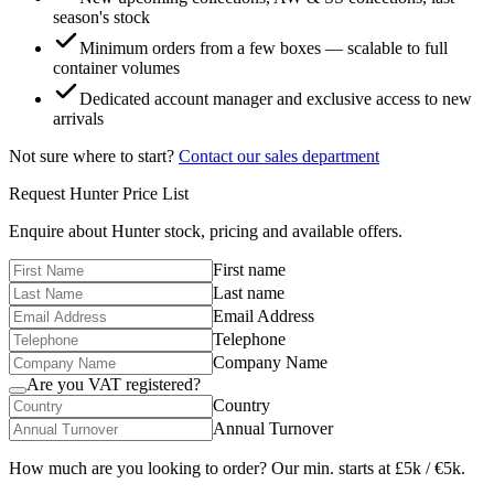
season's stock
Minimum orders from a few boxes — scalable to full
container volumes
Dedicated account manager and exclusive access to new
arrivals
Not sure where to start?
Contact our sales department
Request
Hunter
Price List
Enquire about
Hunter
stock, pricing and available offers.
First name
Last name
Email Address
Telephone
Company Name
Are you VAT registered?
Country
Annual Turnover
How much are you looking to order? Our min. starts at £5k / €5k.