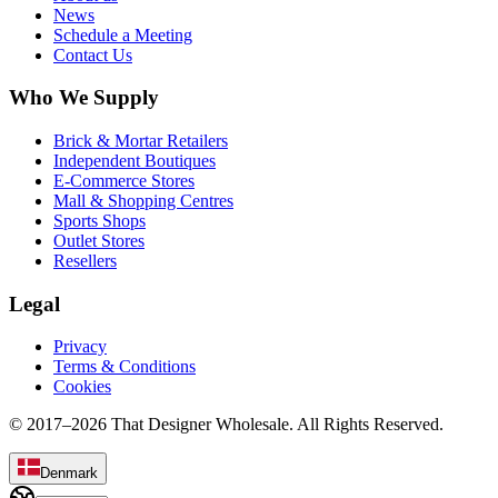
News
Schedule a Meeting
Contact Us
Who We Supply
Brick & Mortar Retailers
Independent Boutiques
E-Commerce Stores
Mall & Shopping Centres
Sports Shops
Outlet Stores
Resellers
Legal
Privacy
Terms & Conditions
Cookies
© 2017–
2026
That Designer Wholesale. All Rights Reserved.
Denmark