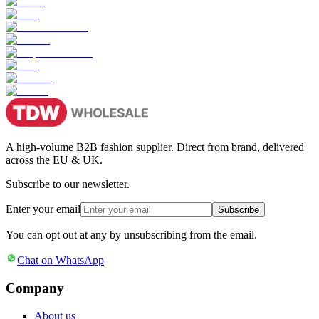
A high-volume B2B fashion supplier. Direct from brand, delivered
across the EU & UK.
Subscribe to our newsletter.
Enter your email
Subscribe
You can opt out at any by unsubscribing from the email.
Chat on WhatsApp
Company
About us