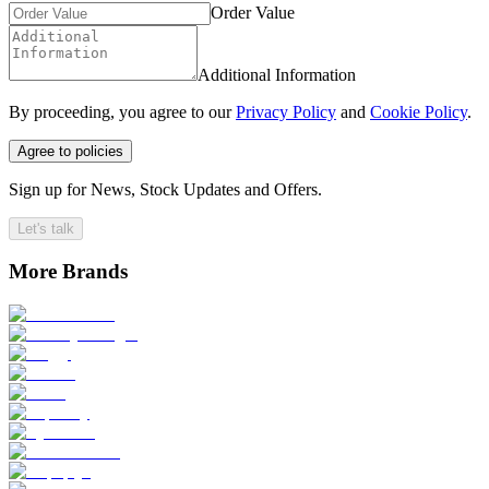
Order Value
Additional Information
By proceeding, you agree to our
Privacy Policy
and
Cookie Policy
.
Agree to policies
Sign up for News, Stock Updates and Offers.
Let's talk
More Brands