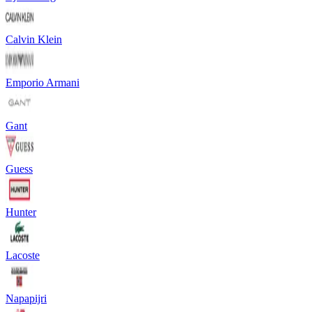
Calvin Klein
Emporio Armani
Gant
Guess
Hunter
Lacoste
Napapijri