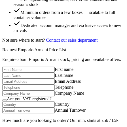
season's stock
Minimum orders from a few boxes — scalable to full
container volumes
Dedicated account manager and exclusive access to new
arrivals
Not sure where to start?
Contact our sales department
Request
Emporio Armani
Price List
Enquire about
Emporio Armani
stock, pricing and available offers.
First name
Last name
Email Address
Telephone
Company Name
Are you VAT registered?
Country
Annual Turnover
How much are you looking to order? Our min. starts at £5k / €5k.