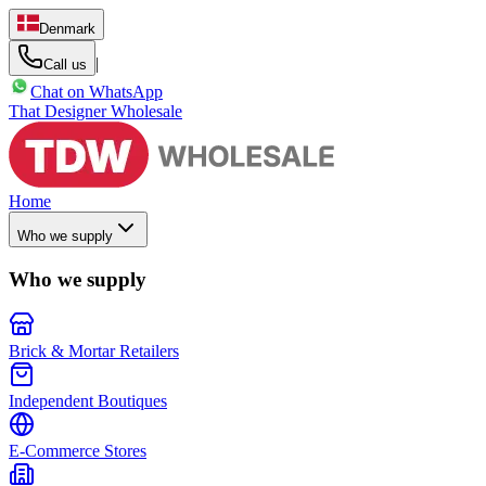
Denmark
|
Call us
Chat on WhatsApp
That Designer Wholesale
Home
Who we supply
Who we supply
Brick & Mortar Retailers
Independent Boutiques
E-Commerce Stores