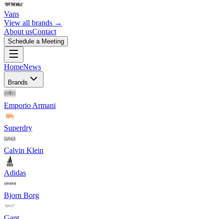
Vans
View all brands →
About us
Contact
Schedule a Meeting
Home
News
Brands
Emporio Armani
Superdry
Calvin Klein
Adidas
Bjorn Borg
Gant