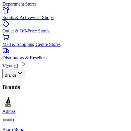
Department Stores
Sports & Activewear Shops
Outlet & Off-Price Stores
Mall & Shopping Centre Stores
Distributors & Resellers
View all
Brands
Brands
Adidas
Bjorn Borg