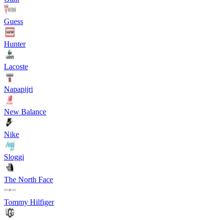
Guess
Hunter
Lacoste
Napapijri
New Balance
Nike
Sloggi
The North Face
Tommy Hilfiger