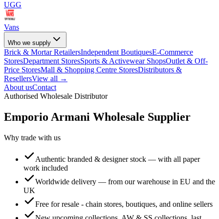
UGG
Vans
Who we supply
Brick & Mortar Retailers
Independent Boutiques
E-Commerce
Stores
Department Stores
Sports & Activewear Shops
Outlet & Off-
Price Stores
Mall & Shopping Centre Stores
Distributors &
Resellers
View all →
About us
Contact
Authorised Wholesale Distributor
Emporio Armani
Wholesale Supplier
Why trade with us
Authentic branded & designer stock — with all paper
work included
Worldwide delivery — from our warehouse in EU and the
UK
Free for resale - chain stores, boutiques, and online sellers
New upcoming collections, AW & SS collections, last