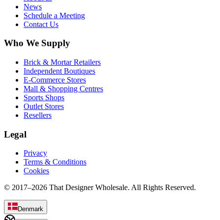
News
Schedule a Meeting
Contact Us
Who We Supply
Brick & Mortar Retailers
Independent Boutiques
E-Commerce Stores
Mall & Shopping Centres
Sports Shops
Outlet Stores
Resellers
Legal
Privacy
Terms & Conditions
Cookies
© 2017–
2026
That Designer Wholesale. All Rights Reserved.
Denmark