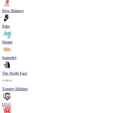
New Balance
Nike
Sloggi
Superdry
The North Face
Tommy Hilfiger
UGG