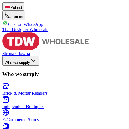
Poland
|
Call us
Chat on WhatsApp
That Designer Wholesale
Strona Główna
Who we supply
Who we supply
Brick & Mortar Retailers
Independent Boutiques
E-Commerce Stores