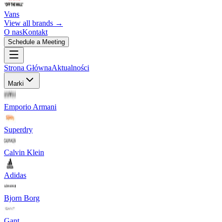
Vans
View all brands →
O nas
Kontakt
Schedule a Meeting
Strona Główna
Aktualności
Marki
Emporio Armani
Superdry
Calvin Klein
Adidas
Bjorn Borg
Gant