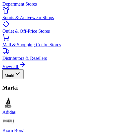
Department Stores
Sports & Activewear Shops
Outlet & Off-Price Stores
Mall & Shopping Centre Stores
Distributors & Resellers
View all
Marki
Marki
Adidas
Bjorn Borg