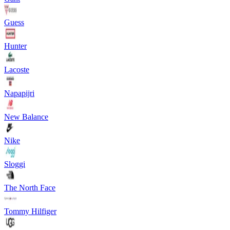
Guess
Hunter
Lacoste
Napapijri
New Balance
Nike
Sloggi
The North Face
Tommy Hilfiger