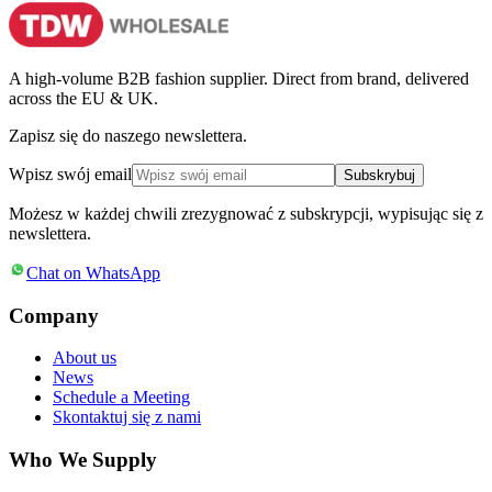
A high-volume B2B fashion supplier. Direct from brand, delivered
across the EU & UK.
Zapisz się do naszego newslettera.
Wpisz swój email
Subskrybuj
Możesz w każdej chwili zrezygnować z subskrypcji, wypisując się z
newslettera.
Chat on WhatsApp
Company
About us
News
Schedule a Meeting
Skontaktuj się z nami
Who We Supply