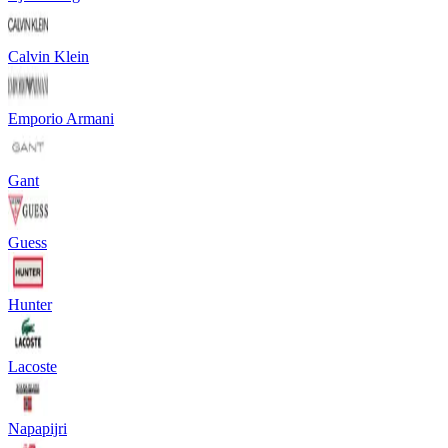
Calvin Klein
Emporio Armani
Gant
Guess
Hunter
Lacoste
Napapijri