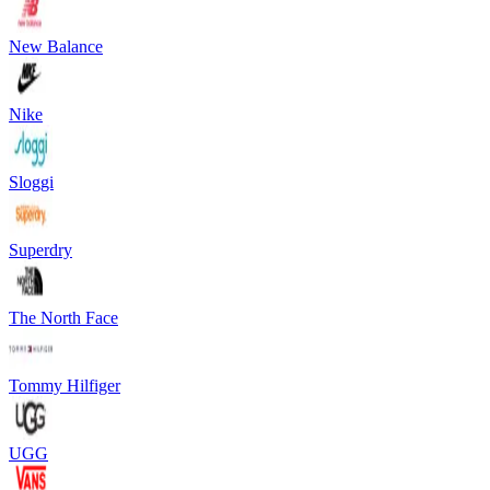
New Balance
Nike
Sloggi
Superdry
The North Face
Tommy Hilfiger
UGG