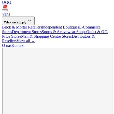
UGG
Vans
Who we supply
Brick & Mortar Retailers
Independent Boutiques
E-Commerce
Stores
Department Stores
Sports & Activewear Shops
Outlet & Off-
Price Stores
Mall & Shopping Centre Stores
Distributors &
Resellers
View all →
O nas
Kontakt