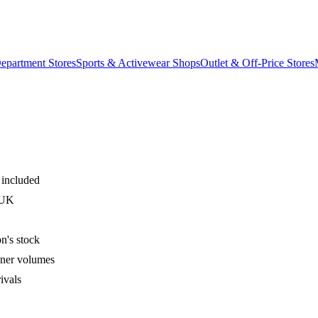
epartment Stores
Sports & Activewear Shops
Outlet & Off-Price Stores
 included
 UK
n's stock
iner volumes
ivals