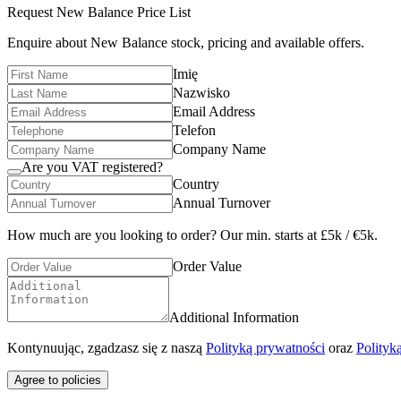
Request
New Balance
Price List
Enquire about
New Balance
stock, pricing and available offers.
Imię
Nazwisko
Email Address
Telefon
Company Name
Are you VAT registered?
Country
Annual Turnover
How much are you looking to order? Our min. starts at £5k / €5k.
Order Value
Additional Information
Kontynuując, zgadzasz się z naszą
Polityką prywatności
oraz
Polityk
Agree to policies