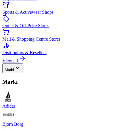
Sports & Activewear Shops
Outlet & Off-Price Stores
Mall & Shopping Centre Stores
Distributors & Resellers
View all
Marki
Marki
Adidas
Bjorn Borg