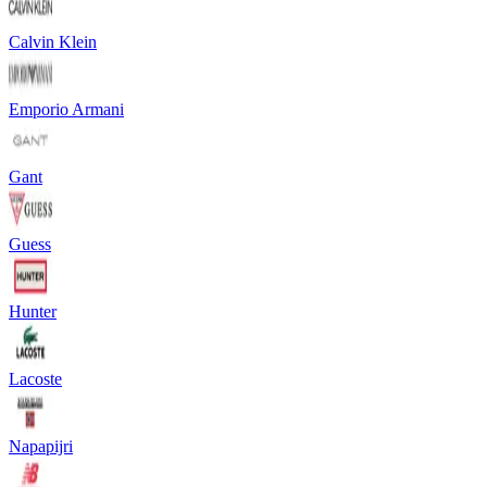
Calvin Klein
Emporio Armani
Gant
Guess
Hunter
Lacoste
Napapijri