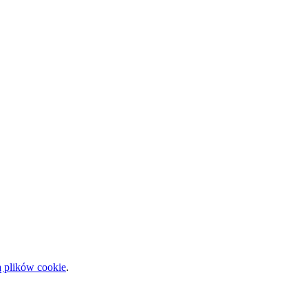
ą plików cookie
.