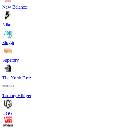
New Balance
Nike
Sloggi
Superdry
The North Face
Tommy Hilfiger
UGG