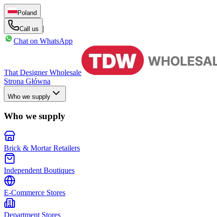
Poland
|
Call us
Chat on WhatsApp
That Designer Wholesale
Strona Główna
Who we supply
Who we supply
Brick & Mortar Retailers
Independent Boutiques
E-Commerce Stores
Department Stores