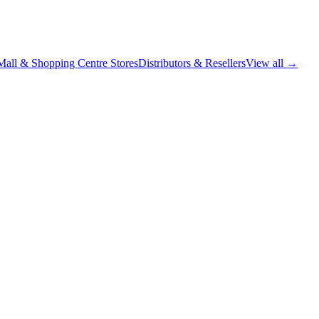
Mall & Shopping Centre Stores
Distributors & Resellers
View all →