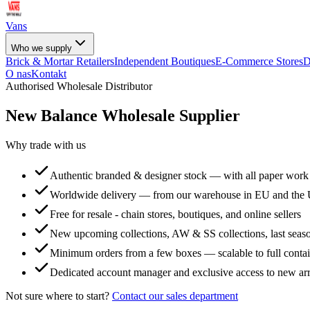
Vans
Who we supply
Brick & Mortar Retailers
Independent Boutiques
E-Commerce Stores
D
O nas
Kontakt
Authorised Wholesale Distributor
New Balance
Wholesale Supplier
Why trade with us
Authentic branded & designer stock — with all paper work
Worldwide delivery — from our warehouse in EU and the
Free for resale - chain stores, boutiques, and online sellers
New upcoming collections, AW & SS collections, last seaso
Minimum orders from a few boxes — scalable to full conta
Dedicated account manager and exclusive access to new arr
Not sure where to start?
Contact our sales department