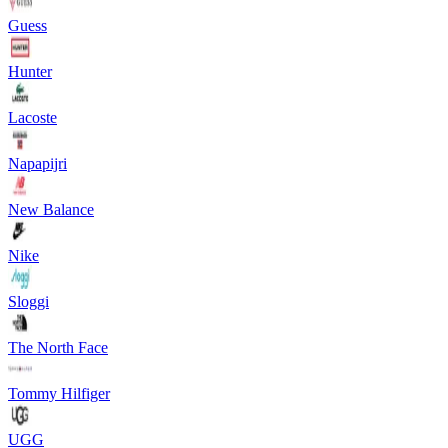
Guess
Hunter
Lacoste
Napapijri
New Balance
Nike
Sloggi
The North Face
Tommy Hilfiger
UGG