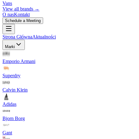
Vans
View all brands →
O nas
Kontakt
Schedule a Meeting
Strona Główna
Aktualności
Marki
Emporio Armani
Superdry
Calvin Klein
Adidas
Bjorn Borg
Gant