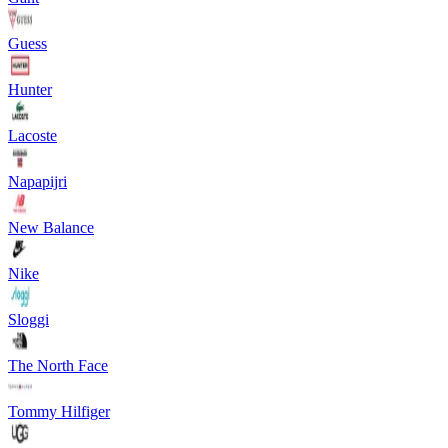
Guess
Hunter
Lacoste
Napapijri
New Balance
Nike
Sloggi
The North Face
Tommy Hilfiger