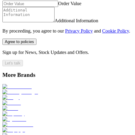
Order Value
Additional Information
By proceeding, you agree to our
Privacy Policy
and
Cookie Policy
.
Agree to policies
Sign up for News, Stock Updates and Offers.
Let's talk
More Brands