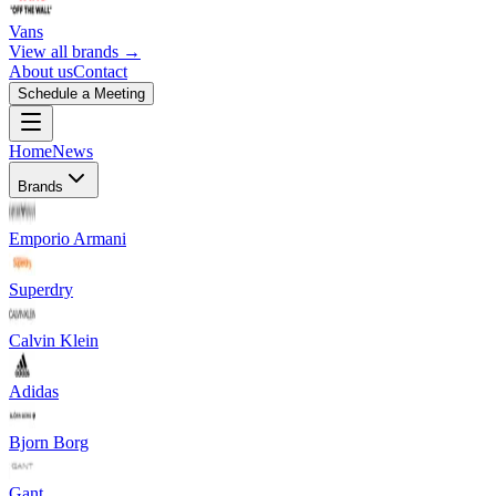
Vans
View all brands →
About us
Contact
Schedule a Meeting
Home
News
Brands
Emporio Armani
Superdry
Calvin Klein
Adidas
Bjorn Borg
Gant