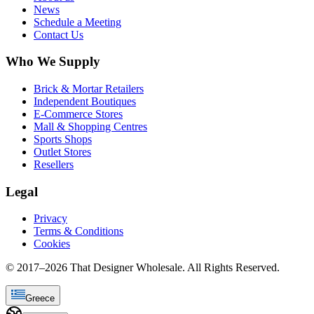
News
Schedule a Meeting
Contact Us
Who We Supply
Brick & Mortar Retailers
Independent Boutiques
E-Commerce Stores
Mall & Shopping Centres
Sports Shops
Outlet Stores
Resellers
Legal
Privacy
Terms & Conditions
Cookies
© 2017–
2026
That Designer Wholesale. All Rights Reserved.
Greece