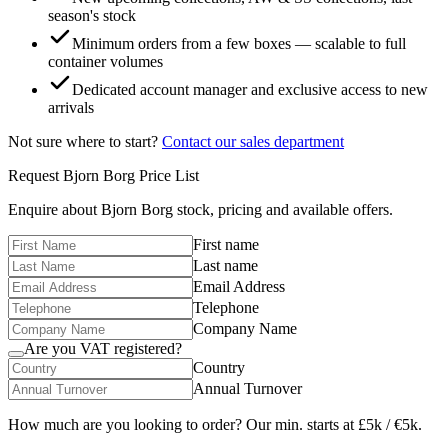
season's stock
Minimum orders from a few boxes — scalable to full
container volumes
Dedicated account manager and exclusive access to new
arrivals
Not sure where to start?
Contact our sales department
Request
Bjorn Borg
Price List
Enquire about
Bjorn Borg
stock, pricing and available offers.
First name
Last name
Email Address
Telephone
Company Name
Are you VAT registered?
Country
Annual Turnover
How much are you looking to order? Our min. starts at £5k / €5k.