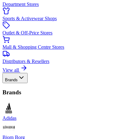
Department Stores
Sports & Activewear Shops
Outlet & Off-Price Stores
Mall & Shopping Centre Stores
Distributors & Resellers
View all
Brands
Brands
Adidas
Bjorn Borg