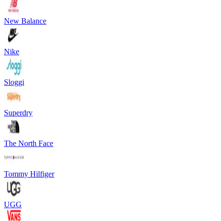
New Balance
Nike
Sloggi
Superdry
The North Face
Tommy Hilfiger
UGG