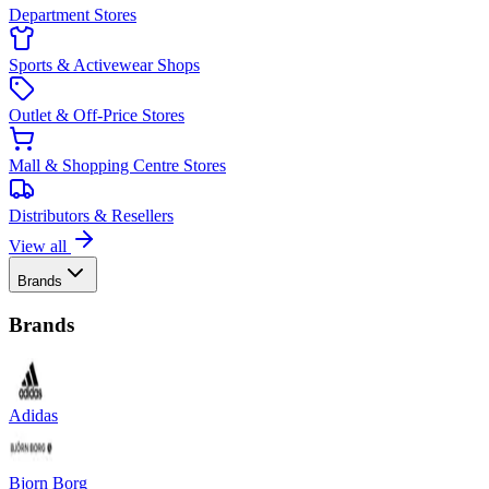
Department Stores
Sports & Activewear Shops
Outlet & Off-Price Stores
Mall & Shopping Centre Stores
Distributors & Resellers
View all
Brands
Brands
Adidas
Bjorn Borg