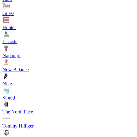
Guess
Hunter
Lacoste
Napapijri
New Balance
Nike
Sloggi
The North Face
Tommy Hilfiger