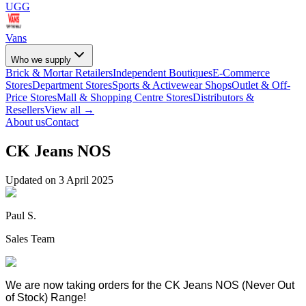
UGG
Vans
Who we supply
Brick & Mortar Retailers
Independent Boutiques
E-Commerce
Stores
Department Stores
Sports & Activewear Shops
Outlet & Off-
Price Stores
Mall & Shopping Centre Stores
Distributors &
Resellers
View all →
About us
Contact
CK Jeans NOS
Updated on
3 April 2025
Paul S.
Sales Team
We are now taking orders for the CK Jeans NOS (Never Out
of Stock) Range!