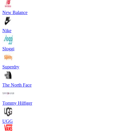
New Balance
Nike
Sloggi
Superdry
The North Face
Tommy Hilfiger
UGG