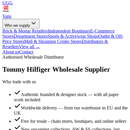
UGG
Vans
Who we supply
Brick & Mortar Retailers
Independent Boutiques
E-Commerce
Stores
Department Stores
Sports & Activewear Shops
Outlet & Off-
Price Stores
Mall & Shopping Centre Stores
Distributors &
Resellers
View all →
About us
Contact
Authorised Wholesale Distributor
Tommy Hilfiger
Wholesale Supplier
Why trade with us
Authentic branded & designer stock — with all paper
work included
Worldwide delivery — from our warehouse in EU and the
UK
Free for resale - chain stores, boutiques, and online sellers
New upcoming collections, AW & SS collections, last