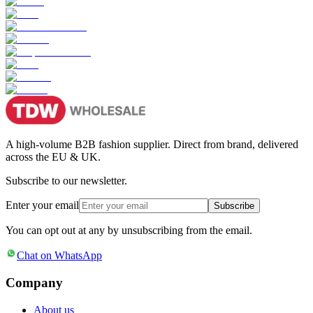
A high-volume B2B fashion supplier. Direct from brand, delivered
across the EU & UK.
Subscribe to our newsletter.
Enter your email
Subscribe
You can opt out at any by unsubscribing from the email.
Chat on WhatsApp
Company
About us