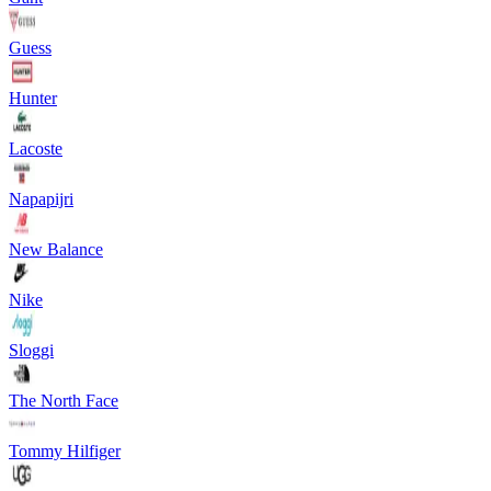
Guess
Hunter
Lacoste
Napapijri
New Balance
Nike
Sloggi
The North Face
Tommy Hilfiger