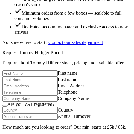
season's stock
Minimum orders from a few boxes — scalable to full
container volumes
Dedicated account manager and exclusive access to new
arrivals
Not sure where to start?
Contact our sales department
Request
Tommy Hilfiger
Price List
Enquire about
Tommy Hilfiger
stock, pricing and available offers.
First name
Last name
Email Address
Telephone
Company Name
Are you VAT registered?
Country
Annual Turnover
How much are you looking to order? Our min. starts at £5k / €5k.