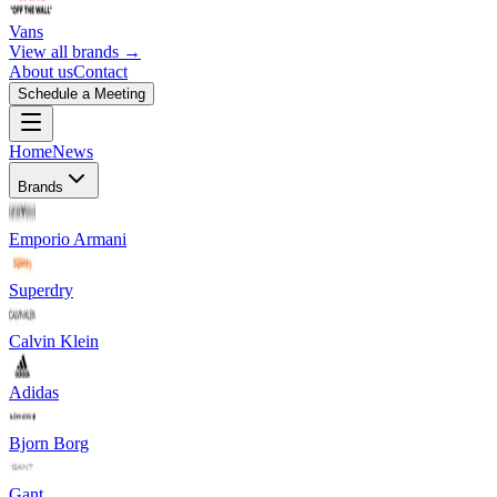
Vans
View all brands →
About us
Contact
Schedule a Meeting
Home
News
Brands
Emporio Armani
Superdry
Calvin Klein
Adidas
Bjorn Borg
Gant