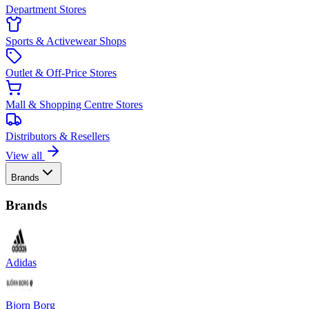
Department Stores
Sports & Activewear Shops
Outlet & Off-Price Stores
Mall & Shopping Centre Stores
Distributors & Resellers
View all
Brands
Brands
Adidas
Bjorn Borg