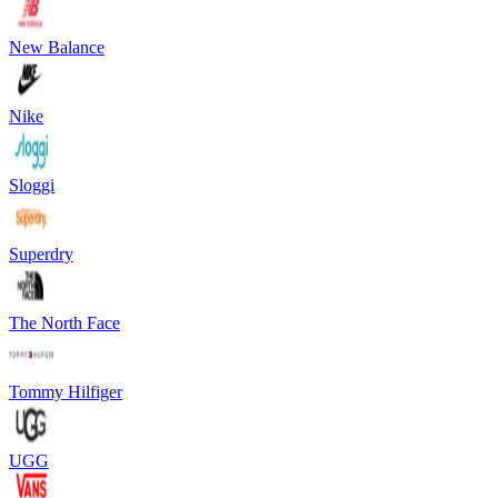
New Balance
Nike
Sloggi
Superdry
The North Face
Tommy Hilfiger
UGG