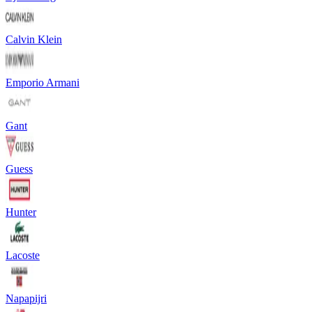
Calvin Klein
Emporio Armani
Gant
Guess
Hunter
Lacoste
Napapijri