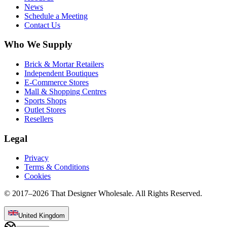
News
Schedule a Meeting
Contact Us
Who We Supply
Brick & Mortar Retailers
Independent Boutiques
E-Commerce Stores
Mall & Shopping Centres
Sports Shops
Outlet Stores
Resellers
Legal
Privacy
Terms & Conditions
Cookies
© 2017–
2026
That Designer Wholesale. All Rights Reserved.
United Kingdom