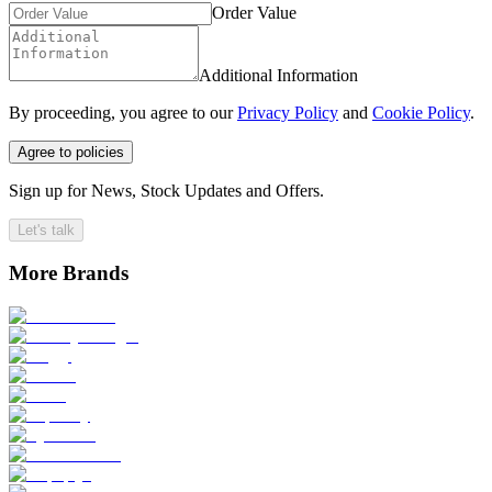
Order Value
Additional Information
By proceeding, you agree to our
Privacy Policy
and
Cookie Policy
.
Agree to policies
Sign up for News, Stock Updates and Offers.
Let's talk
More Brands