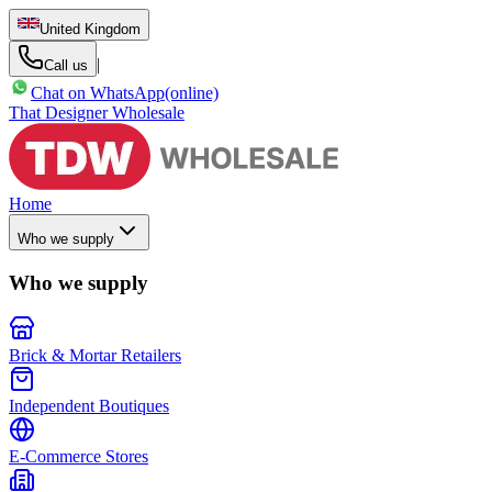
United Kingdom
|
Call us
Chat on WhatsApp
(online)
That Designer Wholesale
Home
Who we supply
Who we supply
Brick & Mortar Retailers
Independent Boutiques
E-Commerce Stores