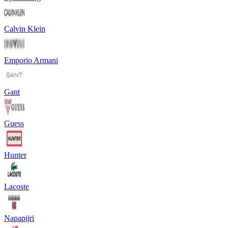
Calvin Klein
Emporio Armani
Gant
Guess
Hunter
Lacoste
Napapijri