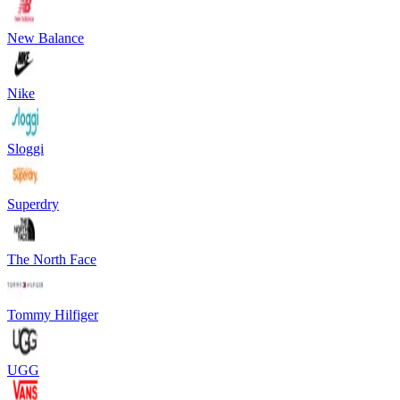
New Balance
Nike
Sloggi
Superdry
The North Face
Tommy Hilfiger
UGG