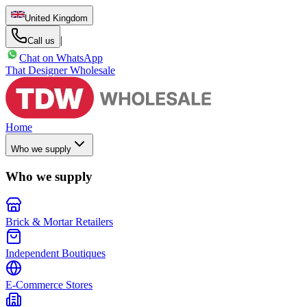
United Kingdom
|
Call us
Chat on WhatsApp
That Designer Wholesale
Home
Who we supply
Who we supply
Brick & Mortar Retailers
Independent Boutiques
E-Commerce Stores