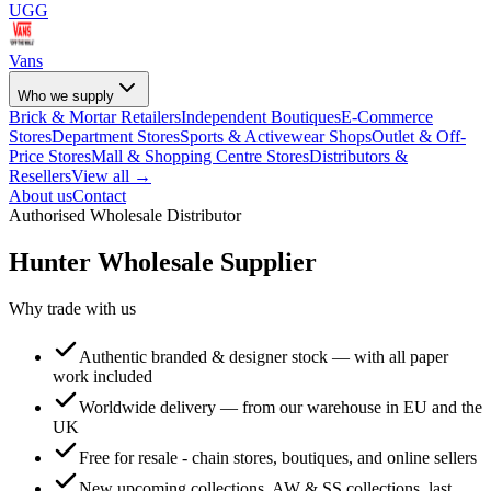
UGG
Vans
Who we supply
Brick & Mortar Retailers
Independent Boutiques
E-Commerce
Stores
Department Stores
Sports & Activewear Shops
Outlet & Off-
Price Stores
Mall & Shopping Centre Stores
Distributors &
Resellers
View all →
About us
Contact
Authorised Wholesale Distributor
Hunter
Wholesale Supplier
Why trade with us
Authentic branded & designer stock — with all paper
work included
Worldwide delivery — from our warehouse in EU and the
UK
Free for resale - chain stores, boutiques, and online sellers
New upcoming collections, AW & SS collections, last