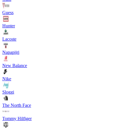
Guess
Hunter
Lacoste
Napapijri
New Balance
Nike
Sloggi
The North Face
Tommy Hilfiger