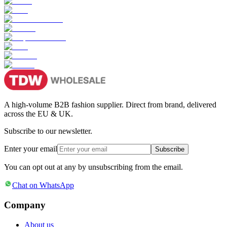
A high-volume B2B fashion supplier. Direct from brand, delivered
across the EU & UK.
Subscribe to our newsletter.
Enter your email
Subscribe
You can opt out at any by unsubscribing from the email.
Chat on WhatsApp
Company
About us