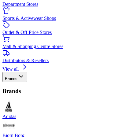
Department Stores
Sports & Activewear Shops
Outlet & Off-Price Stores
Mall & Shopping Centre Stores
Distributors & Resellers
View all
Brands
Brands
Adidas
Bjorn Borg