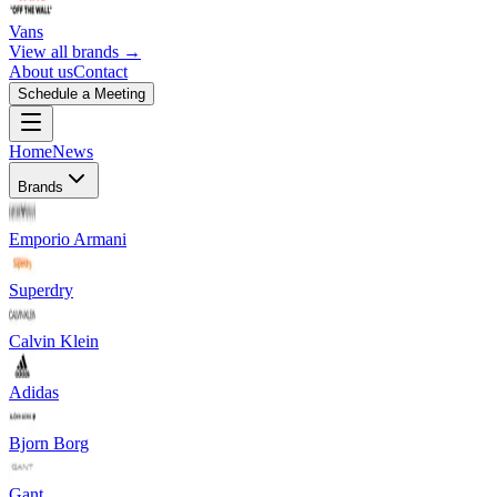
Vans
View all brands →
About us
Contact
Schedule a Meeting
Home
News
Brands
Emporio Armani
Superdry
Calvin Klein
Adidas
Bjorn Borg
Gant