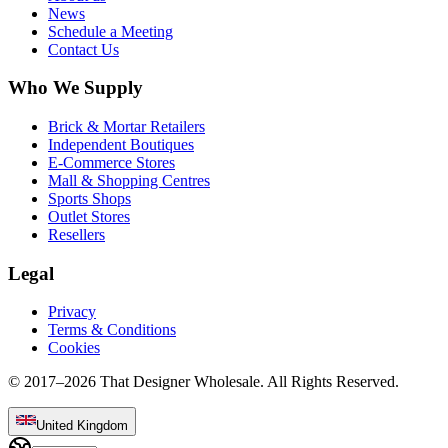
News
Schedule a Meeting
Contact Us
Who We Supply
Brick & Mortar Retailers
Independent Boutiques
E-Commerce Stores
Mall & Shopping Centres
Sports Shops
Outlet Stores
Resellers
Legal
Privacy
Terms & Conditions
Cookies
© 2017–
2026
That Designer Wholesale. All Rights Reserved.
United Kingdom