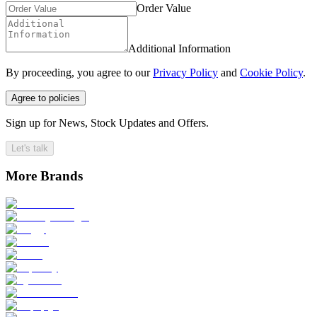
Order Value
Additional Information
By proceeding, you agree to our
Privacy Policy
and
Cookie Policy
.
Agree to policies
Sign up for News, Stock Updates and Offers.
Let's talk
More Brands