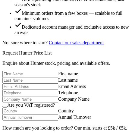
season's stock
Minimum orders from a few boxes — scalable to full
container volumes
Dedicated account manager and exclusive access to new
arrivals
Not sure where to start?
Contact our sales department
Request
Hunter
Price List
Enquire about
Hunter
stock, pricing and available offers.
First name
Last name
Email Address
Telephone
Company Name
Are you VAT registered?
Country
Annual Turnover
How much are you looking to order? Our min. starts at £5k / €5k.