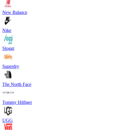
New Balance
Nike
Sloggi
Superdry
The North Face
Tommy Hilfiger
UGG