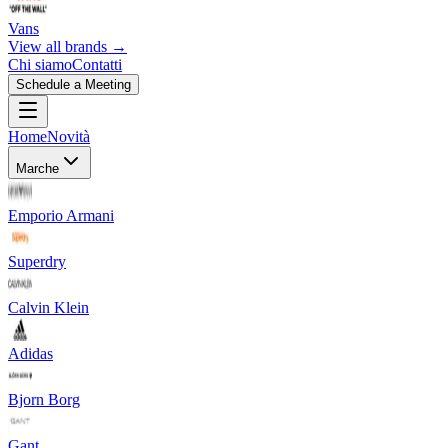
Vans
View all brands →
Chi siamo
Contatti
Schedule a Meeting
Home
Novità
Marche
Emporio Armani
Superdry
Calvin Klein
Adidas
Bjorn Borg
Gant