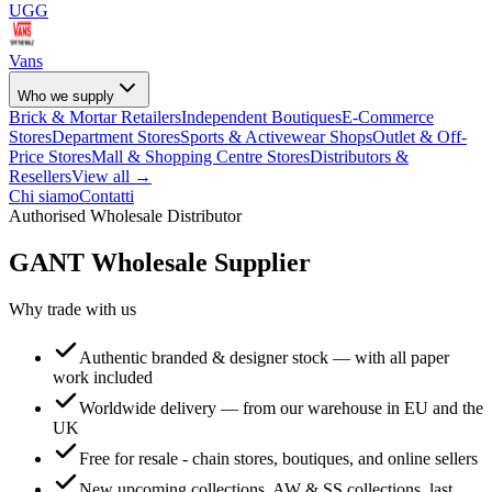
UGG
Vans
Who we supply
Brick & Mortar Retailers
Independent Boutiques
E-Commerce
Stores
Department Stores
Sports & Activewear Shops
Outlet & Off-
Price Stores
Mall & Shopping Centre Stores
Distributors &
Resellers
View all →
Chi siamo
Contatti
Authorised Wholesale Distributor
GANT
Wholesale Supplier
Why trade with us
Authentic branded & designer stock — with all paper
work included
Worldwide delivery — from our warehouse in EU and the
UK
Free for resale - chain stores, boutiques, and online sellers
New upcoming collections, AW & SS collections, last