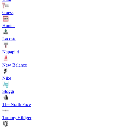
Guess
Hunter
Lacoste
Napapijri
New Balance
Nike
Sloggi
The North Face
Tommy Hilfiger