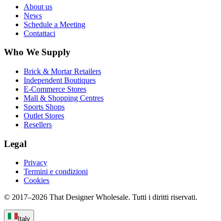
About us
News
Schedule a Meeting
Contattaci
Who We Supply
Brick & Mortar Retailers
Independent Boutiques
E-Commerce Stores
Mall & Shopping Centres
Sports Shops
Outlet Stores
Resellers
Legal
Privacy
Termini e condizioni
Cookies
© 2017–
2026
That Designer Wholesale. Tutti i diritti riservati.
Italy