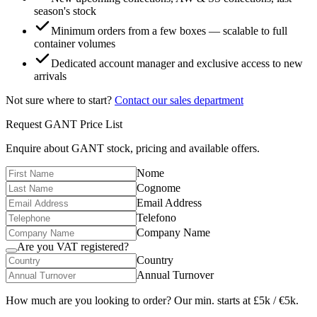
season's stock
Minimum orders from a few boxes — scalable to full
container volumes
Dedicated account manager and exclusive access to new
arrivals
Not sure where to start?
Contact our sales department
Request
GANT
Price List
Enquire about
GANT
stock, pricing and available offers.
Nome
Cognome
Email Address
Telefono
Company Name
Are you VAT registered?
Country
Annual Turnover
How much are you looking to order? Our min. starts at £5k / €5k.