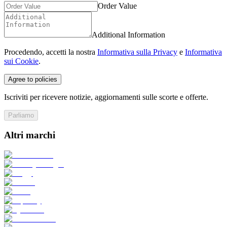
Order Value
Additional Information
Procedendo, accetti la nostra
Informativa sulla Privacy
e
Informativa
sui Cookie
.
Agree to policies
Iscriviti per ricevere notizie, aggiornamenti sulle scorte e offerte.
Parliamo
Altri marchi