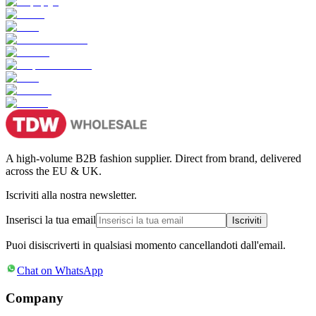
A high-volume B2B fashion supplier. Direct from brand, delivered
across the EU & UK.
Iscriviti alla nostra newsletter.
Inserisci la tua email
Iscriviti
Puoi disiscriverti in qualsiasi momento cancellandoti dall'email.
Chat on WhatsApp
Company