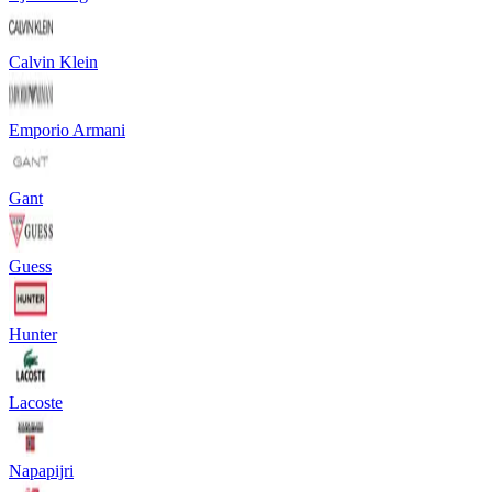
Calvin Klein
Emporio Armani
Gant
Guess
Hunter
Lacoste
Napapijri