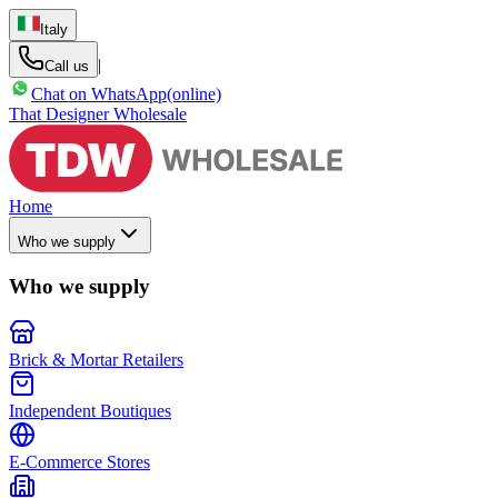
Italy
|
Call us
Chat on WhatsApp
(online)
That Designer Wholesale
Home
Who we supply
Who we supply
Brick & Mortar Retailers
Independent Boutiques
E-Commerce Stores