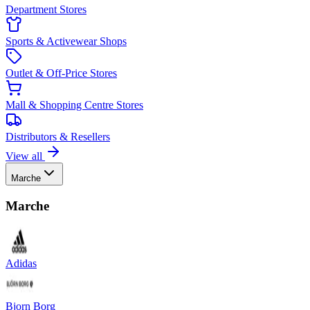
Department Stores
Sports & Activewear Shops
Outlet & Off-Price Stores
Mall & Shopping Centre Stores
Distributors & Resellers
View all
Marche
Marche
Adidas
Bjorn Borg