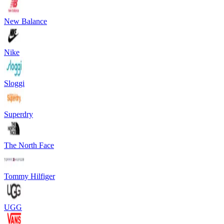
New Balance
Nike
Sloggi
Superdry
The North Face
Tommy Hilfiger
UGG