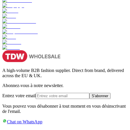
A high-volume B2B fashion supplier. Direct from brand, delivered
across the EU & UK.
Abonnez-vous à notre newsletter.
Entrez votre email
S'abonner
Vous pouvez vous désabonner à tout moment en vous désinscrivant
de l'email.
Chat on WhatsApp