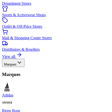
Department Stores
Sports & Activewear Shops
Outlet & Off-Price Stores
Mall & Shopping Centre Stores
Distributors & Resellers
View all
Marques
Marques
Adidas
Bjorn Borg