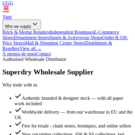
UGG
Vans
Who we supply
Brick & Mortar Retailers
Independent Boutiques
E-Commerce
Stores
Department Stores
Sports & Activewear Shops
Outlet & Off-
Price Stores
Mall & Shopping Centre Stores
Distributors &
Resellers
View all →
À propos de nous
Contact
Authorised Wholesale Distributor
Superdry
Wholesale Supplier
Why trade with us
Authentic branded & designer stock — with all paper
work included
Worldwide delivery — from our warehouse in EU and the
UK
Free for resale - chain stores, boutiques, and online sellers
New upcoming collections, AW & SS collections, last