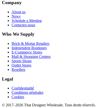
Company
About us
News
Schedule a Meeting
Contactez-nous
Who We Supply
Brick & Mortar Retailers
Independent Boutiques
E-Commerce Stores
Mall & Shopping Centres
Sports Shops
Outlet Stores
Resellers
Legal
Confidentialité
Conditions générales
Cookies
© 2017–
2026
That Designer Wholesale. Tous droits réservés.