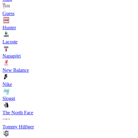
Guess
Hunter
Lacoste
Napapijri
New Balance
Nike
Sloggi
The North Face
Tommy Hilfiger