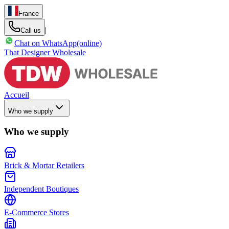
France
|
Call us
Chat on WhatsApp
(online)
That Designer Wholesale
Accueil
Who we supply
Who we supply
Brick & Mortar Retailers
Independent Boutiques
E-Commerce Stores