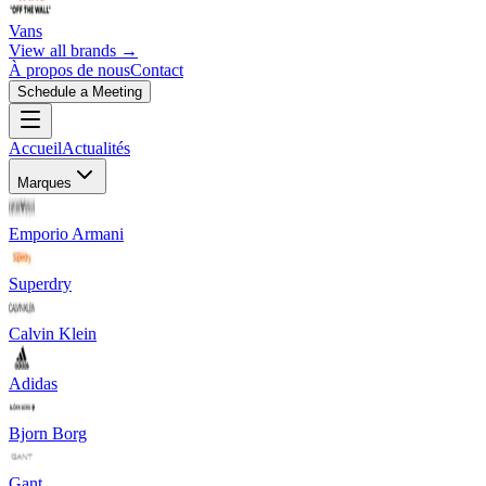
Vans
View all brands →
À propos de nous
Contact
Schedule a Meeting
Accueil
Actualités
Marques
Emporio Armani
Superdry
Calvin Klein
Adidas
Bjorn Borg
Gant