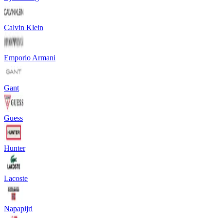
Calvin Klein
Emporio Armani
Gant
Guess
Hunter
Lacoste
Napapijri