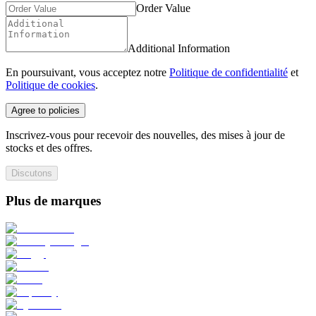
Order Value
Additional Information
En poursuivant, vous acceptez notre
Politique de confidentialité
et
Politique de cookies
.
Agree to policies
Inscrivez-vous pour recevoir des nouvelles, des mises à jour de
stocks et des offres.
Discutons
Plus de marques