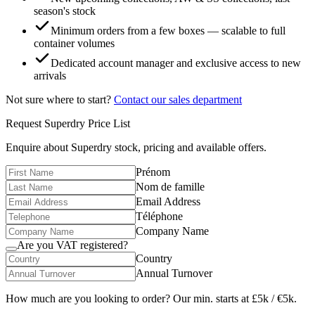
season's stock
Minimum orders from a few boxes — scalable to full
container volumes
Dedicated account manager and exclusive access to new
arrivals
Not sure where to start?
Contact our sales department
Request
Superdry
Price List
Enquire about
Superdry
stock, pricing and available offers.
Prénom
Nom de famille
Email Address
Téléphone
Company Name
Are you VAT registered?
Country
Annual Turnover
How much are you looking to order? Our min. starts at £5k / €5k.