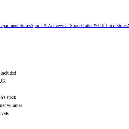
epartment Stores
Sports & Activewear Shops
Outlet & Off-Price Stores
 included
 UK
n's stock
iner volumes
ivals