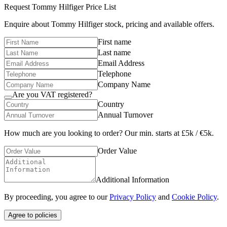
Request
Tommy Hilfiger
Price List
Enquire about
Tommy Hilfiger
stock, pricing and available offers.
First name
Last name
Email Address
Telephone
Company Name
Are you VAT registered?
Country
Annual Turnover
How much are you looking to order? Our min. starts at £5k / €5k.
Order Value
Additional Information
By proceeding, you agree to our
Privacy Policy
and
Cookie Policy
.
Agree to policies