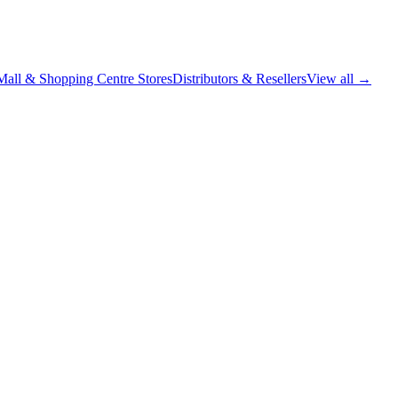
Mall & Shopping Centre Stores
Distributors & Resellers
View all →