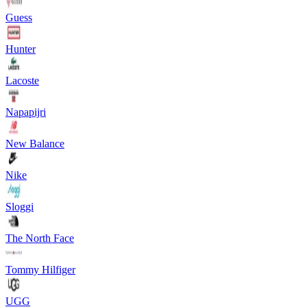
Guess
Hunter
Lacoste
Napapijri
New Balance
Nike
Sloggi
The North Face
Tommy Hilfiger
UGG