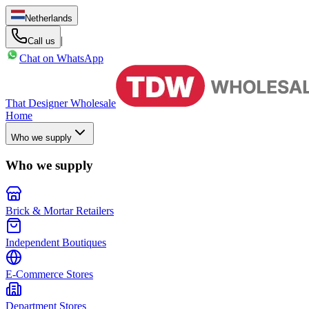
Netherlands
|
Call us
Chat on WhatsApp
That Designer Wholesale
Home
Who we supply
Who we supply
Brick & Mortar Retailers
Independent Boutiques
E-Commerce Stores
Department Stores