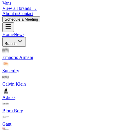
Vans
View all brands →
About us
Contact
Schedule a Meeting
Home
News
Brands
Emporio Armani
Superdry
Calvin Klein
Adidas
Bjorn Borg
Gant