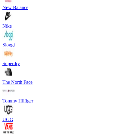
New Balance
Nike
Sloggi
Superdry
The North Face
Tommy Hilfiger
UGG