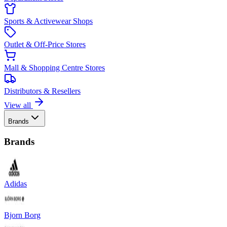
Sports & Activewear Shops
Outlet & Off-Price Stores
Mall & Shopping Centre Stores
Distributors & Resellers
View all
Brands
Brands
Adidas
Bjorn Borg