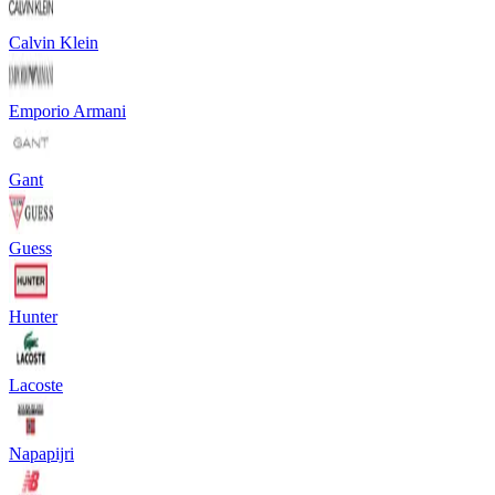
Calvin Klein
Emporio Armani
Gant
Guess
Hunter
Lacoste
Napapijri