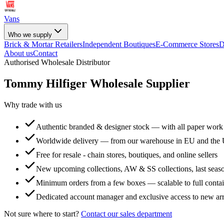
Vans
Who we supply
Brick & Mortar Retailers
Independent Boutiques
E-Commerce Stores
D
About us
Contact
Authorised Wholesale Distributor
Tommy Hilfiger
Wholesale Supplier
Why trade with us
Authentic branded & designer stock — with all paper work
Worldwide delivery — from our warehouse in EU and the
Free for resale - chain stores, boutiques, and online sellers
New upcoming collections, AW & SS collections, last seaso
Minimum orders from a few boxes — scalable to full conta
Dedicated account manager and exclusive access to new arr
Not sure where to start?
Contact our sales department