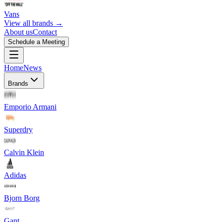
Vans
View all brands →
About us
Contact
Schedule a Meeting
Home
News
Brands
Emporio Armani
Superdry
Calvin Klein
Adidas
Bjorn Borg
Gant