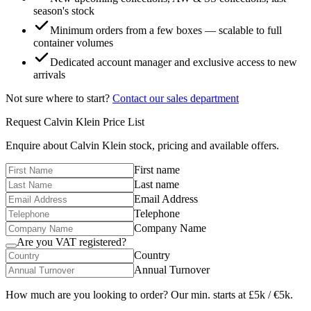
season's stock
Minimum orders from a few boxes — scalable to full
container volumes
Dedicated account manager and exclusive access to new
arrivals
Not sure where to start?
Contact our sales department
Request
Calvin Klein
Price List
Enquire about
Calvin Klein
stock, pricing and available offers.
First name
Last name
Email Address
Telephone
Company Name
Are you VAT registered?
Country
Annual Turnover
How much are you looking to order? Our min. starts at £5k / €5k.