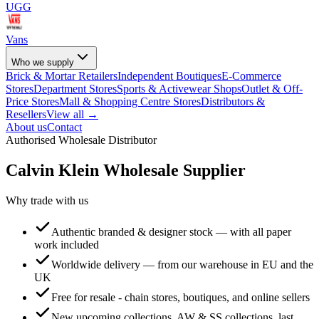
UGG
Vans
Who we supply
Brick & Mortar Retailers
Independent Boutiques
E-Commerce
Stores
Department Stores
Sports & Activewear Shops
Outlet & Off-
Price Stores
Mall & Shopping Centre Stores
Distributors &
Resellers
View all →
About us
Contact
Authorised Wholesale Distributor
Calvin Klein
Wholesale Supplier
Why trade with us
Authentic branded & designer stock — with all paper
work included
Worldwide delivery — from our warehouse in EU and the
UK
Free for resale - chain stores, boutiques, and online sellers
New upcoming collections, AW & SS collections, last