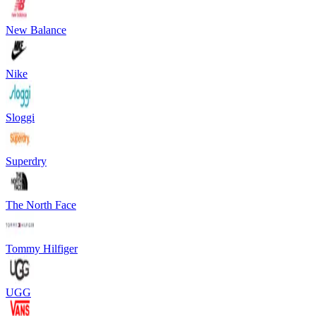
New Balance
Nike
Sloggi
Superdry
The North Face
Tommy Hilfiger
UGG