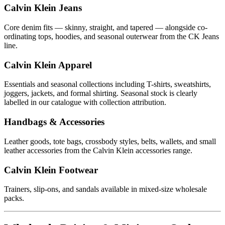
Calvin Klein Jeans
Core denim fits — skinny, straight, and tapered — alongside co-
ordinating tops, hoodies, and seasonal outerwear from the CK Jeans
line.
Calvin Klein Apparel
Essentials and seasonal collections including T-shirts, sweatshirts,
joggers, jackets, and formal shirting. Seasonal stock is clearly
labelled in our catalogue with collection attribution.
Handbags & Accessories
Leather goods, tote bags, crossbody styles, belts, wallets, and small
leather accessories from the Calvin Klein accessories range.
Calvin Klein Footwear
Trainers, slip-ons, and sandals available in mixed-size wholesale
packs.