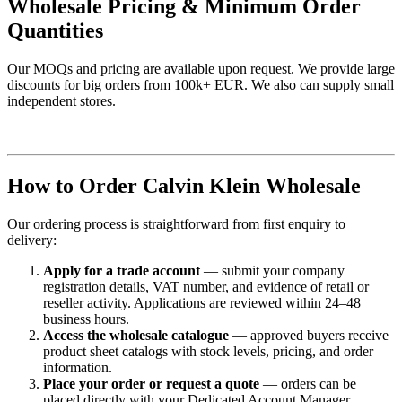
Wholesale Pricing & Minimum Order
Quantities
Our MOQs and pricing are available upon request. We provide large
discounts for big orders from 100k+ EUR. We also can supply small
independent stores.
How to Order Calvin Klein Wholesale
Our ordering process is straightforward from first enquiry to
delivery:
Apply for a trade account
— submit your company
registration details, VAT number, and evidence of retail or
reseller activity. Applications are reviewed within 24–48
business hours.
Access the wholesale catalogue
— approved buyers receive
product sheet catalogs with stock levels, pricing, and order
information.
Place your order or request a quote
— orders can be
placed directly with your Dedicated Account Manager.