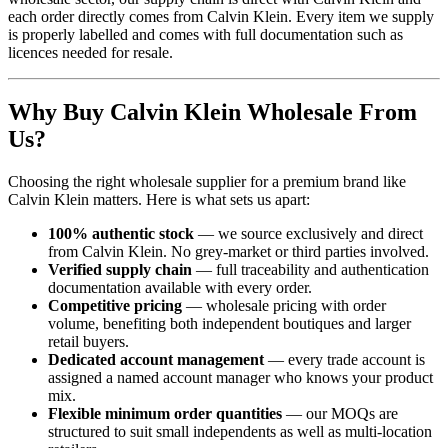
each order directly comes from Calvin Klein. Every item we supply
is properly labelled and comes with full documentation such as
licences needed for resale.
Why Buy Calvin Klein Wholesale From
Us?
Choosing the right wholesale supplier for a premium brand like
Calvin Klein matters. Here is what sets us apart:
100% authentic stock
— we source exclusively and direct
from Calvin Klein. No grey-market or third parties involved.
Verified supply chain
— full traceability and authentication
documentation available with every order.
Competitive pricing
— wholesale pricing with order
volume, benefiting both independent boutiques and larger
retail buyers.
Dedicated account management
— every trade account is
assigned a named account manager who knows your product
mix.
Flexible minimum order quantities
— our MOQs are
structured to suit small independents as well as multi-location