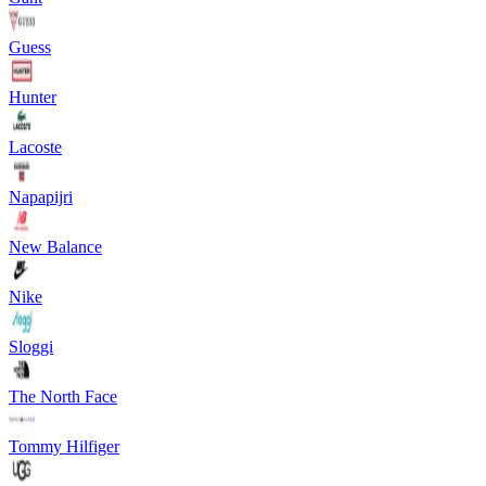
Guess
Hunter
Lacoste
Napapijri
New Balance
Nike
Sloggi
The North Face
Tommy Hilfiger