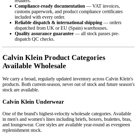
retailers.
Compliance-ready documentation
— VAT invoices,
customs paperwork, and product compliance certificates
included with every order.
Reliable dispatch & international shipping
— orders
dispatched from UK or EU (Spain) warehouses.
Quality assurance guarantee
— all stock passes pre-
dispatch QC checks.
Calvin Klein Product Categories
Available Wholesale
We carry a broad, regularly updated inventory across Calvin Klein's
products. Both current-season, never out of stock and future season's
stock are available.
Calvin Klein Underwear
One of the brand's highest-velocity wholesale categories. Available
in men's and women's lines including briefs, boxers, bralettes, bras,
and loungewear. Core styles are available year-round as evergreen
replenishment stock.