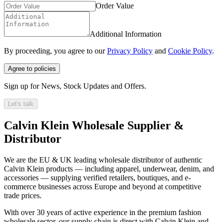
Order Value
Additional Information
By proceeding, you agree to our
Privacy Policy
and
Cookie Policy
.
Agree to policies
Sign up for News, Stock Updates and Offers.
Let's talk
Calvin Klein Wholesale Supplier &
Distributor
We are the EU & UK leading wholesale distributor of authentic
Calvin Klein products — including apparel, underwear, denim, and
accessories — supplying verified retailers, boutiques, and e-
commerce businesses across Europe and beyond at competitive
trade prices.
With over 30 years of active experience in the premium fashion
wholesale sector, our supply chain is direct with Calvin Klein and