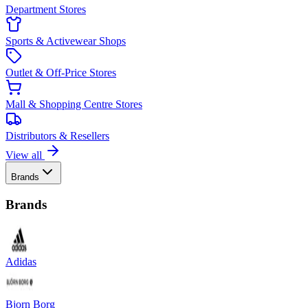
Department Stores
Sports & Activewear Shops
Outlet & Off-Price Stores
Mall & Shopping Centre Stores
Distributors & Resellers
View all
Brands
Brands
Adidas
Bjorn Borg