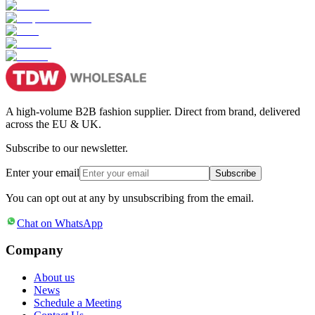
A high-volume B2B fashion supplier. Direct from brand, delivered
across the EU & UK.
Subscribe to our newsletter.
Enter your email
Subscribe
You can opt out at any by unsubscribing from the email.
Chat on WhatsApp
Company
About us
News
Schedule a Meeting