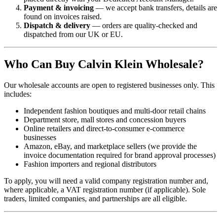
Payment & invoicing
— we accept bank transfers, details are
found on invoices raised.
Dispatch & delivery
— orders are quality-checked and
dispatched from our UK or EU.
Who Can Buy Calvin Klein Wholesale?
Our wholesale accounts are open to registered businesses only. This
includes:
Independent fashion boutiques and multi-door retail chains
Department store, mall stores and concession buyers
Online retailers and direct-to-consumer e-commerce
businesses
Amazon, eBay, and marketplace sellers (we provide the
invoice documentation required for brand approval processes)
Fashion importers and regional distributors
To apply, you will need a valid company registration number and,
where applicable, a VAT registration number (if applicable). Sole
traders, limited companies, and partnerships are all eligible.