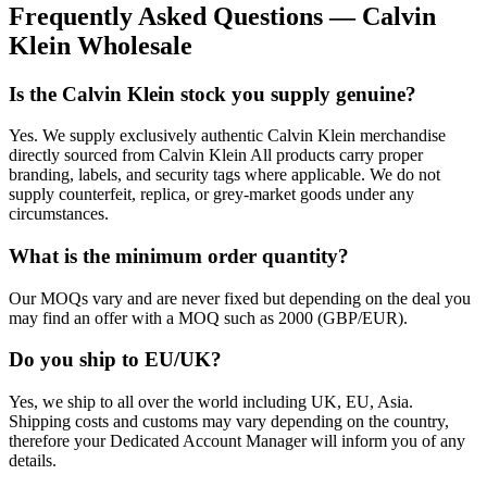
Frequently Asked Questions — Calvin
Klein Wholesale
Is the Calvin Klein stock you supply genuine?
Yes. We supply exclusively authentic Calvin Klein merchandise
directly sourced from Calvin Klein All products carry proper
branding, labels, and security tags where applicable. We do not
supply counterfeit, replica, or grey-market goods under any
circumstances.
What is the minimum order quantity?
Our MOQs vary and are never fixed but depending on the deal you
may find an offer with a MOQ such as 2000 (GBP/EUR).
Do you ship to EU/UK?
Yes, we ship to all over the world including UK, EU, Asia.
Shipping costs and customs may vary depending on the country,
therefore your Dedicated Account Manager will inform you of any
details.