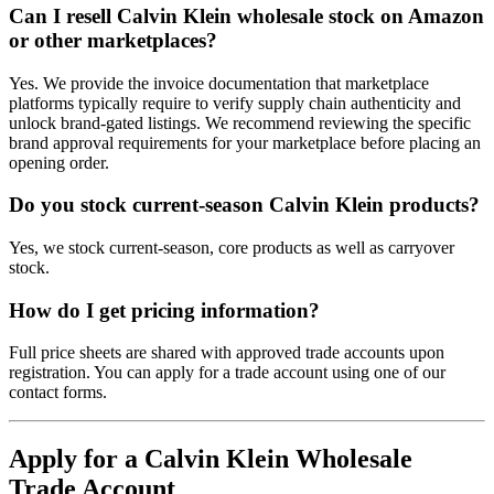
Can I resell Calvin Klein wholesale stock on Amazon
or other marketplaces?
Yes. We provide the invoice documentation that marketplace
platforms typically require to verify supply chain authenticity and
unlock brand-gated listings. We recommend reviewing the specific
brand approval requirements for your marketplace before placing an
opening order.
Do you stock current-season Calvin Klein products?
Yes, we stock current-season, core products as well as carryover
stock.
How do I get pricing information?
Full price sheets are shared with approved trade accounts upon
registration. You can apply for a trade account using one of our
contact forms.
Apply for a Calvin Klein Wholesale
Trade Account