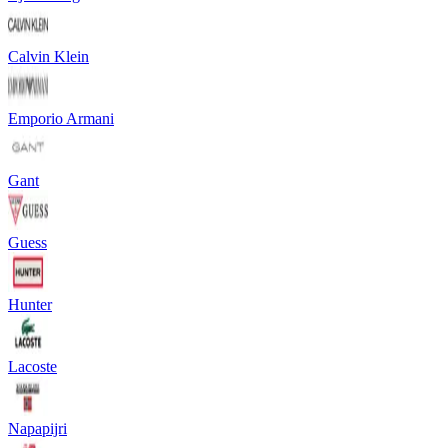
Calvin Klein
Emporio Armani
Gant
Guess
Hunter
Lacoste
Napapijri