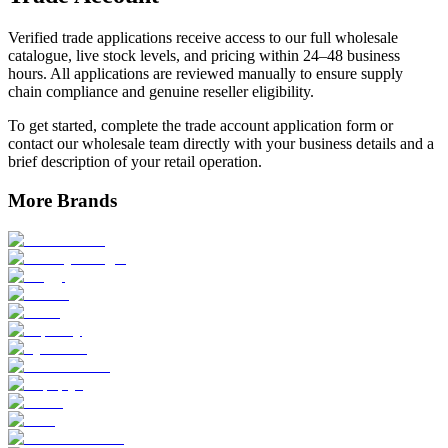
Verified trade applications receive access to our full wholesale
catalogue, live stock levels, and pricing within 24–48 business
hours. All applications are reviewed manually to ensure supply
chain compliance and genuine reseller eligibility.
To get started, complete the trade account application form or
contact our wholesale team directly with your business details and a
brief description of your retail operation.
More Brands