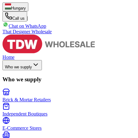
Hungary
|
Call us
Chat on WhatsApp
That Designer Wholesale
Home
Who we supply
Who we supply
Brick & Mortar Retailers
Independent Boutiques
E-Commerce Stores