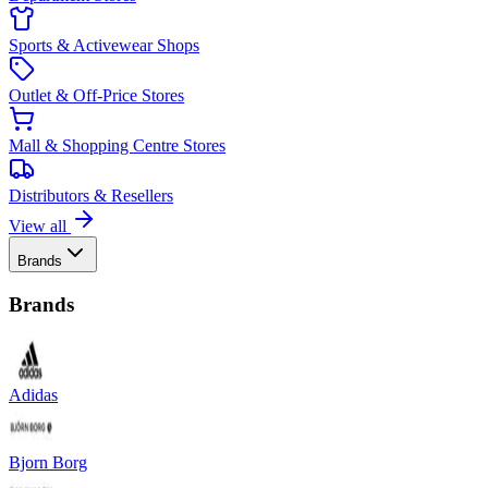
Sports & Activewear Shops
Outlet & Off-Price Stores
Mall & Shopping Centre Stores
Distributors & Resellers
View all
Brands
Brands
Adidas
Bjorn Borg