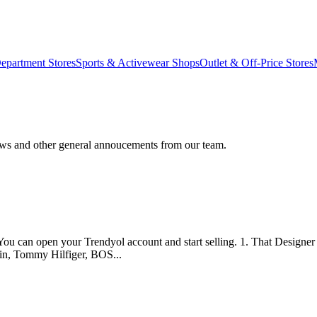
epartment Stores
Sports & Activewear Shops
Outlet & Off-Price Stores
ews and other general annoucements from our team.
You can open your Trendyol account and start selling. 1. That Designer W
in, Tommy Hilfiger, BOS...