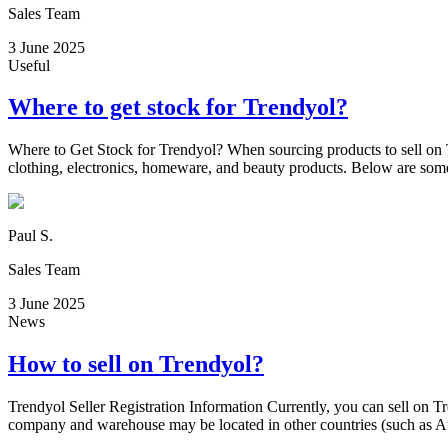
Sales Team
3 June 2025
Useful
Where to get stock for Trendyol?
Where to Get Stock for Trendyol? When sourcing products to sell on T
clothing, electronics, homeware, and beauty products. Below are som
Paul S.
Sales Team
3 June 2025
News
How to sell on Trendyol?
Trendyol Seller Registration Information Currently, you can sell on T
company and warehouse may be located in other countries (such as Aus