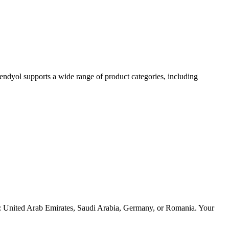
endyol supports a wide range of product categories, including
ries: United Arab Emirates, Saudi Arabia, Germany, or Romania. Your