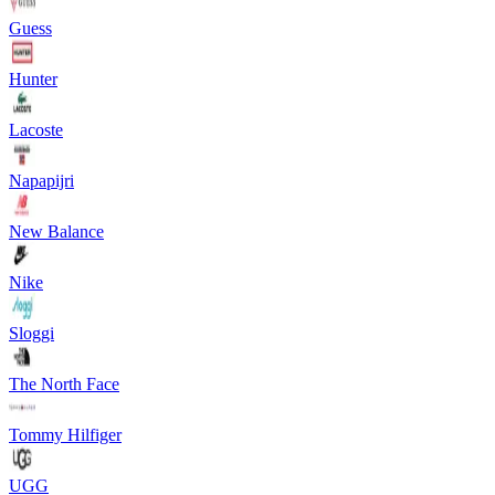
Guess
Hunter
Lacoste
Napapijri
New Balance
Nike
Sloggi
The North Face
Tommy Hilfiger
UGG