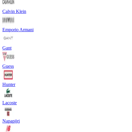
Calvin Klein
Emporio Armani
Gant
Guess
Hunter
Lacoste
Napapijri