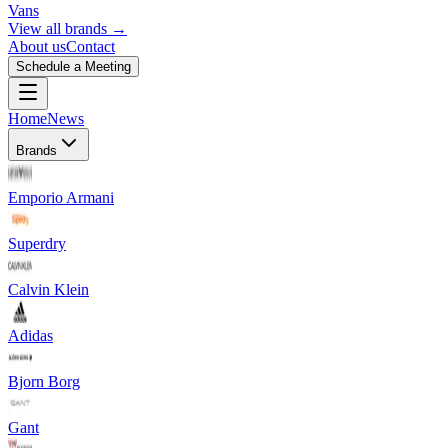
Vans
View all brands →
About us
Contact
Schedule a Meeting
Home
News
Brands
Emporio Armani
Superdry
Calvin Klein
Adidas
Bjorn Borg
Gant