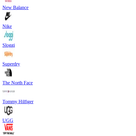
New Balance
Nike
Sloggi
Superdry
The North Face
Tommy Hilfiger
UGG