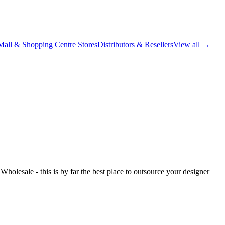
Mall & Shopping Centre Stores
Distributors & Resellers
View all →
holesale - this is by far the best place to outsource your designer