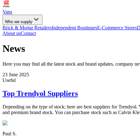
Vans
Who we supply
Brick & Mortar Retailers
Independent Boutiques
E-Commerce Stores
D
About us
Contact
News
Here you may find all the latest stock and brand updates, company n
23 June 2025
Useful
Top Trendyol Suppliers
Depending on the type of stock; here are best suppliers for Trendyol. 
and premium brand stock. You can purchase stock such as Calvin Kle
Paul S.