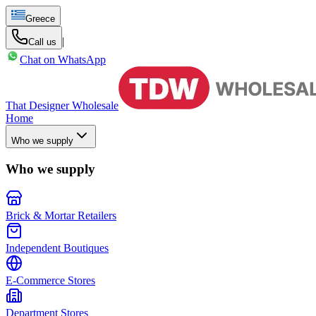
Greece
|
Call us
Chat on WhatsApp
That Designer Wholesale
Home
Who we supply
Who we supply
Brick & Mortar Retailers
Independent Boutiques
E-Commerce Stores
Department Stores