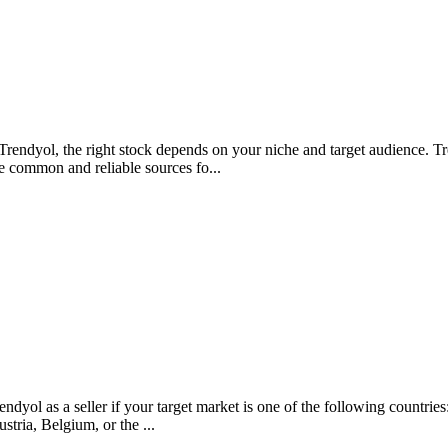
rendyol, the right stock depends on your niche and target audience. Tr
e common and reliable sources fo...
rendyol as a seller if your target market is one of the following count
tria, Belgium, or the ...