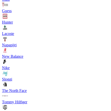
Guess
Hunter
Lacoste
Napapijri
New Balance
Nike
Sloggi
The North Face
Tommy Hilfiger