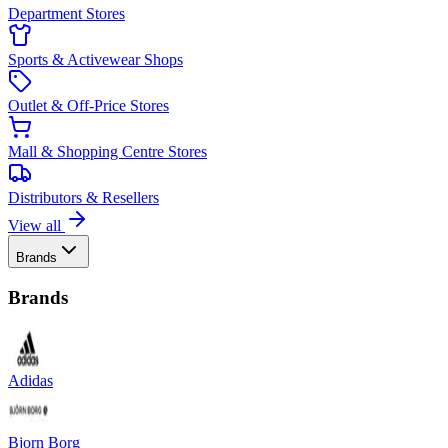
Department Stores
Sports & Activewear Shops
Outlet & Off-Price Stores
Mall & Shopping Centre Stores
Distributors & Resellers
View all
Brands
Brands
Adidas
Bjorn Borg