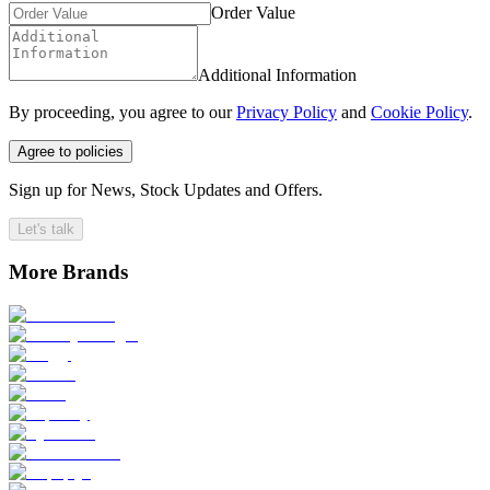
Order Value
Additional Information
By proceeding, you agree to our
Privacy Policy
and
Cookie Policy
.
Agree to policies
Sign up for News, Stock Updates and Offers.
Let's talk
More Brands