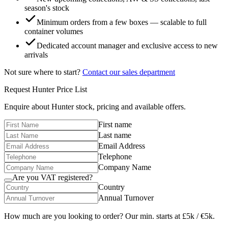
season's stock
Minimum orders from a few boxes — scalable to full
container volumes
Dedicated account manager and exclusive access to new
arrivals
Not sure where to start?
Contact our sales department
Request
Hunter
Price List
Enquire about
Hunter
stock, pricing and available offers.
First name
Last name
Email Address
Telephone
Company Name
Are you VAT registered?
Country
Annual Turnover
How much are you looking to order? Our min. starts at £5k / €5k.