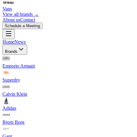
Vans
View all brands →
About us
Contact
Schedule a Meeting
Home
News
Brands
Emporio Armani
Superdry
Calvin Klein
Adidas
Bjorn Borg
Gant