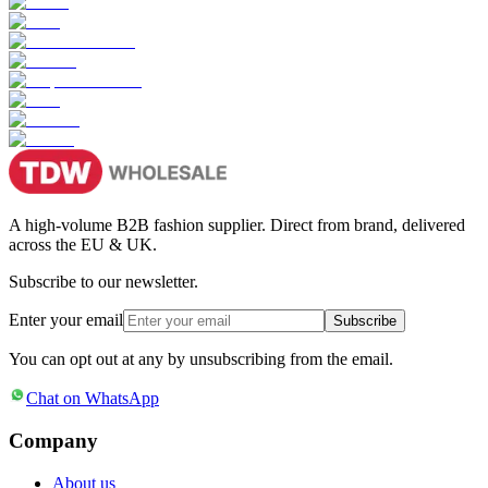
A high-volume B2B fashion supplier. Direct from brand, delivered
across the EU & UK.
Subscribe to our newsletter.
Enter your email
Subscribe
You can opt out at any by unsubscribing from the email.
Chat on WhatsApp
Company
About us