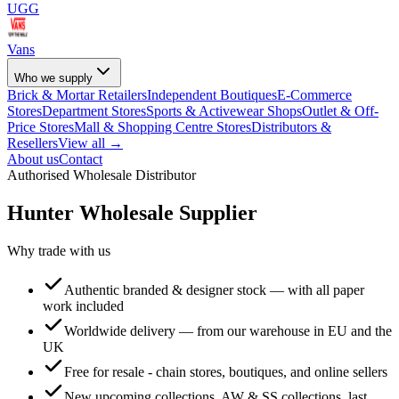
UGG
Vans
Who we supply
Brick & Mortar Retailers
Independent Boutiques
E-Commerce
Stores
Department Stores
Sports & Activewear Shops
Outlet & Off-
Price Stores
Mall & Shopping Centre Stores
Distributors &
Resellers
View all →
About us
Contact
Authorised Wholesale Distributor
Hunter
Wholesale Supplier
Why trade with us
Authentic branded & designer stock — with all paper
work included
Worldwide delivery — from our warehouse in EU and the
UK
Free for resale - chain stores, boutiques, and online sellers
New upcoming collections, AW & SS collections, last