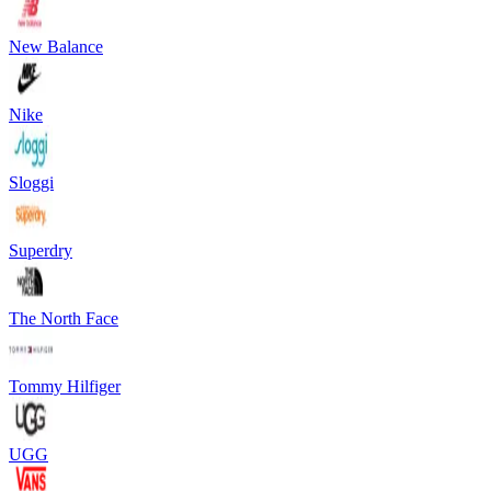
New Balance
Nike
Sloggi
Superdry
The North Face
Tommy Hilfiger
UGG