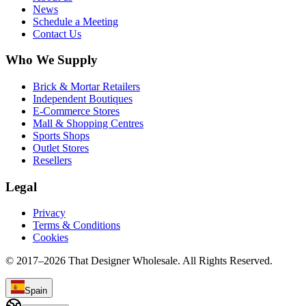
News
Schedule a Meeting
Contact Us
Who We Supply
Brick & Mortar Retailers
Independent Boutiques
E-Commerce Stores
Mall & Shopping Centres
Sports Shops
Outlet Stores
Resellers
Legal
Privacy
Terms & Conditions
Cookies
© 2017–
2026
That Designer Wholesale. All Rights Reserved.
Spain