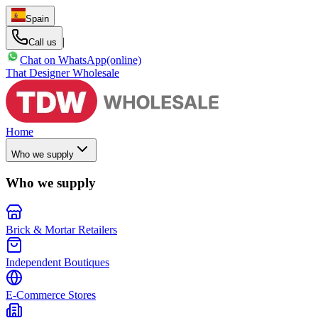
Spain
|
Call us
Chat on WhatsApp
(online)
That Designer Wholesale
Home
Who we supply
Who we supply
Brick & Mortar Retailers
Independent Boutiques
E-Commerce Stores