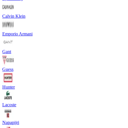
Calvin Klein
Emporio Armani
Gant
Guess
Hunter
Lacoste
Napapijri