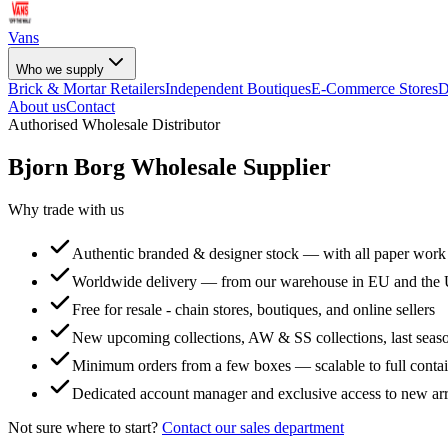
Vans
Who we supply
Brick & Mortar Retailers
Independent Boutiques
E-Commerce Stores
D
About us
Contact
Authorised Wholesale Distributor
Bjorn Borg
Wholesale Supplier
Why trade with us
Authentic branded & designer stock — with all paper work
Worldwide delivery — from our warehouse in EU and the
Free for resale - chain stores, boutiques, and online sellers
New upcoming collections, AW & SS collections, last seaso
Minimum orders from a few boxes — scalable to full conta
Dedicated account manager and exclusive access to new arr
Not sure where to start?
Contact our sales department