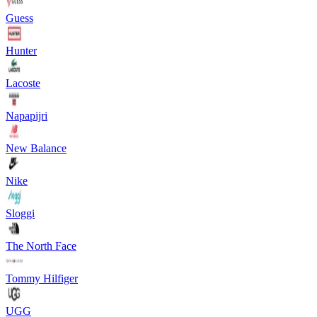
Guess
Hunter
Lacoste
Napapijri
New Balance
Nike
Sloggi
The North Face
Tommy Hilfiger
UGG