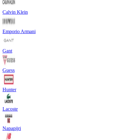
Calvin Klein
Emporio Armani
Gant
Guess
Hunter
Lacoste
Napapijri