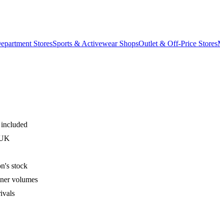
epartment Stores
Sports & Activewear Shops
Outlet & Off-Price Stores
 included
 UK
n's stock
iner volumes
ivals