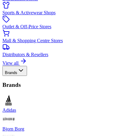
Sports & Activewear Shops
Outlet & Off-Price Stores
Mall & Shopping Centre Stores
Distributors & Resellers
View all
Brands
Brands
Adidas
Bjorn Borg