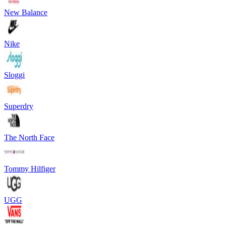
New Balance
Nike
Sloggi
Superdry
The North Face
Tommy Hilfiger
UGG