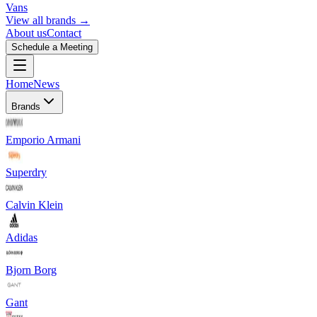
Vans
View all brands →
About us
Contact
Schedule a Meeting
Home
News
Brands
Emporio Armani
Superdry
Calvin Klein
Adidas
Bjorn Borg
Gant