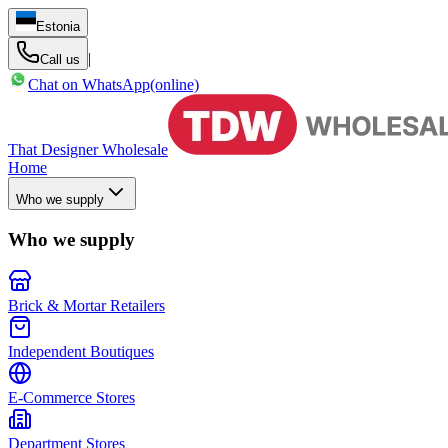
Estonia
|
Call us
Chat on WhatsApp
(online)
That Designer Wholesale
Home
Who we supply
Who we supply
Brick & Mortar Retailers
Independent Boutiques
E-Commerce Stores
Department Stores