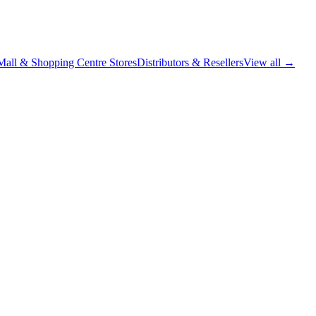
Mall & Shopping Centre Stores
Distributors & Resellers
View all →