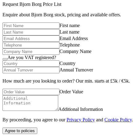
Request
Bjorn Borg
Price List
Enquire about
Bjorn Borg
stock, pricing and available offers.
First name
Last name
Email Address
Telephone
Company Name
Are you VAT registered?
Country
Annual Turnover
How much are you looking to order? Our min. starts at £5k / €5k.
Order Value
Additional Information
By proceeding, you agree to our
Privacy Policy
and
Cookie Policy
.
Agree to policies