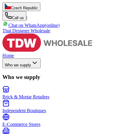
Czech Republic
|
Call us
Chat on WhatsApp
(online)
That Designer Wholesale
Home
Who we supply
Who we supply
Brick & Mortar Retailers
Independent Boutiques
E-Commerce Stores