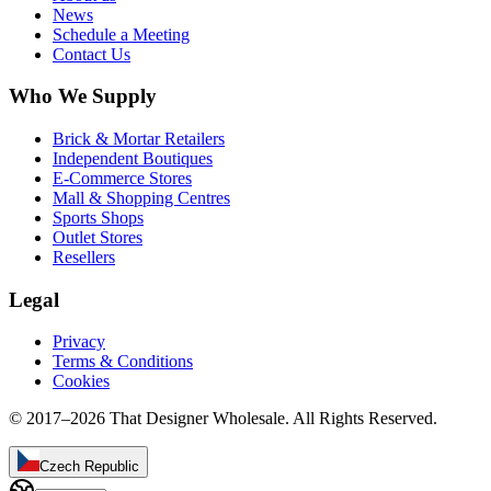
News
Schedule a Meeting
Contact Us
Who We Supply
Brick & Mortar Retailers
Independent Boutiques
E-Commerce Stores
Mall & Shopping Centres
Sports Shops
Outlet Stores
Resellers
Legal
Privacy
Terms & Conditions
Cookies
© 2017–
2026
That Designer Wholesale. All Rights Reserved.
Czech Republic