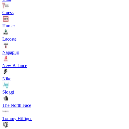
Guess
Hunter
Lacoste
Napapijri
New Balance
Nike
Sloggi
The North Face
Tommy Hilfiger