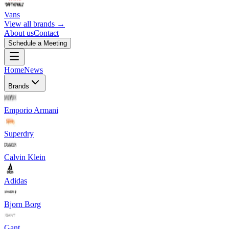
Vans
View all brands →
About us
Contact
Schedule a Meeting
Home
News
Brands
Emporio Armani
Superdry
Calvin Klein
Adidas
Bjorn Borg
Gant