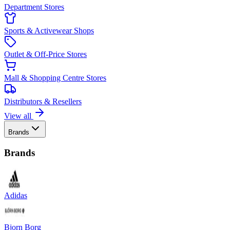
Department Stores
Sports & Activewear Shops
Outlet & Off-Price Stores
Mall & Shopping Centre Stores
Distributors & Resellers
View all
Brands
Brands
Adidas
Bjorn Borg