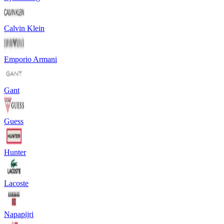
Calvin Klein
Emporio Armani
Gant
Guess
Hunter
Lacoste
Napapijri