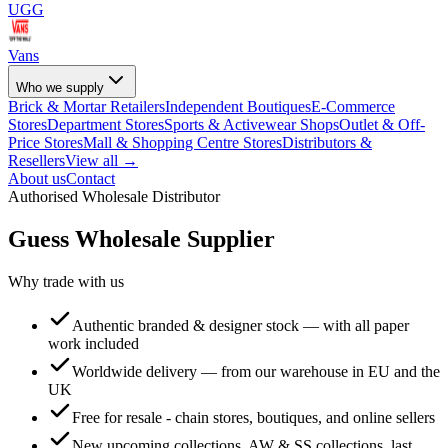
UGG
Vans
Who we supply
Brick & Mortar Retailers
Independent Boutiques
E-Commerce
Stores
Department Stores
Sports & Activewear Shops
Outlet & Off-
Price Stores
Mall & Shopping Centre Stores
Distributors &
Resellers
View all →
About us
Contact
Authorised Wholesale Distributor
Guess
Wholesale Supplier
Why trade with us
Authentic branded & designer stock — with all paper
work included
Worldwide delivery — from our warehouse in EU and the
UK
Free for resale - chain stores, boutiques, and online sellers
New upcoming collections, AW & SS collections, last