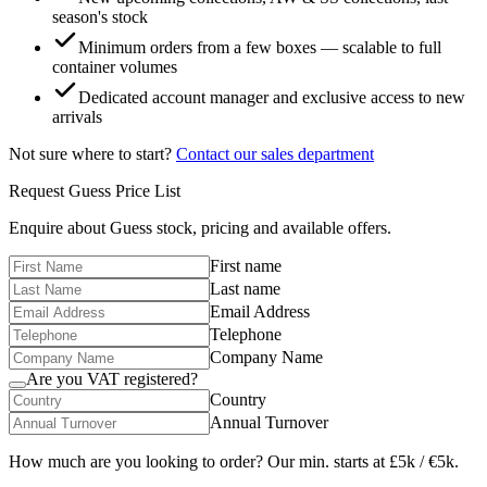
season's stock
Minimum orders from a few boxes — scalable to full
container volumes
Dedicated account manager and exclusive access to new
arrivals
Not sure where to start?
Contact our sales department
Request
Guess
Price List
Enquire about
Guess
stock, pricing and available offers.
First name
Last name
Email Address
Telephone
Company Name
Are you VAT registered?
Country
Annual Turnover
How much are you looking to order? Our min. starts at £5k / €5k.