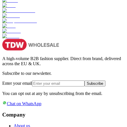
A high-volume B2B fashion supplier. Direct from brand, delivered
across the EU & UK.
Subscribe to our newsletter.
Enter your email
Subscribe
You can opt out at any by unsubscribing from the email.
Chat on WhatsApp
Company
About us