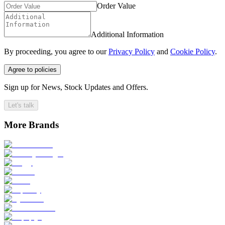
Order Value
Additional Information
By proceeding, you agree to our
Privacy Policy
and
Cookie Policy
.
Agree to policies
Sign up for News, Stock Updates and Offers.
Let's talk
More Brands