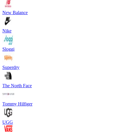
New Balance
Nike
Sloggi
Superdry
The North Face
Tommy Hilfiger
UGG