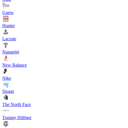
Guess
Hunter
Lacoste
Napapijri
New Balance
Nike
Sloggi
The North Face
Tommy Hilfiger