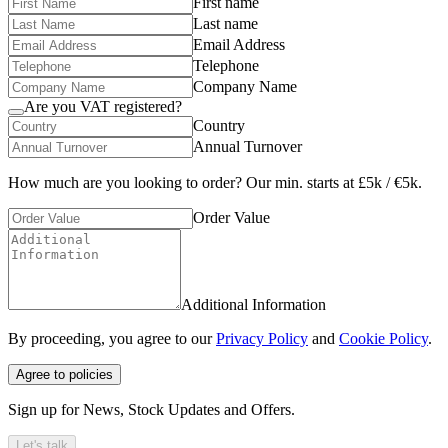
First name
Last name
Email Address
Telephone
Company Name
Are you VAT registered?
Country
Annual Turnover
How much are you looking to order? Our min. starts at £5k / €5k.
Order Value
Additional Information
By proceeding, you agree to our
Privacy Policy
and
Cookie Policy
.
Agree to policies
Sign up for News, Stock Updates and Offers.
Let's talk