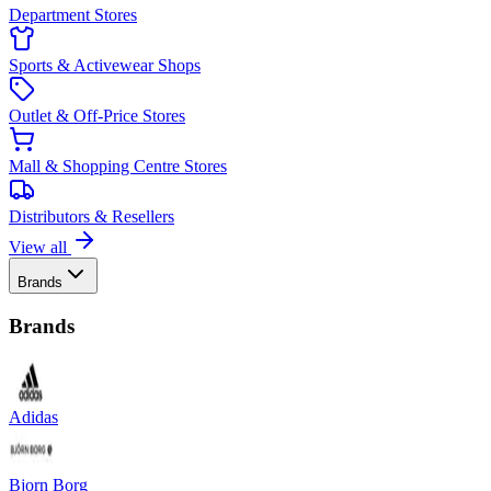
Department Stores
Sports & Activewear Shops
Outlet & Off-Price Stores
Mall & Shopping Centre Stores
Distributors & Resellers
View all
Brands
Brands
Adidas
Bjorn Borg