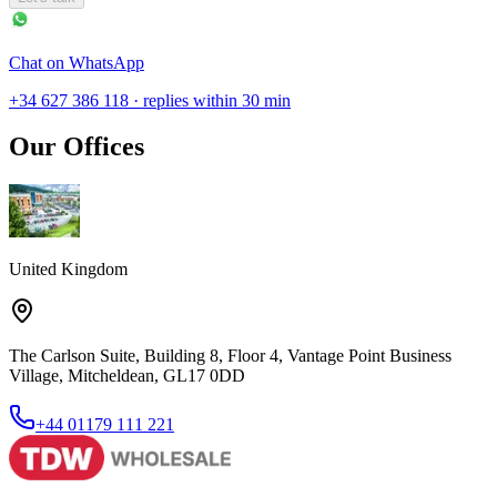
Chat on WhatsApp
+34 627 386 118 · replies within 30 min
Our Offices
United Kingdom
The Carlson Suite, Building 8, Floor 4, Vantage Point Business
Village, Mitcheldean, GL17 0DD
+44 01179 111 221