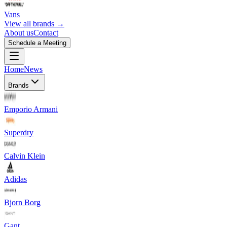
Vans
View all brands →
About us
Contact
Schedule a Meeting
Home
News
Brands
Emporio Armani
Superdry
Calvin Klein
Adidas
Bjorn Borg
Gant