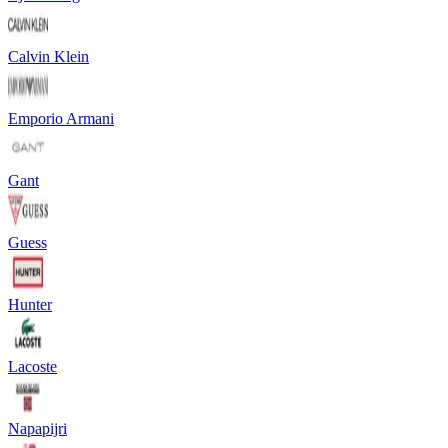
Calvin Klein
Emporio Armani
Gant
Guess
Hunter
Lacoste
Napapijri