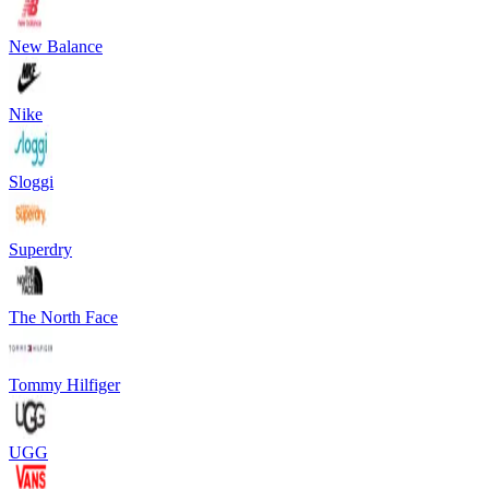
New Balance
Nike
Sloggi
Superdry
The North Face
Tommy Hilfiger
UGG