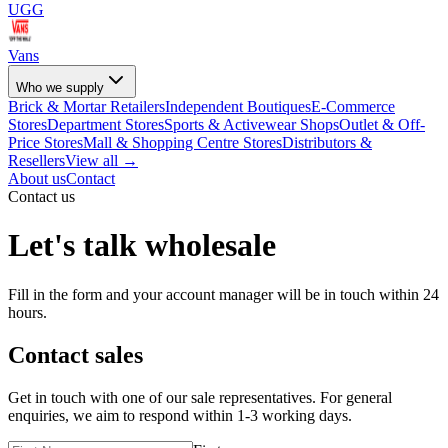
UGG
Vans
Who we supply
Brick & Mortar Retailers
Independent Boutiques
E-Commerce
Stores
Department Stores
Sports & Activewear Shops
Outlet & Off-
Price Stores
Mall & Shopping Centre Stores
Distributors &
Resellers
View all →
About us
Contact
Contact us
Let's talk wholesale
Fill in the form and your account manager will be in touch within 24
hours.
Contact sales
Get in touch with one of our sale representatives. For general
enquiries, we aim to respond within 1-3 working days.