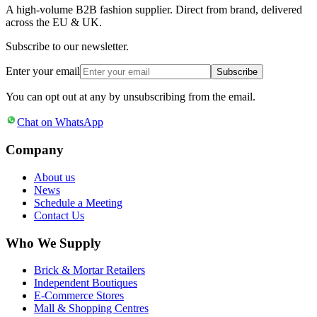
A high-volume B2B fashion supplier. Direct from brand, delivered
across the EU & UK.
Subscribe to our newsletter.
Enter your email
Subscribe
You can opt out at any by unsubscribing from the email.
Chat on WhatsApp
Company
About us
News
Schedule a Meeting
Contact Us
Who We Supply
Brick & Mortar Retailers
Independent Boutiques
E-Commerce Stores
Mall & Shopping Centres