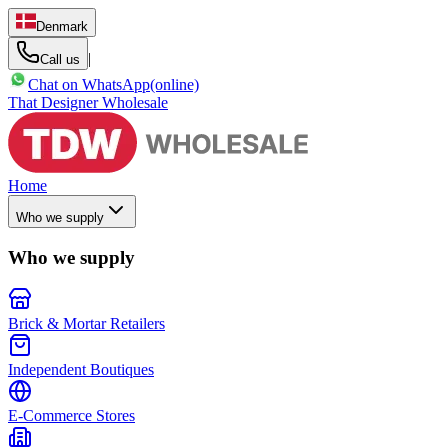
Denmark
|
Call us
Chat on WhatsApp
(online)
That Designer Wholesale
Home
Who we supply
Who we supply
Brick & Mortar Retailers
Independent Boutiques
E-Commerce Stores